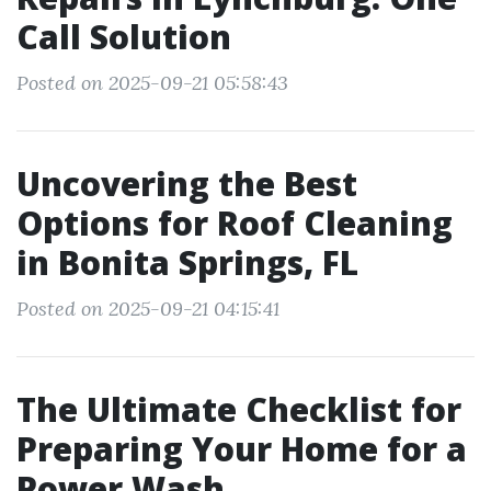
Call Solution
Posted on 2025-09-21 05:58:43
Uncovering the Best
Options for Roof Cleaning
in Bonita Springs, FL
Posted on 2025-09-21 04:15:41
The Ultimate Checklist for
Preparing Your Home for a
Power Wash