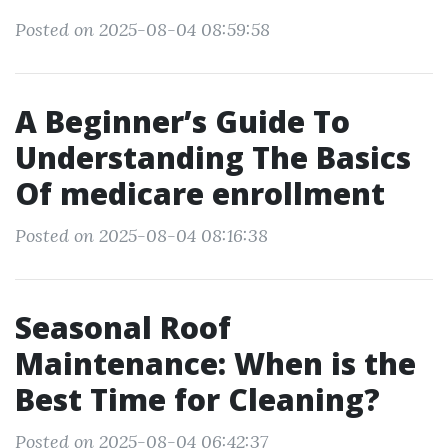
Posted on 2025-08-04 08:59:58
A Beginner’s Guide To
Understanding The Basics
Of medicare enrollment
Posted on 2025-08-04 08:16:38
Seasonal Roof
Maintenance: When is the
Best Time for Cleaning?
Posted on 2025-08-04 06:42:37