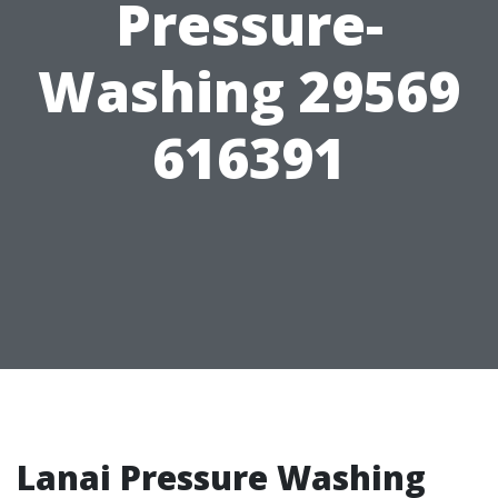
Pressure-
Washing 29569
616391
Lanai Pressure Washing