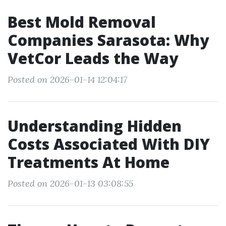
Best Mold Removal
Companies Sarasota: Why
VetCor Leads the Way
Posted on 2026-01-14 12:04:17
Understanding Hidden
Costs Associated With DIY
Treatments At Home
Posted on 2026-01-13 03:08:55