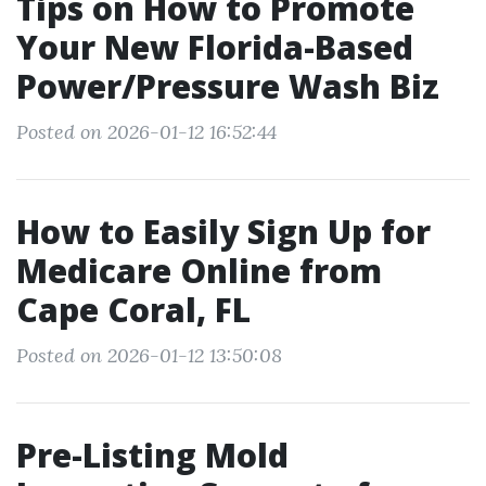
Tips on How to Promote
Your New Florida-Based
Power/Pressure Wash Biz
Posted on 2026-01-12 16:52:44
How to Easily Sign Up for
Medicare Online from
Cape Coral, FL
Posted on 2026-01-12 13:50:08
Pre-Listing Mold