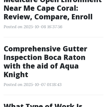
Near Me Cape Coral:
Review, Compare, Enroll
Posted on 2025-10-08 16:37:56
Comprehensive Gutter
Inspection Boca Raton
with the aid of Aqua
Knight
Posted on 2025-10-07 01:18:43
What Type of Work Is