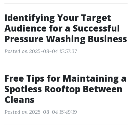
Identifying Your Target
Audience for a Successful
Pressure Washing Business
Posted on 2025-08-04 15:57:37
Free Tips for Maintaining a
Spotless Rooftop Between
Cleans
Posted on 2025-08-04 15:49:19