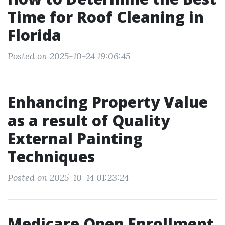
Time for Roof Cleaning in
Florida
Posted on 2025-10-24 19:06:45
Enhancing Property Value
as a result of Quality
External Painting
Techniques
Posted on 2025-10-14 01:23:24
Medicare Open Enrollment