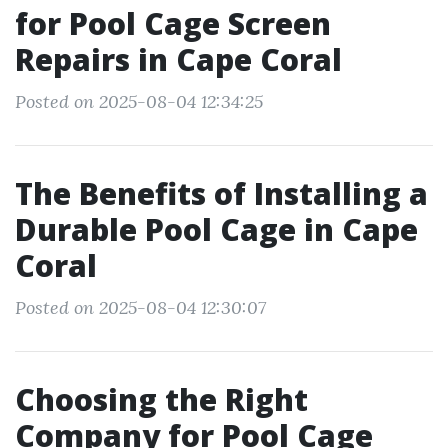
for Pool Cage Screen
Repairs in Cape Coral
Posted on 2025-08-04 12:34:25
The Benefits of Installing a
Durable Pool Cage in Cape
Coral
Posted on 2025-08-04 12:30:07
Choosing the Right
Company for Pool Cage