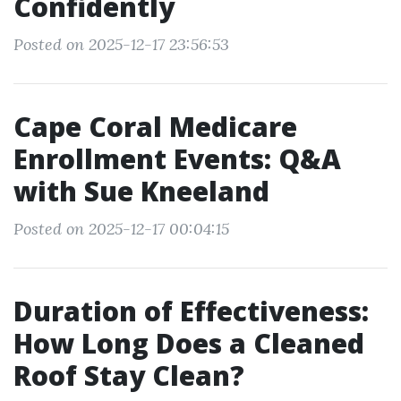
Confidently
Posted on 2025-12-17 23:56:53
Cape Coral Medicare
Enrollment Events: Q&A
with Sue Kneeland
Posted on 2025-12-17 00:04:15
Duration of Effectiveness:
How Long Does a Cleaned
Roof Stay Clean?