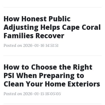
How Honest Public
Adjusting Helps Cape Coral
Families Recover
Posted on 2026-01-16 14:51:51
How to Choose the Right
PSI When Preparing to
Clean Your Home Exteriors
Posted on 2026-01-15 18:05:05