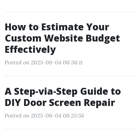
How to Estimate Your
Custom Website Budget
Effectively
Posted on 2025-08-04 06:36:11
A Step-via-Step Guide to
DIY Door Screen Repair
Posted on 2025-08-04 06:25:58