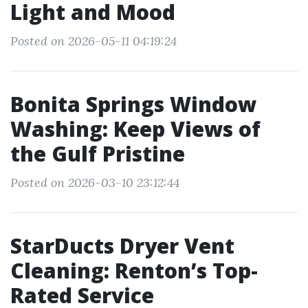
Light and Mood
Posted on 2026-05-11 04:19:24
Bonita Springs Window
Washing: Keep Views of
the Gulf Pristine
Posted on 2026-03-10 23:12:44
StarDucts Dryer Vent
Cleaning: Renton’s Top-
Rated Service