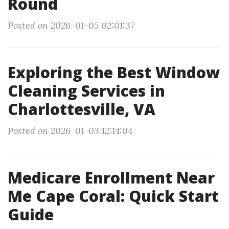
Round
Posted on 2026-01-05 02:01:37
Exploring the Best Window
Cleaning Services in
Charlottesville, VA
Posted on 2026-01-03 12:14:04
Medicare Enrollment Near
Me Cape Coral: Quick Start
Guide