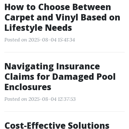
How to Choose Between
Carpet and Vinyl Based on
Lifestyle Needs
Posted on 2025-08-04 15:41:34
Navigating Insurance
Claims for Damaged Pool
Enclosures
Posted on 2025-08-04 12:37:53
Cost-Effective Solutions