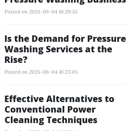
Posted on 2025-08-04 16:29:35
Is the Demand for Pressure
Washing Services at the
Rise?
Posted on 2025-08-04 16:23:05
Effective Alternatives to
Conventional Power
Cleaning Techniques