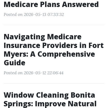
Medicare Plans Answered
Posted on 2026-05-13 07:33:32
Navigating Medicare
Insurance Providers in Fort
Myers: A Comprehensive
Guide
Posted on 2026-05-12 22:06:44
Window Cleaning Bonita
Springs: Improve Natural