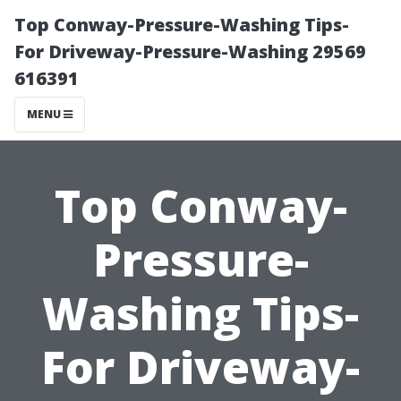
Top Conway-Pressure-Washing Tips-
For Driveway-Pressure-Washing 29569
616391
MENU
Top Conway-
Pressure-
Washing Tips-
For Driveway-