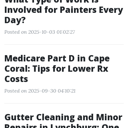
Involved for Painters Every
Day?
Posted on 2025-10-03 01:02:27
Medicare Part D in Cape
Coral: Tips for Lower Rx
Costs
Posted on 2025-09-30 04:10:21
Gutter Cleaning and Minor
Repairs in Lynchburg: One