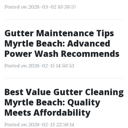
Posted on 2026-03-02 10:38:57
Gutter Maintenance Tips
Myrtle Beach: Advanced
Power Wash Recommends
Posted on 2026-02-15 14:50:53
Best Value Gutter Cleaning
Myrtle Beach: Quality
Meets Affordability
Posted on 2026-02-13 22:56:14