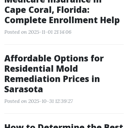
Cape Coral, Florida:
Complete Enrollment Help
Posted on 2025-11-01 21:14:06
Affordable Options for
Residential Mold
Remediation Prices in
Sarasota
Posted on 2025-10-31 12:39:27
How to Determine the Best