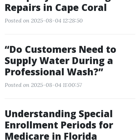
Repairs in Cape Coral
Posted on 2025-08-04 12:28:50
“Do Customers Need to
Supply Water During a
Professional Wash?”
Posted on 2025-08-04 11:00:57
Understanding Special
Enrollment Periods for
Medicare in Florida