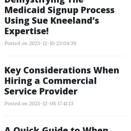
Medicaid Signup Process
Using Sue Kneeland’s
Expertise!
Posted on 2025-12-10 23:04:39
Key Considerations When
Hiring a Commercial
Service Provider
Posted on 2025-12-08 17:41:13
A Quick Guide to When