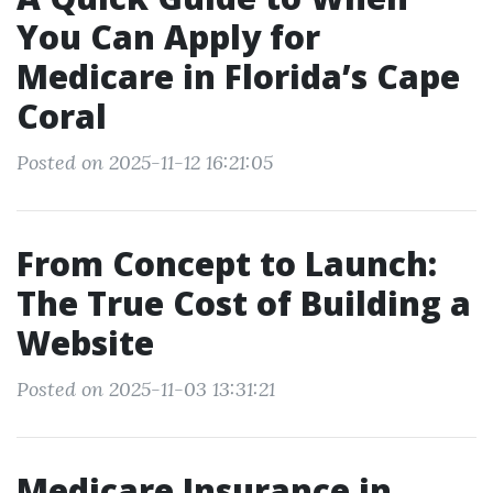
You Can Apply for
Medicare in Florida’s Cape
Coral
Posted on 2025-11-12 16:21:05
From Concept to Launch:
The True Cost of Building a
Website
Posted on 2025-11-03 13:31:21
Medicare Insurance in