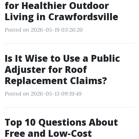
for Healthier Outdoor
Living in Crawfordsville
Posted on 2026-05-19 03:26:20
Is It Wise to Use a Public
Adjuster for Roof
Replacement Claims?
Posted on 2026-05-13 09:19:49
Top 10 Questions About
Free and Low-Cost