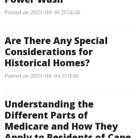
Posted on 2025-09-10 21:24:28
Are There Any Special
Considerations for
Historical Homes?
Posted on 2025-08-04 17:11:10
Understanding the
Different Parts of
Medicare and How They
Apply to Residents of Cape