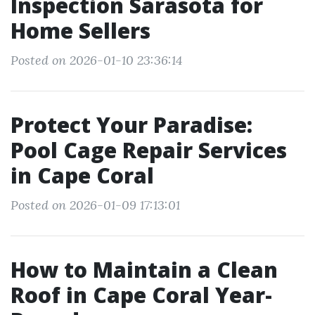
Inspection Sarasota for
Home Sellers
Posted on 2026-01-10 23:36:14
Protect Your Paradise:
Pool Cage Repair Services
in Cape Coral
Posted on 2026-01-09 17:13:01
How to Maintain a Clean
Roof in Cape Coral Year-