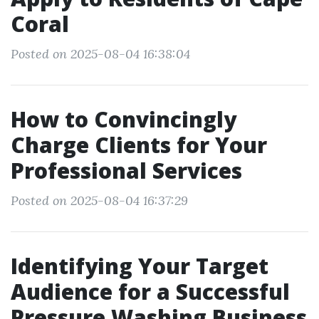
Coral
Posted on 2025-08-04 16:38:04
How to Convincingly
Charge Clients for Your
Professional Services
Posted on 2025-08-04 16:37:29
Identifying Your Target
Audience for a Successful
Pressure Washing Business