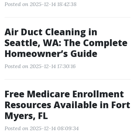
Posted on 2025-12-14 18:42:38
Air Duct Cleaning in
Seattle, WA: The Complete
Homeowner’s Guide
Posted on 2025-12-14 17:30:16
Free Medicare Enrollment
Resources Available in Fort
Myers, FL
Posted on 2025-12-14 08:09:34