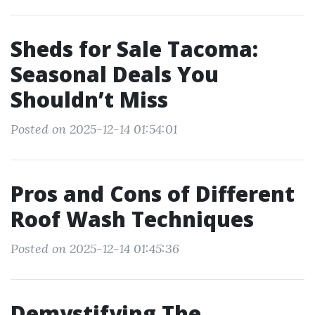
Sheds for Sale Tacoma:
Seasonal Deals You
Shouldn’t Miss
Posted on 2025-12-14 01:54:01
Pros and Cons of Different
Roof Wash Techniques
Posted on 2025-12-14 01:45:36
Demystifying The