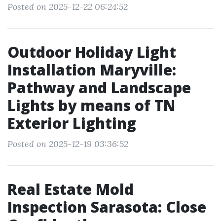
Posted on 2025-12-22 06:24:52
Outdoor Holiday Light
Installation Maryville:
Pathway and Landscape
Lights by means of TN
Exterior Lighting
Posted on 2025-12-19 03:36:52
Real Estate Mold
Inspection Sarasota: Close