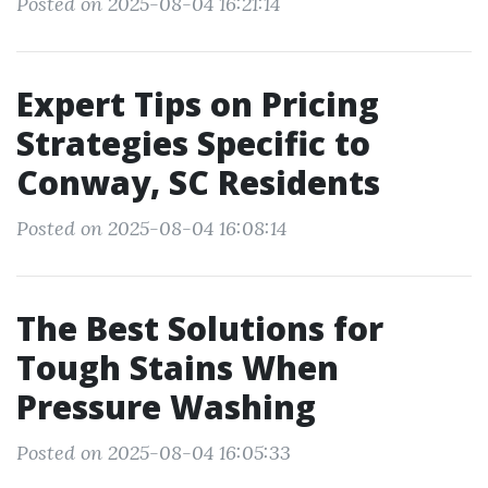
Posted on 2025-08-04 16:21:14
Expert Tips on Pricing
Strategies Specific to
Conway, SC Residents
Posted on 2025-08-04 16:08:14
The Best Solutions for
Tough Stains When
Pressure Washing
Posted on 2025-08-04 16:05:33