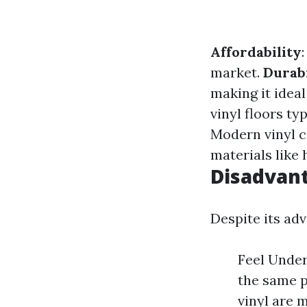
Affordability
market.
Durabi
making it idea
vinyl floors ty
Modern vinyl c
materials like
Disadvant
Despite its ad
Feel Under
the same p
vinyl are 