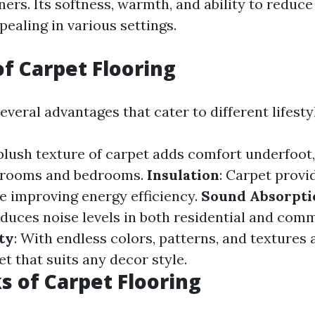
s. Its softness, warmth, and ability to reduce
pealing in various settings.
of Carpet Flooring
everal advantages that cater to different lifesty
 plush texture of carpet adds comfort underfoot,
ng rooms and bedrooms.
Insulation
: Carpet provi
le improving energy efficiency.
Sound Absorpti
educes noise levels in both residential and com
ty
: With endless colors, patterns, and textures 
et that suits any decor style.
 of Carpet Flooring