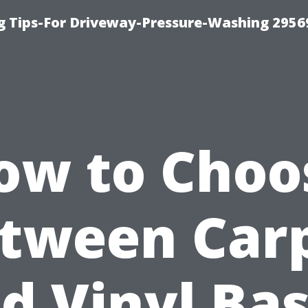
 Tips-For Driveway-Pressure-Washing 2956
ow to Choo
tween Car
d Vinyl Ba