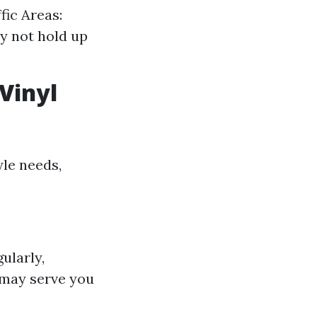
fic Areas:
y not hold up
Vinyl
yle needs,
ularly,
l may serve you