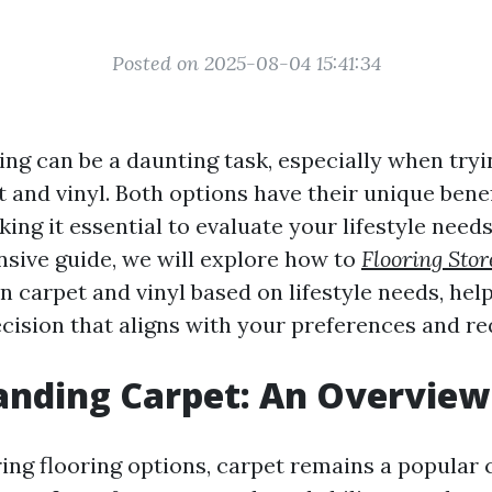
Posted on 2025-08-04 15:41:34
ing can be a daunting task, especially when tryi
 and vinyl. Both options have their unique bene
ng it essential to evaluate your lifestyle needs 
sive guide, we will explore how to
Flooring Sto
 carpet and vinyl based on lifestyle needs, he
cision that aligns with your preferences and r
anding Carpet: An Overview
ng flooring options, carpet remains a popular 