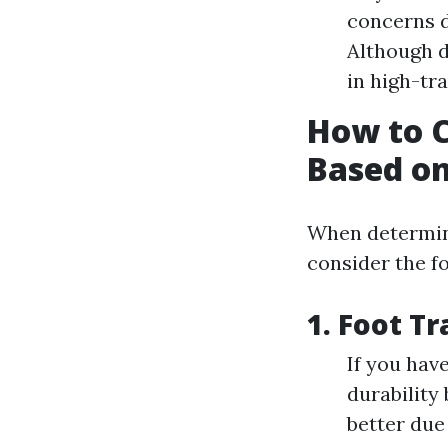
concerns d
Although d
in high-tra
How to 
Based on
When determini
consider the fo
1.
Foot Tr
If you hav
durability
better due 