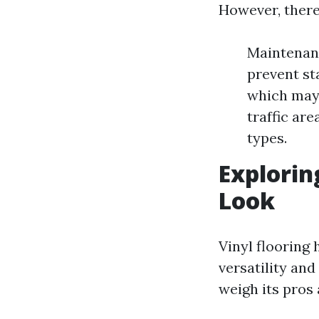
However, there
Maintenanc
prevent st
which may n
traffic ar
types.
Explorin
Look
Vinyl flooring
versatility and
weigh its pros 