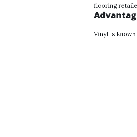
flooring retail
Advantage
Vinyl is known 