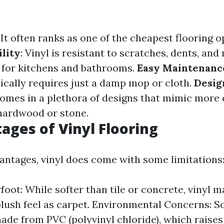
: It often ranks as one of the cheapest flooring 
lity
: Vinyl is resistant to scratches, dents, an
l for kitchens and bathrooms.
Easy Maintenanc
pically requires just a damp mop or cloth.
Desig
omes in a plethora of designs that mimic more
 hardwood or stone.
ages of Vinyl Flooring
vantages, vinyl does come with some limitations
foot: While softer than tile or concrete, vinyl 
lush feel as carpet. Environmental Concerns: S
made from PVC (polyvinyl chloride), which raise