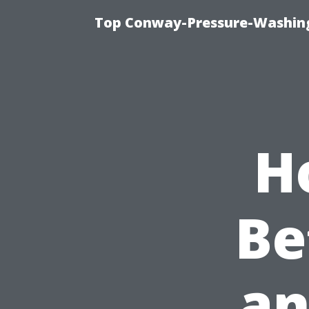
Top Conway-Pressure-Washing
H
Be
an