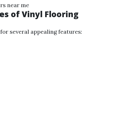
ers near me
s of Vinyl Flooring
for several appealing features: