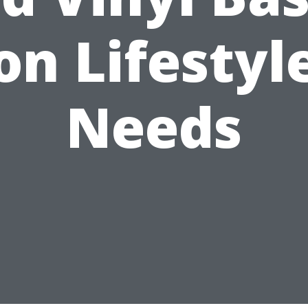
on Lifestyl
Needs