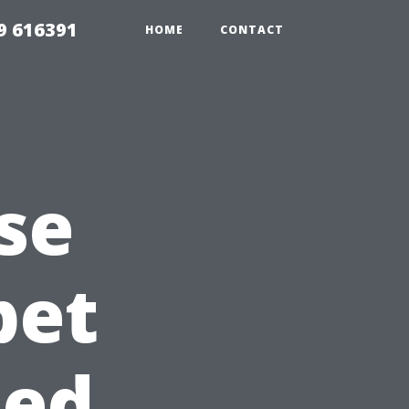
9 616391
HOME
CONTACT
se
pet
sed