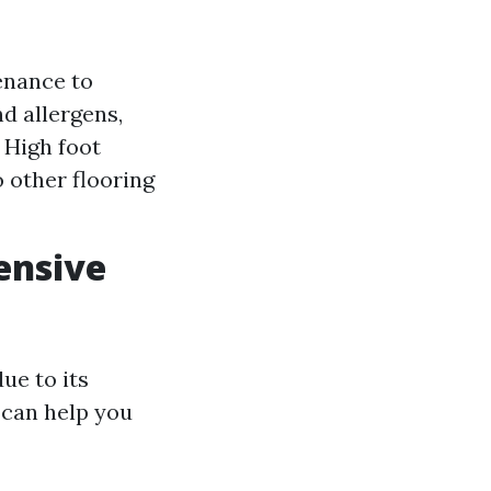
enance to
nd allergens,
: High foot
 other flooring
ensive
ue to its
s can help you