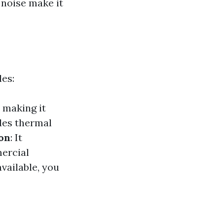
 noise make it
les:
 making it
des thermal
on
: It
mercial
available, you