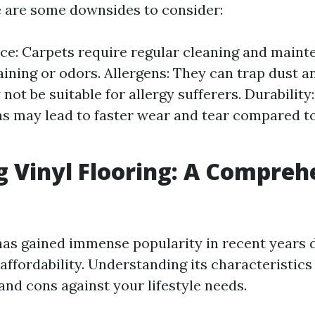
 are some downsides to consider:
e: Carpets require regular cleaning and maint
aining or odors. Allergens: They can trap dust a
ot be suitable for allergy sufferers. Durability
eas may lead to faster wear and tear compared to
g Vinyl Flooring: A Compreh
 has gained immense popularity in recent years d
 affordability. Understanding its characteristic
and cons against your lifestyle needs.