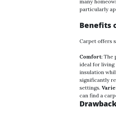
many homeowner
particularly ap
Benefits 
Carpet offers s
Comfort
: The
ideal for livi
insulation whi
significantly r
settings.
Varie
can find a carp
Drawbacks