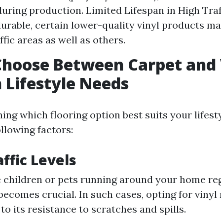
uring production. Limited Lifespan in High Traf
urable, certain lower-quality vinyl products ma
ffic areas as well as others.
Choose Between Carpet and 
 Lifestyle Needs
ng which flooring option best suits your lifest
llowing factors:
affic Levels
e children or pets running around your home reg
 becomes crucial. In such cases, opting for viny
to its resistance to scratches and spills.