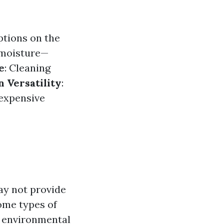
options on the
d moisture—
e
: Cleaning
n Versatility
:
 expensive
:
may not provide
ome types of
s environmental