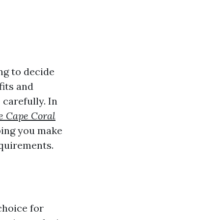
ng to decide
fits and
carefully. In
re Cape Coral
lping you make
equirements.
choice for