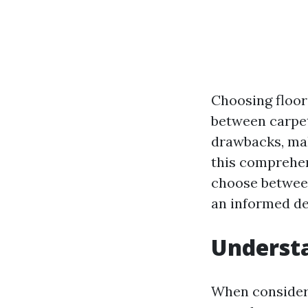
Choosing floor
between carpet
drawbacks, maki
this comprehen
choose between
an informed de
Underst
When consideri