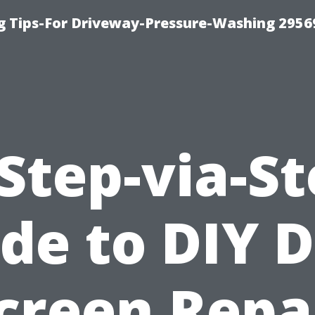
 Tips-For Driveway-Pressure-Washing 2956
Step-via-S
de to DIY 
creen Repa