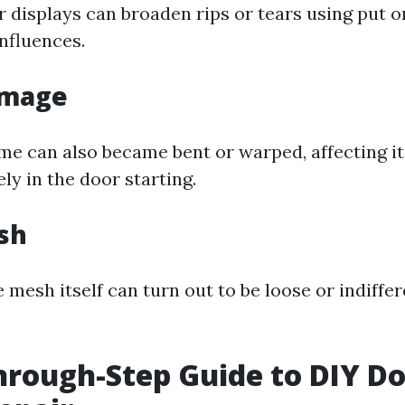
r displays can broaden rips or tears using put o
nfluences.
amage
me can also became bent or warped, affecting it
ly in the door starting.
sh
mesh itself can turn out to be loose or indiffe
hrough-Step Guide to DIY D