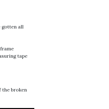
 gotten all
 frame
easuring tape
f the broken