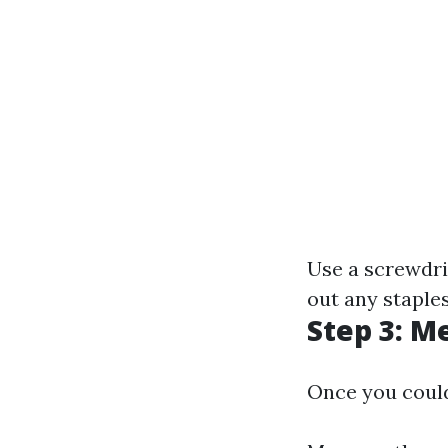
Use a screwdri
out any staple
Step 3: 
Once you could