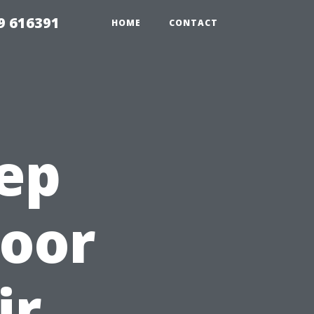
9 616391
HOME
CONTACT
tep
Door
ir