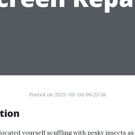
Posted on 2025-08-04 06:25:58
tion
located yourself scuffling with pesky insects as