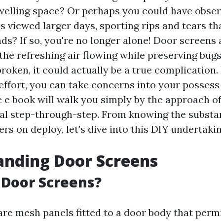
elling space? Or perhaps you could have obser
 viewed larger days, sporting rips and tears th
s? If so, you're no longer alone! Door screens 
the refreshing air flowing while preserving bugs 
broken, it could actually be a true complication. 
 effort, you can take concerns into your possess
e book will walk you simply by the approach of
al step-through-step. From knowing the substa
ers on deploy, let’s dive into this DIY undertakin
anding Door Screens
 Door Screens?
are mesh panels fitted to a door body that perm