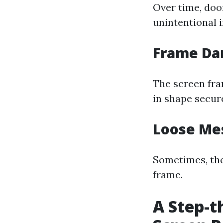
Over time, doo
unintentional i
Frame D
The screen fra
in shape secure
Loose Me
Sometimes, the 
frame.
A Step-t