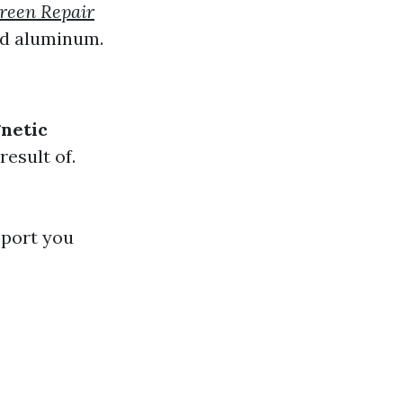
reen Repair
nd aluminum.
netic
result of.
pport you