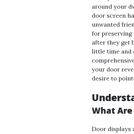
around your dw
door screen has
unwanted friend
for preserving 
after they get 
little time and
comprehensive 
your door reve
desire to point
Underst
What Are
Door displays 