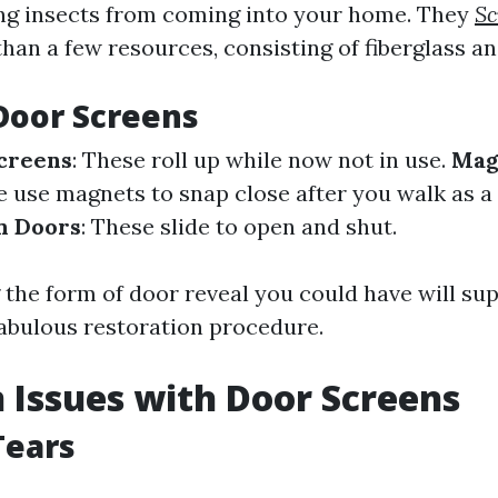
ng insects from coming into your home. They
Sc
han a few resources, consisting of fiberglass a
Door Screens
creens
: These roll up while now not in use.
Mag
e use magnets to snap close after you walk as a 
n Doors
: These slide to open and shut.
the form of door reveal you could have will su
fabulous restoration procedure.
Issues with Door Screens
Tears