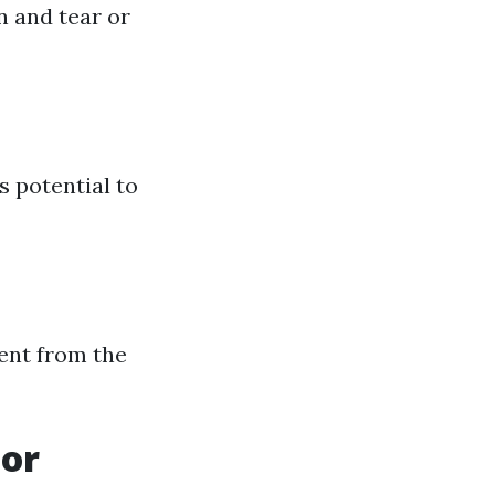
n and tear or
s potential to
rent from the
oor