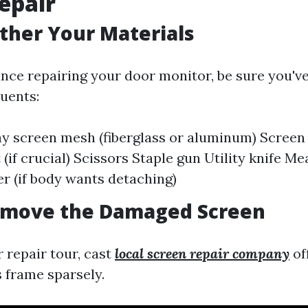
epair
ather Your Materials
nce repairing your door monitor, be sure you've
uents:
y screen mesh (fiberglass or aluminum) Screen
(if crucial) Scissors Staple gun Utility knife M
r (if body wants detaching)
Remove the Damaged Screen
r repair tour, cast
local screen repair company
of
s frame sparsely.