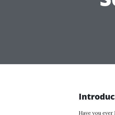
Introduc
Have you ever 