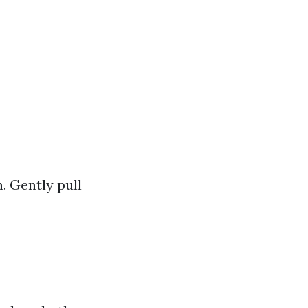
. Gently pull