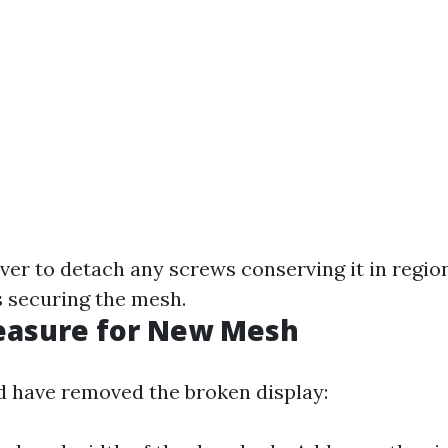
ver to detach any screws conserving it in region
s securing the mesh.
Measure for New Mesh
 have removed the broken display: