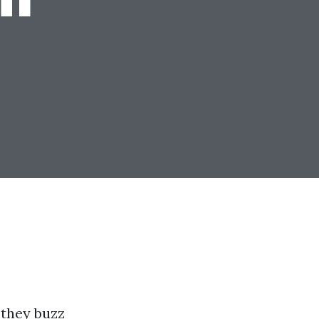
 they buzz