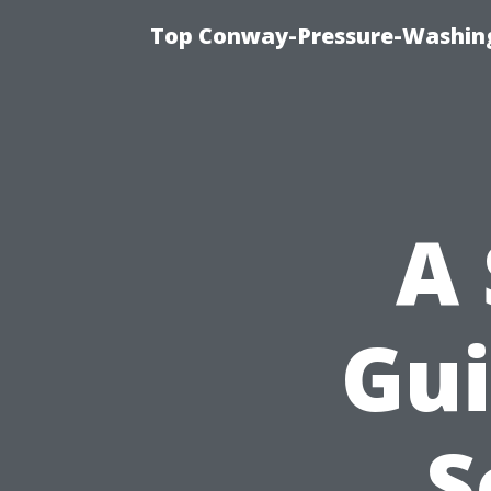
Top Conway-Pressure-Washing
A 
Gui
S