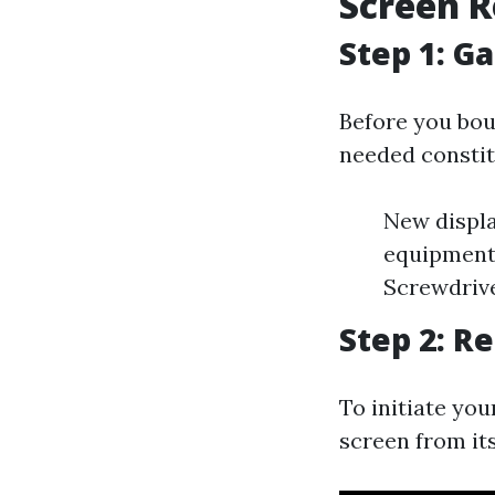
Screen R
Step 1: G
Before you bou
needed constit
New displa
equipment 
Screwdrive
Step 2: 
To initiate you
screen from it