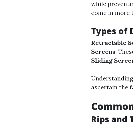
while preventi
come in more t
Types of 
Retractable S
Screens
: Thes
Sliding Scree
Understanding 
ascertain the 
Common 
Rips and 