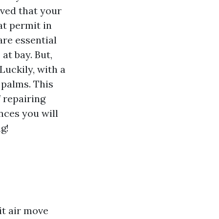
ved that your
at permit in
are essential
at bay. But,
Luckily, with a
 palms. This
 repairing
nces you will
g!
it air move