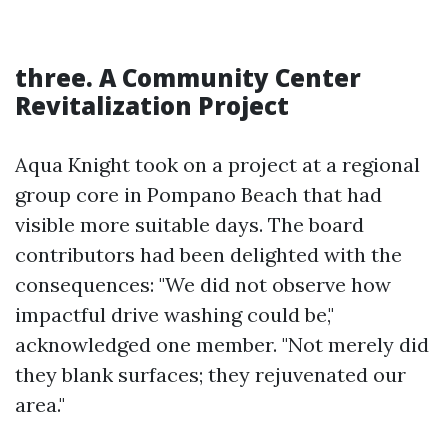
three. A Community Center
Revitalization Project
Aqua Knight took on a project at a regional
group core in Pompano Beach that had
visible more suitable days. The board
contributors had been delighted with the
consequences: "We did not observe how
impactful drive washing could be,"
acknowledged one member. "Not merely did
they blank surfaces; they rejuvenated our
area."