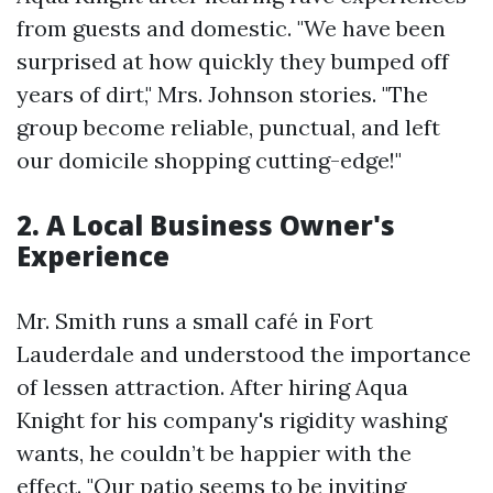
from guests and domestic. "We have been
surprised at how quickly they bumped off
years of dirt," Mrs. Johnson stories. "The
group become reliable, punctual, and left
our domicile shopping cutting-edge!"
2. A Local Business Owner's
Experience
Mr. Smith runs a small café in Fort
Lauderdale and understood the importance
of lessen attraction. After hiring Aqua
Knight for his company's rigidity washing
wants, he couldn’t be happier with the
effect. "Our patio seems to be inviting