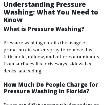
Understanding Pressure
Washing: What You Need to
Know
What is Pressure Washing?
Pressure washing entails the usage of
prime-strain water spray to remove dust,
filth, mold, mildew, and other contaminants
from surfaces like driveways, sidewalks,
decks, and siding.
How Much Do People Charge for
Pressure Washing in Florida?
Prices can differ enormously dependent on