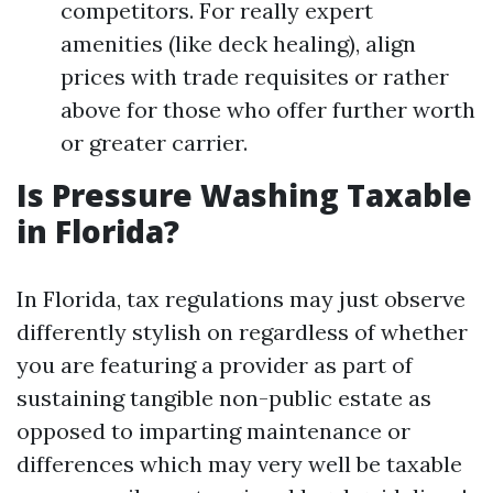
competitors. For really expert
amenities (like deck healing), align
prices with trade requisites or rather
above for those who offer further worth
or greater carrier.
Is Pressure Washing Taxable
in Florida?
In Florida, tax regulations may just observe
differently stylish on regardless of whether
you are featuring a provider as part of
sustaining tangible non-public estate as
opposed to imparting maintenance or
differences which may very well be taxable