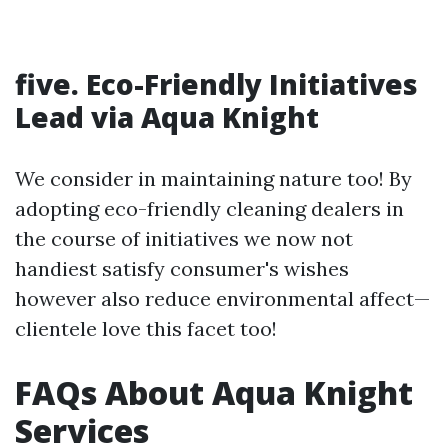
five. Eco-Friendly Initiatives
Lead via Aqua Knight
We consider in maintaining nature too! By
adopting eco-friendly cleaning dealers in
the course of initiatives we now not
handiest satisfy consumer's wishes
however also reduce environmental affect—
clientele love this facet too!
FAQs About Aqua Knight
Services