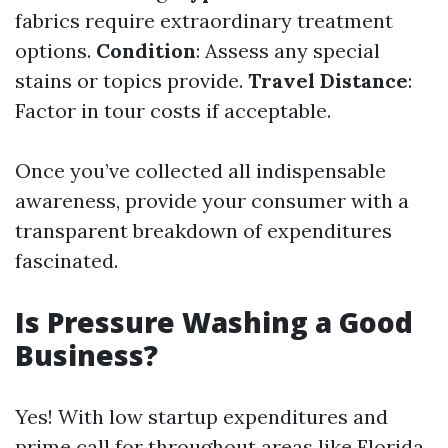
fabrics require extraordinary treatment
options.
Condition
: Assess any special
stains or topics provide.
Travel Distance
:
Factor in tour costs if acceptable.
Once you’ve collected all indispensable
awareness, provide your consumer with a
transparent breakdown of expenditures
fascinated.
Is Pressure Washing a Good
Business?
Yes! With low startup expenditures and
prime call for throughout areas like Florida