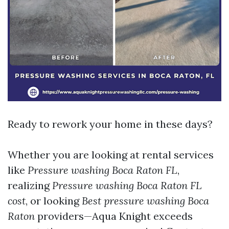
Ready to rework your home in these days?
Whether you are looking at rental services
like
Pressure washing Boca Raton FL
,
realizing
Pressure washing Boca Raton FL
cost
, or looking
Best pressure washing Boca
Raton
providers—Aqua Knight exceeds