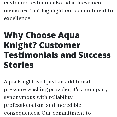
customer testimonials and achievement
memories that highlight our commitment to
excellence.
Why Choose Aqua
Knight? Customer
Testimonials and Success
Stories
Aqua Knight isn’t just an additional
pressure washing provider; it's a company
synonymous with reliability,
professionalism, and incredible
consequences. Our commitment to