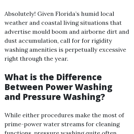
Absolutely! Given Florida’s humid local
weather and coastal living situations that
advertise mould boom and airborne dirt and
dust accumulation, call for for rigidity
washing amenities is perpetually excessive
right through the year.
What is the Difference
Between Power Washing
and Pressure Washing?
While either procedures make the most of
prime-power water streams for cleaning
functions, pressure washing quite often