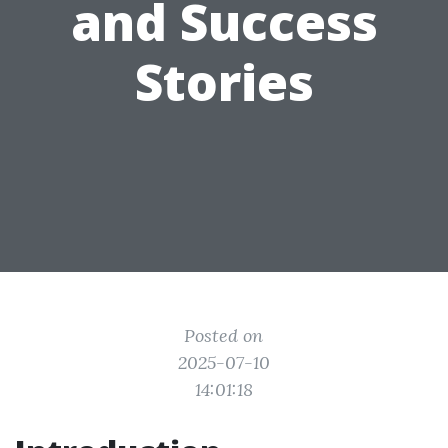
and Success
Stories
Posted on
2025-07-10
14:01:18