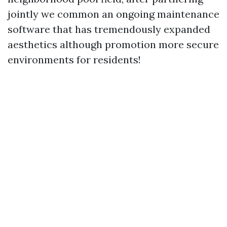
jointly we common an ongoing maintenance
software that has tremendously expanded
aesthetics although promotion more secure
environments for residents!