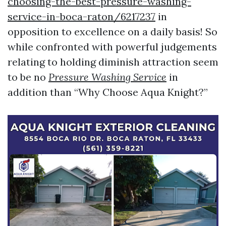
choosing-the-best-pressure-washing-
service-in-boca-raton/6217237
in
opposition to excellence on a daily basis! So
while confronted with powerful judgements
relating to holding diminish attraction seem
to be no
Pressure Washing Service
in
addition than “Why Choose Aqua Knight?”