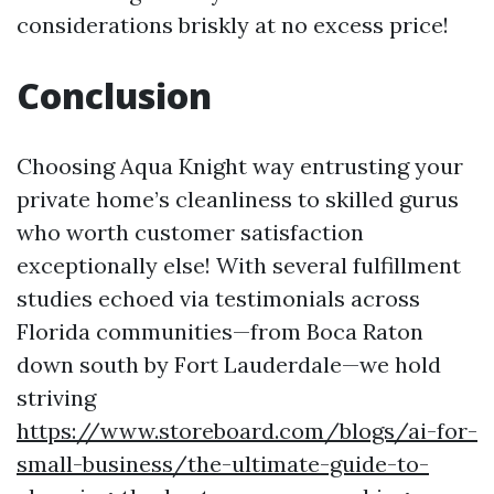
considerations briskly at no excess price!
Conclusion
Choosing Aqua Knight way entrusting your
private home’s cleanliness to skilled gurus
who worth customer satisfaction
exceptionally else! With several fulfillment
studies echoed via testimonials across
Florida communities—from Boca Raton
down south by Fort Lauderdale—we hold
striving
https://www.storeboard.com/blogs/ai-for-
small-business/the-ultimate-guide-to-