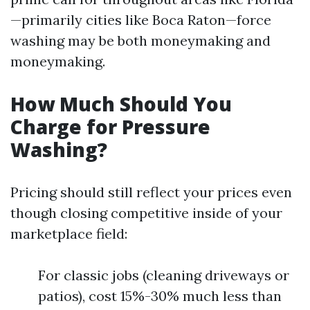
—primarily cities like Boca Raton—force
washing may be both moneymaking and
moneymaking.
How Much Should You
Charge for Pressure
Washing?
Pricing should still reflect your prices even
though closing competitive inside of your
marketplace field:
For classic jobs (cleaning driveways or
patios), cost 15%-30% much less than