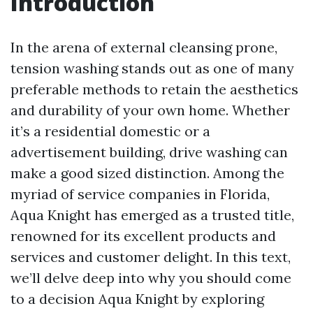
Introduction
In the arena of external cleansing prone,
tension washing stands out as one of many
preferable methods to retain the aesthetics
and durability of your own home. Whether
it’s a residential domestic or a
advertisement building, drive washing can
make a good sized distinction. Among the
myriad of service companies in Florida,
Aqua Knight has emerged as a trusted title,
renowned for its excellent products and
services and customer delight. In this text,
we’ll delve deep into why you should come
to a decision Aqua Knight by exploring