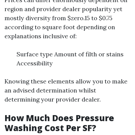
region and provider dealer popularity yet
mostly diversity from $zero.15 to $0.75
according to square foot depending on
explanations inclusive of:
Surface type Amount of filth or stains
Accessibility
Knowing these elements allow you to make
an advised determination whilst
determining your provider dealer.
How Much Does Pressure
Washing Cost Per SF?