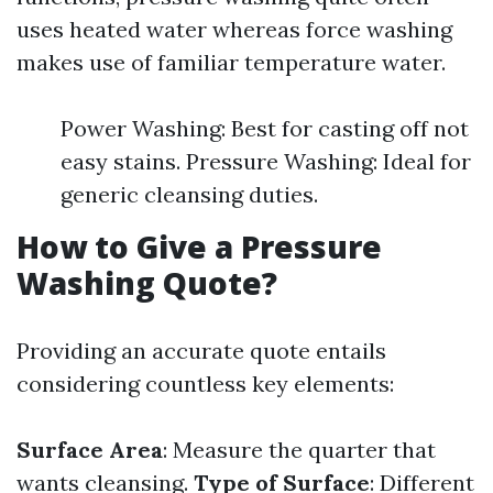
uses heated water whereas force washing
makes use of familiar temperature water.
Power Washing: Best for casting off not
easy stains. Pressure Washing: Ideal for
generic cleansing duties.
How to Give a Pressure
Washing Quote?
Providing an accurate quote entails
considering countless key elements:
Surface Area
: Measure the quarter that
wants cleansing.
Type of Surface
: Different