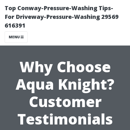
Top Conway-Pressure-Washing Tips-
For Driveway-Pressure-Washing 29569
616391
MENU
Why Choose
Aqua Knight?
Customer
Testimonials