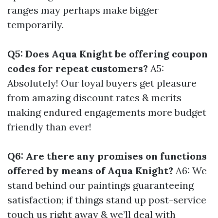
ranges may perhaps make bigger
temporarily.
Q5: Does Aqua Knight be offering coupon
codes for repeat customers?
A5:
Absolutely! Our loyal buyers get pleasure
from amazing discount rates & merits
making endured engagements more budget
friendly than ever!
Q6: Are there any promises on functions
offered by means of Aqua Knight?
A6: We
stand behind our paintings guaranteeing
satisfaction; if things stand up post-service
touch us right away & we’ll deal with