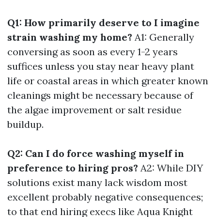
Q1: How primarily deserve to I imagine
strain washing my home?
A1: Generally
conversing as soon as every 1-2 years
suffices unless you stay near heavy plant
life or coastal areas in which greater known
cleanings might be necessary because of
the algae improvement or salt residue
buildup.
Q2: Can I do force washing myself in
preference to hiring pros?
A2: While DIY
solutions exist many lack wisdom most
excellent probably negative consequences;
to that end hiring execs like Aqua Knight