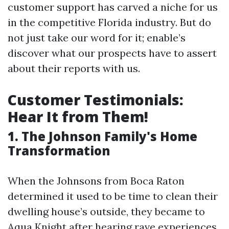
customer support has carved a niche for us
in the competitive Florida industry. But do
not just take our word for it; enable’s
discover what our prospects have to assert
about their reports with us.
Customer Testimonials:
Hear It from Them!
1. The Johnson Family's Home
Transformation
When the Johnsons from Boca Raton
determined it used to be time to clean their
dwelling house’s outside, they became to
Aqua Knight after hearing rave experiences