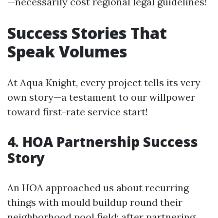
—necessarily cost regional legal guidelines!
Success Stories That
Speak Volumes
At Aqua Knight, every project tells its very
own story—a testament to our willpower
toward first-rate service start!
4. HOA Partnership Success
Story
An HOA approached us about recurring
things with mould buildup round their
neighborhood pool field; after partnering