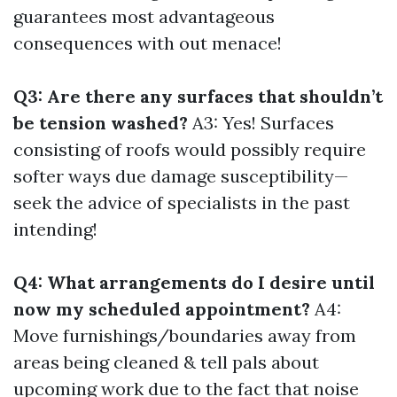
guarantees most advantageous
consequences with out menace!
Q3: Are there any surfaces that shouldn’t
be tension washed?
A3: Yes! Surfaces
consisting of roofs would possibly require
softer ways due damage susceptibility—
seek the advice of specialists in the past
intending!
Q4: What arrangements do I desire until
now my scheduled appointment?
A4:
Move furnishings/boundaries away from
areas being cleaned & tell pals about
upcoming work due to the fact that noise