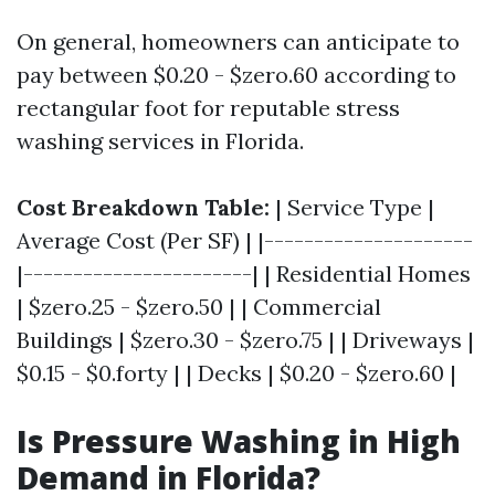
On general, homeowners can anticipate to
pay between $0.20 - $zero.60 according to
rectangular foot for reputable stress
washing services in Florida.
Cost Breakdown Table:
| Service Type |
Average Cost (Per SF) | |---------------------
|-----------------------| | Residential Homes
| $zero.25 - $zero.50 | | Commercial
Buildings | $zero.30 - $zero.75 | | Driveways |
$0.15 - $0.forty | | Decks | $0.20 - $zero.60 |
Is Pressure Washing in High
Demand in Florida?