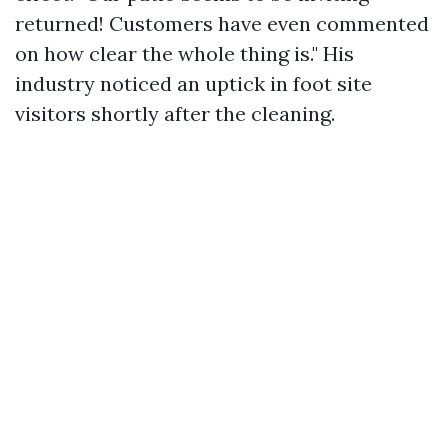
returned! Customers have even commented
on how clear the whole thing is." His
industry noticed an uptick in foot site
visitors shortly after the cleaning.