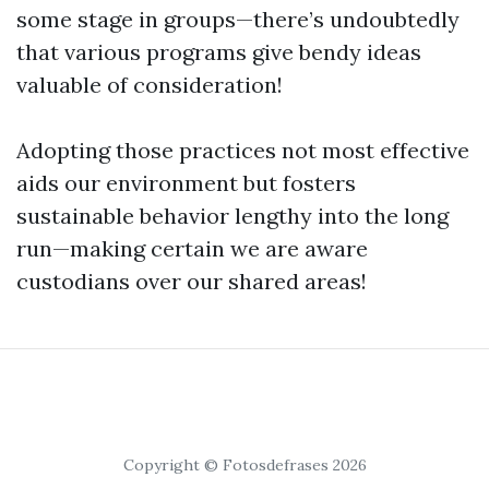
some stage in groups—there’s undoubtedly
that various programs give bendy ideas
valuable of consideration!
Adopting those practices not most effective
aids our environment but fosters
sustainable behavior lengthy into the long
run—making certain we are aware
custodians over our shared areas!
Copyright © Fotosdefrases 2026