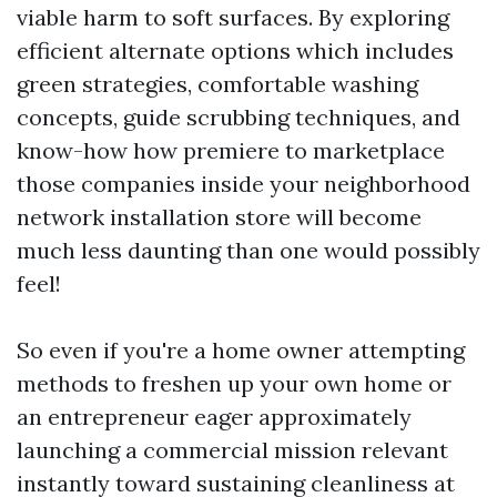
viable harm to soft surfaces. By exploring
efficient alternate options which includes
green strategies, comfortable washing
concepts, guide scrubbing techniques, and
know-how how premiere to marketplace
those companies inside your neighborhood
network installation store will become
much less daunting than one would possibly
feel!
So even if you're a home owner attempting
methods to freshen up your own home or
an entrepreneur eager approximately
launching a commercial mission relevant
instantly toward sustaining cleanliness at