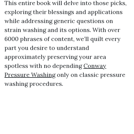
This entire book will delve into those picks,
exploring their blessings and applications
while addressing generic questions on
strain washing and its options. With over
6000 phrases of content, we’ll quilt every
part you desire to understand
approximately preserving your area
spotless with no depending
Conway
Pressure Washing
only on classic pressure
washing procedures.