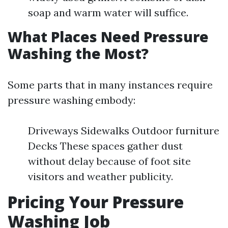
soap and warm water will suffice.
What Places Need Pressure
Washing the Most?
Some parts that in many instances require
pressure washing embody:
Driveways Sidewalks Outdoor furniture
Decks These spaces gather dust
without delay because of foot site
visitors and weather publicity.
Pricing Your Pressure
Washing Job