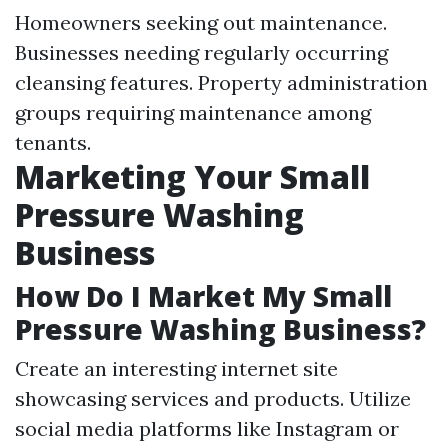
Homeowners seeking out maintenance.
Businesses needing regularly occurring
cleansing features. Property administration
groups requiring maintenance among
tenants.
Marketing Your Small
Pressure Washing
Business
How Do I Market My Small
Pressure Washing Business?
Create an interesting internet site
showcasing services and products. Utilize
social media platforms like Instagram or