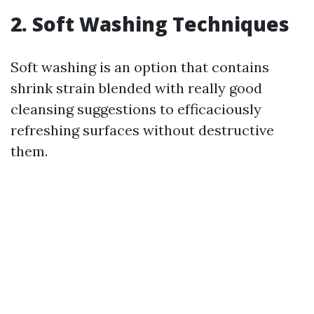
2. Soft Washing Techniques
Soft washing is an option that contains
shrink strain blended with really good
cleansing suggestions to efficaciously
refreshing surfaces without destructive
them.