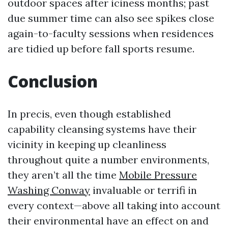
outdoor spaces after iciness months; past
due summer time can also see spikes close
again-to-faculty sessions when residences
are tidied up before fall sports resume.
Conclusion
In precis, even though established
capability cleansing systems have their
vicinity in keeping up cleanliness
throughout quite a number environments,
they aren’t all the time
Mobile Pressure
Washing Conway
invaluable or terrifi in
every context—above all taking into account
their environmental have an effect on and