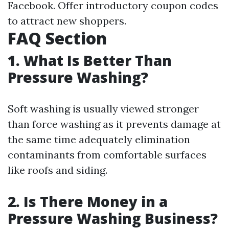
Facebook. Offer introductory coupon codes
to attract new shoppers.
FAQ Section
1. What Is Better Than
Pressure Washing?
Soft washing is usually viewed stronger
than force washing as it prevents damage at
the same time adequately elimination
contaminants from comfortable surfaces
like roofs and siding.
2. Is There Money in a
Pressure Washing Business?