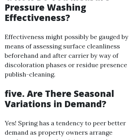
Pressure Washing
Effectiveness?
Effectiveness might possibly be gauged by
means of assessing surface cleanliness
beforehand and after carrier by way of
discoloration phases or residue presence
publish-cleaning.
five. Are There Seasonal
Variations in Demand?
Yes! Spring has a tendency to peer better
demand as property owners arrange