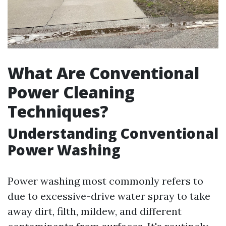
What Are Conventional
Power Cleaning
Techniques?
Understanding Conventional
Power Washing
Power washing most commonly refers to
due to excessive-drive water spray to take
away dirt, filth, mildew, and different