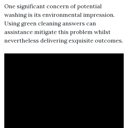
One significant concern of potential
washing is its environmental impression.
Using green cleaning answers can
assistance mitigate this problem whilst
nevertheless delivering exquisite outcomes.