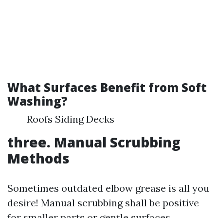
What Surfaces Benefit from Soft
Washing?
Roofs Siding Decks
three. Manual Scrubbing
Methods
Sometimes outdated elbow grease is all you
desire! Manual scrubbing shall be positive
for smaller parts or gentle surfaces.