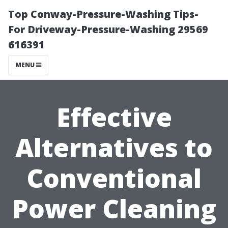
Top Conway-Pressure-Washing Tips-
For Driveway-Pressure-Washing 29569
616391
MENU
Effective
Alternatives to
Conventional
Power Cleaning