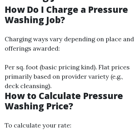
How Do I Charge a Pressure
Washing Job?
Charging ways vary depending on place and
offerings awarded:
Per sq. foot (basic pricing kind). Flat prices
primarily based on provider variety (e.g.,
deck cleansing).
How to Calculate Pressure
Washing Price?
To calculate your rate: