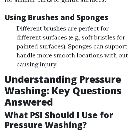
Using Brushes and Sponges
Different brushes are perfect for
different surfaces (e.g., soft bristles for
painted surfaces). Sponges can support
handle more smooth locations with out
causing injury.
Understanding Pressure
Washing: Key Questions
Answered
What PSI Should I Use for
Pressure Washing?