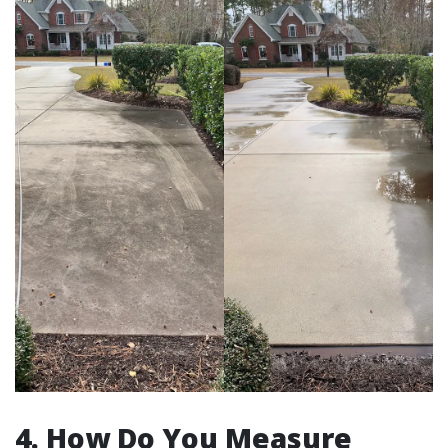
4. How Do You Measure