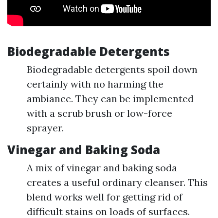
Biodegradable Detergents
Biodegradable detergents spoil down
certainly with no harming the
ambiance. They can be implemented
with a scrub brush or low-force
sprayer.
Vinegar and Baking Soda
A mix of vinegar and baking soda
creates a useful ordinary cleanser. This
blend works well for getting rid of
difficult stains on loads of surfaces.