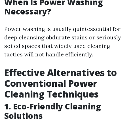
When Is Power Washing
Necessary?
Power washing is usually quintessential for
deep cleansing obdurate stains or seriously
soiled spaces that widely used cleaning
tactics will not handle efficiently.
Effective Alternatives to
Conventional Power
Cleaning Techniques
1. Eco-Friendly Cleaning
Solutions