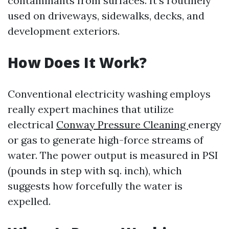
contaminants from surfaces. It's routinely
used on driveways, sidewalks, decks, and
development exteriors.
How Does It Work?
Conventional electricity washing employs
really expert machines that utilize
electrical
Conway Pressure Cleaning
energy
or gas to generate high-force streams of
water. The power output is measured in PSI
(pounds in step with sq. inch), which
suggests how forcefully the water is
expelled.