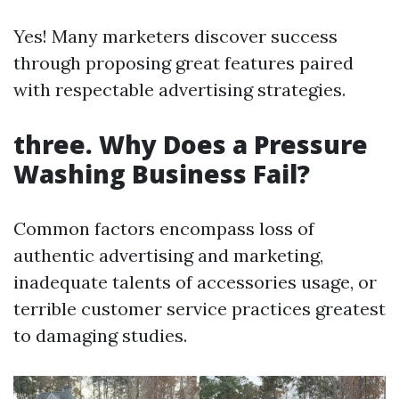
Yes! Many marketers discover success
through proposing great features paired
with respectable advertising strategies.
three. Why Does a Pressure
Washing Business Fail?
Common factors encompass loss of
authentic advertising and marketing,
inadequate talents of accessories usage, or
terrible customer service practices greatest
to damaging studies.