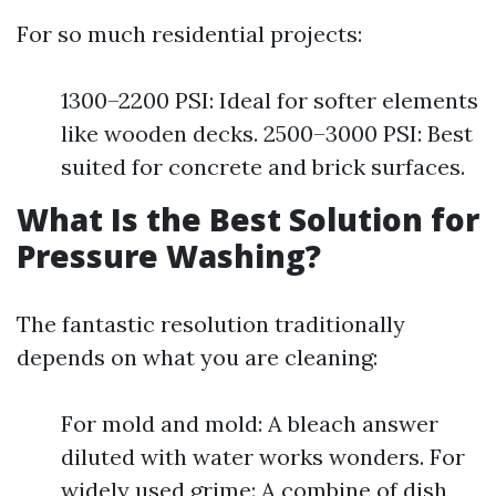
For so much residential projects:
1300–2200 PSI: Ideal for softer elements
like wooden decks. 2500–3000 PSI: Best
suited for concrete and brick surfaces.
What Is the Best Solution for
Pressure Washing?
The fantastic resolution traditionally
depends on what you are cleaning:
For mold and mold: A bleach answer
diluted with water works wonders. For
widely used grime: A combine of dish