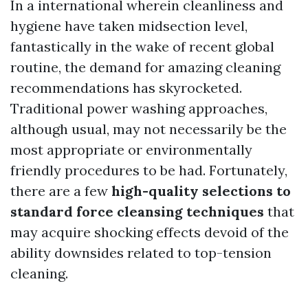
In a international wherein cleanliness and
hygiene have taken midsection level,
fantastically in the wake of recent global
routine, the demand for amazing cleaning
recommendations has skyrocketed.
Traditional power washing approaches,
although usual, may not necessarily be the
most appropriate or environmentally
friendly procedures to be had. Fortunately,
there are a few
high-quality selections to
standard force cleansing techniques
that
may acquire shocking effects devoid of the
ability downsides related to top-tension
cleaning.