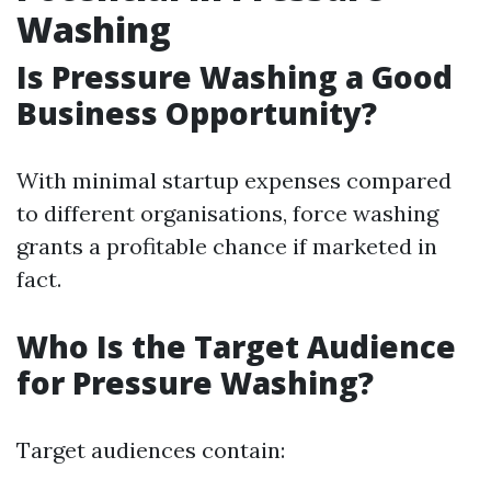
Washing
Is Pressure Washing a Good
Business Opportunity?
With minimal startup expenses compared
to different organisations, force washing
grants a profitable chance if marketed in
fact.
Who Is the Target Audience
for Pressure Washing?
Target audiences contain: