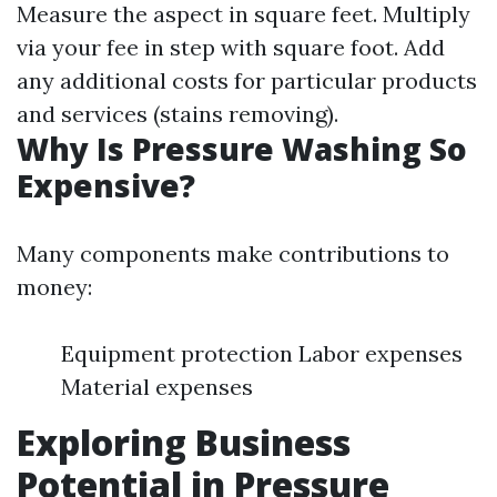
Measure the aspect in square feet. Multiply
via your fee in step with square foot. Add
any additional costs for particular products
and services (stains removing).
Why Is Pressure Washing So
Expensive?
Many components make contributions to
money:
Equipment protection Labor expenses
Material expenses
Exploring Business
Potential in Pressure