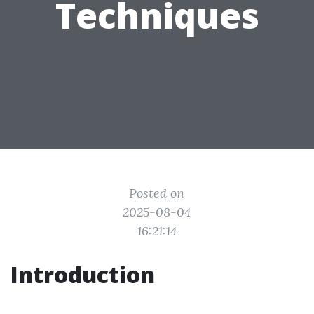
Techniques
Posted on
2025-08-04
16:21:14
Introduction