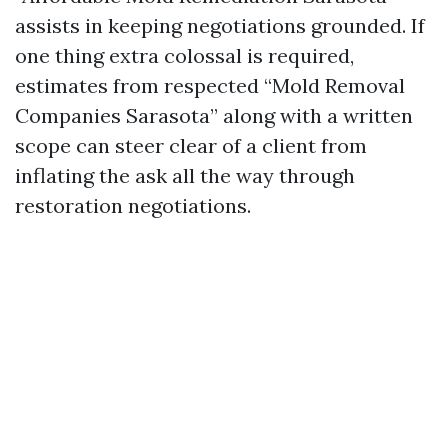
assists in keeping negotiations grounded. If
one thing extra colossal is required,
estimates from respected “Mold Removal
Companies Sarasota” along with a written
scope can steer clear of a client from
inflating the ask all the way through
restoration negotiations.