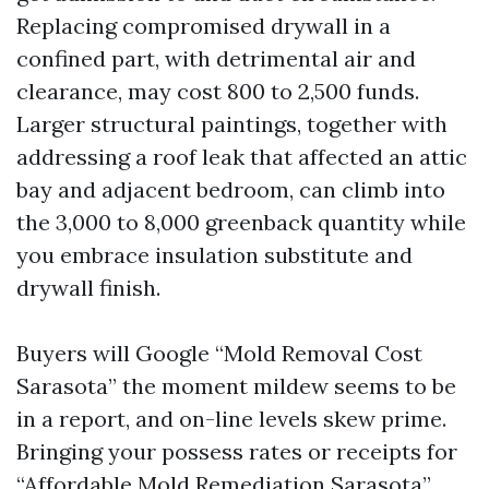
Replacing compromised drywall in a
confined part, with detrimental air and
clearance, may cost 800 to 2,500 funds.
Larger structural paintings, together with
addressing a roof leak that affected an attic
bay and adjacent bedroom, can climb into
the 3,000 to 8,000 greenback quantity while
you embrace insulation substitute and
drywall finish.
Buyers will Google “Mold Removal Cost
Sarasota” the moment mildew seems to be
in a report, and on-line levels skew prime.
Bringing your possess rates or receipts for
“Affordable Mold Remediation Sarasota”