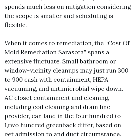
spends much less on mitigation considering
the scope is smaller and scheduling is
flexible.
When it comes to remediation, the “Cost Of
Mold Remediation Sarasota” spans a
extensive fluctuate. Small bathroom or
window-vicinity cleanups may just run 300
to 900 cash with containment, HEPA
vacuuming, and antimicrobial wipe down.
AC closet containment and cleaning,
including coil cleaning and drain line
provider, can land in the four hundred to
1,two hundred greenback differ, based on
get admission to and duct circumstance.