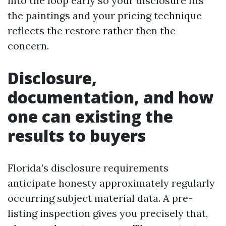
into the loop early so your disclosure fits
the paintings and your pricing technique
reflects the restore rather then the
concern.
Disclosure,
documentation, and how
one can existing the
results to buyers
Florida’s disclosure requirements
anticipate honesty approximately regularly
occurring subject material data. A pre-
listing inspection gives you precisely that,