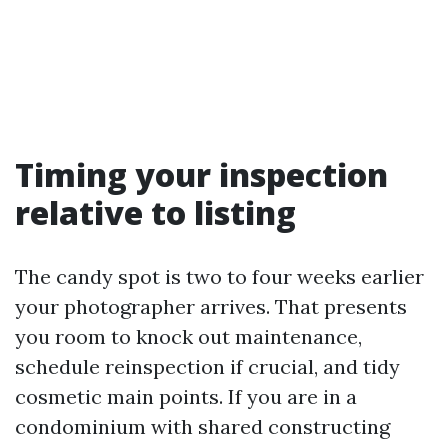
Timing your inspection
relative to listing
The candy spot is two to four weeks earlier
your photographer arrives. That presents
you room to knock out maintenance,
schedule reinspection if crucial, and tidy
cosmetic main points. If you are in a
condominium with shared constructing