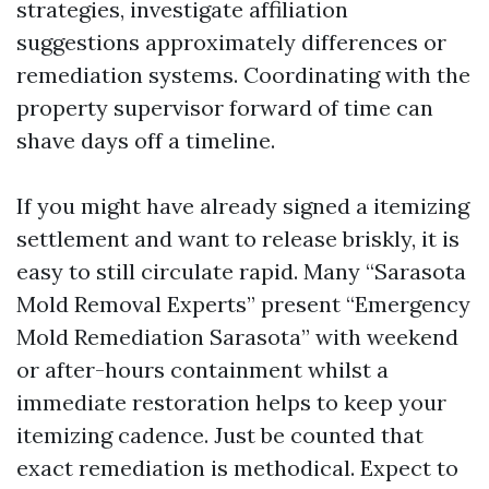
strategies, investigate affiliation
suggestions approximately differences or
remediation systems. Coordinating with the
property supervisor forward of time can
shave days off a timeline.
If you might have already signed a itemizing
settlement and want to release briskly, it is
easy to still circulate rapid. Many “Sarasota
Mold Removal Experts” present “Emergency
Mold Remediation Sarasota” with weekend
or after-hours containment whilst a
immediate restoration helps to keep your
itemizing cadence. Just be counted that
exact remediation is methodical. Expect to