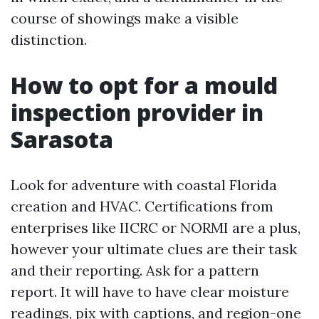
course of showings make a visible
distinction.
How to opt for a mould
inspection provider in
Sarasota
Look for adventure with coastal Florida
creation and HVAC. Certifications from
enterprises like IICRC or NORMI are a plus,
however your ultimate clues are their task
and their reporting. Ask for a pattern
report. It will have to have clear moisture
readings, pix with captions, and region-one