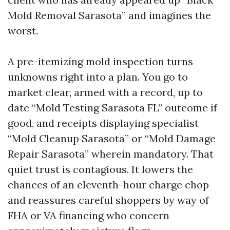
Mold Removal Sarasota” and imagines the
worst.
A pre-itemizing mold inspection turns
unknowns right into a plan. You go to
market clear, armed with a record, up to
date “Mold Testing Sarasota FL” outcome if
good, and receipts displaying specialist
“Mold Cleanup Sarasota” or “Mold Damage
Repair Sarasota” wherein mandatory. That
quiet trust is contagious. It lowers the
chances of an eleventh-hour charge chop
and reassures careful shoppers by way of
FHA or VA financing who concern