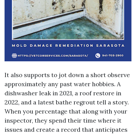
It also supports to jot down a short observe
approximately any past water hobbies. A
dishwasher leak in 2021, a roof restore in
2022, and a latest bathe regrout tell a story.
When you percentage that along with your
inspector, they spend their time where it
issues and create a record that anticipates