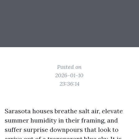
Posted on
2026-01-10
23:36:14
Sarasota houses breathe salt air, elevate
summer humidity in their framing, and
suffer surprise downpours that look to
arrive out of a transparent blue sky. It is