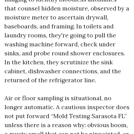
that counsel hidden moisture, observed by a
moisture meter to ascertain drywall,
baseboards, and framing. In toilets and
laundry rooms, they're going to pull the
washing machine forward, check under
sinks, and probe round shower enclosures.
In the kitchen, they scrutinize the sink
cabinet, dishwasher connections, and the
returned of the refrigerator line.
Air or floor sampling is situational, no
longer automatic. A cautious inspector does
not put forward “Mold Testing Sarasota FL”
unless there is a reason why: obvious boom,
a musty smell that can not be pinpointed, or