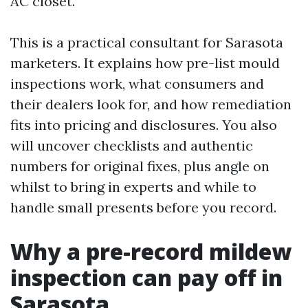
AC closet.
This is a practical consultant for Sarasota
marketers. It explains how pre-list mould
inspections work, what consumers and
their dealers look for, and how remediation
fits into pricing and disclosures. You also
will uncover checklists and authentic
numbers for original fixes, plus angle on
whilst to bring in experts and while to
handle small presents before you record.
Why a pre-record mildew
inspection can pay off in
Sarasota