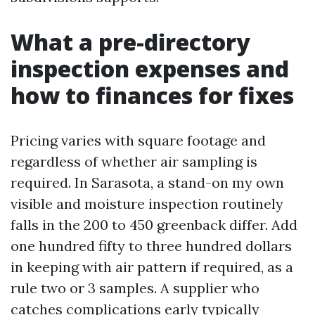
What a pre-directory
inspection expenses and
how to finances for fixes
Pricing varies with square footage and
regardless of whether air sampling is
required. In Sarasota, a stand-on my own
visible and moisture inspection routinely
falls in the 200 to 450 greenback differ. Add
one hundred fifty to three hundred dollars
in keeping with air pattern if required, as a
rule two or 3 samples. A supplier who
catches complications early typically