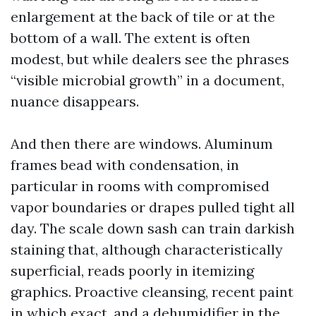
enlargement at the back of tile or at the
bottom of a wall. The extent is often
modest, but while dealers see the phrases
“visible microbial growth” in a document,
nuance disappears.
And then there are windows. Aluminum
frames bead with condensation, in
particular in rooms with compromised
vapor boundaries or drapes pulled tight all
day. The scale down sash can train darkish
staining that, although characteristically
superficial, reads poorly in itemizing
graphics. Proactive cleansing, recent paint
in which exact, and a dehumidifier in the