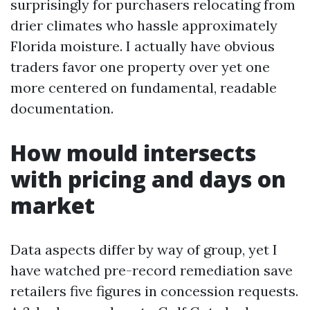
surprisingly for purchasers relocating from
drier climates who hassle approximately
Florida moisture. I actually have obvious
traders favor one property over yet one
more centered on fundamental, readable
documentation.
How mould intersects
with pricing and days on
market
Data aspects differ by way of group, yet I
have watched pre-record remediation save
retailers five figures in concession requests.