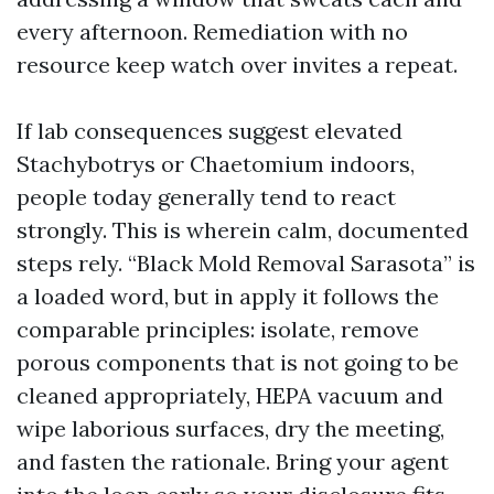
every afternoon. Remediation with no
resource keep watch over invites a repeat.
If lab consequences suggest elevated
Stachybotrys or Chaetomium indoors,
people today generally tend to react
strongly. This is wherein calm, documented
steps rely. “Black Mold Removal Sarasota” is
a loaded word, but in apply it follows the
comparable principles: isolate, remove
porous components that is not going to be
cleaned appropriately, HEPA vacuum and
wipe laborious surfaces, dry the meeting,
and fasten the rationale. Bring your agent