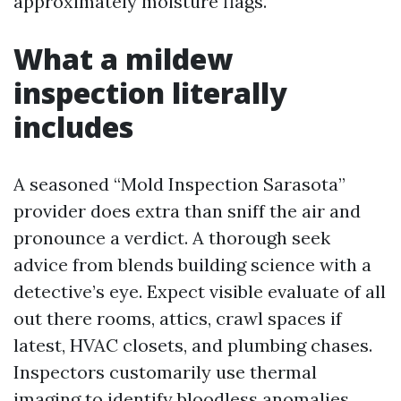
approximately moisture flags.
What a mildew
inspection literally
includes
A seasoned “Mold Inspection Sarasota”
provider does extra than sniff the air and
pronounce a verdict. A thorough seek
advice from blends building science with a
detective’s eye. Expect visible evaluate of all
out there rooms, attics, crawl spaces if
latest, HVAC closets, and plumbing chases.
Inspectors customarily use thermal
imaging to identify bloodless anomalies