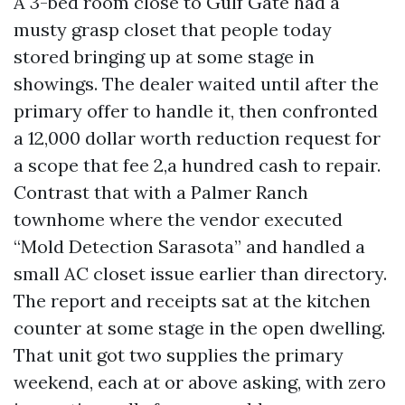
A 3-bed room close to Gulf Gate had a
musty grasp closet that people today
stored bringing up at some stage in
showings. The dealer waited until after the
primary offer to handle it, then confronted
a 12,000 dollar worth reduction request for
a scope that fee 2,a hundred cash to repair.
Contrast that with a Palmer Ranch
townhome where the vendor executed
“Mold Detection Sarasota” and handled a
small AC closet issue earlier than directory.
The report and receipts sat at the kitchen
counter at some stage in the open dwelling.
That unit got two supplies the primary
weekend, each at or above asking, with zero