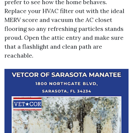
prefer to see how the home behaves.
Replace your HVAC filter out with the ideal
MERV score and vacuum the AC closet
flooring so any refreshing particles stands
proud. Open the attic entry and make sure
that a flashlight and clean path are
reachable.