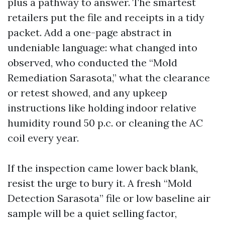
plus a pathway to answer. The smartest
retailers put the file and receipts in a tidy
packet. Add a one-page abstract in
undeniable language: what changed into
observed, who conducted the “Mold
Remediation Sarasota,” what the clearance
or retest showed, and any upkeep
instructions like holding indoor relative
humidity round 50 p.c. or cleaning the AC
coil every year.
If the inspection came lower back blank,
resist the urge to bury it. A fresh “Mold
Detection Sarasota” file or low baseline air
sample will be a quiet selling factor,