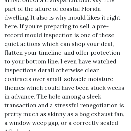
part of the allure of coastal Florida
dwelling. It also is why mould likes it right
here. If you're preparing to sell, a pre-
record mould inspection is one of these
quiet actions which can shop your deal,
flatten your timeline, and offer protection
to your bottom line. I even have watched
inspections derail otherwise clear
contracts over small, solvable moisture
themes which could have been stuck weeks
in advance. The hole among a sleek
transaction and a stressful renegotiation is
pretty much as skinny as a bog exhaust fan,
a window weep gap, or a correctly sealed