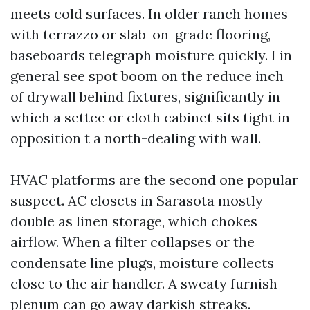
meets cold surfaces. In older ranch homes
with terrazzo or slab-on-grade flooring,
baseboards telegraph moisture quickly. I in
general see spot boom on the reduce inch
of drywall behind fixtures, significantly in
which a settee or cloth cabinet sits tight in
opposition t a north-dealing with wall.
HVAC platforms are the second one popular
suspect. AC closets in Sarasota mostly
double as linen storage, which chokes
airflow. When a filter collapses or the
condensate line plugs, moisture collects
close to the air handler. A sweaty furnish
plenum can go away darkish streaks.