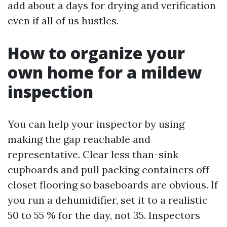
add about a days for drying and verification
even if all of us hustles.
How to organize your
own home for a mildew
inspection
You can help your inspector by using
making the gap reachable and
representative. Clear less than-sink
cupboards and pull packing containers off
closet flooring so baseboards are obvious. If
you run a dehumidifier, set it to a realistic
50 to 55 % for the day, not 35. Inspectors