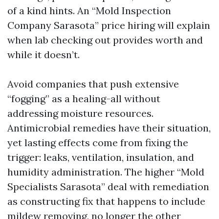
of a kind hints. An “Mold Inspection
Company Sarasota” price hiring will explain
when lab checking out provides worth and
while it doesn’t.
Avoid companies that push extensive
“fogging” as a healing-all without
addressing moisture resources.
Antimicrobial remedies have their situation,
yet lasting effects come from fixing the
trigger: leaks, ventilation, insulation, and
humidity administration. The higher “Mold
Specialists Sarasota” deal with remediation
as constructing fix that happens to include
mildew removing, no longer the other