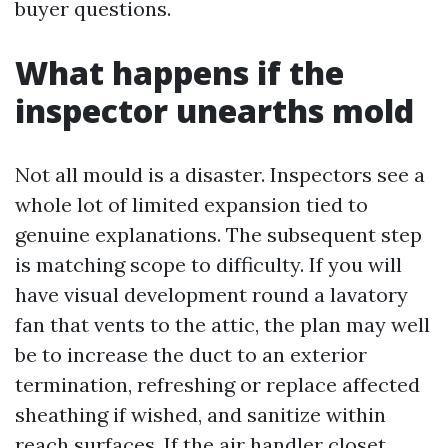
buyer questions.
What happens if the
inspector unearths mold
Not all mould is a disaster. Inspectors see a
whole lot of limited expansion tied to
genuine explanations. The subsequent step
is matching scope to difficulty. If you will
have visual development round a lavatory
fan that vents to the attic, the plan may well
be to increase the duct to an exterior
termination, refreshing or replace affected
sheathing if wished, and sanitize within
reach surfaces. If the air handler closet