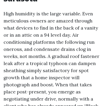
High humidity is the large variable. Even
meticulous owners are amazed through
what devices to find in the back of a vanity
or in an attic on a 94 level day. Air
conditioning platforms the following run
onerous, and condensate drains clog in
weeks, not months. A gradual roof fastener
leak after a tropical typhoon can dampen
sheathing simply satisfactory for spot
growth that a home inspector will
photograph and boost. When that takes
place post-present, you emerge as
negotiating under drive, normally with a
client who has already appeared up “Black