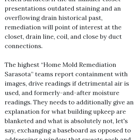
presentations outdated staining and an
overflowing drain historical past,
remediation will point of interest at the
closet, drain line, coil, and close by duct
connections.
The highest “Home Mold Remediation
Sarasota” teams report containment with
images, drive readings if detrimental air is
used, and formerly-and-after moisture
readings. They needs to additionally give an
explanation for what building upkeep are
blanketed and what is absolutely not, let's
say, exchanging a baseboard as opposed to
addressing a window that sweats each and