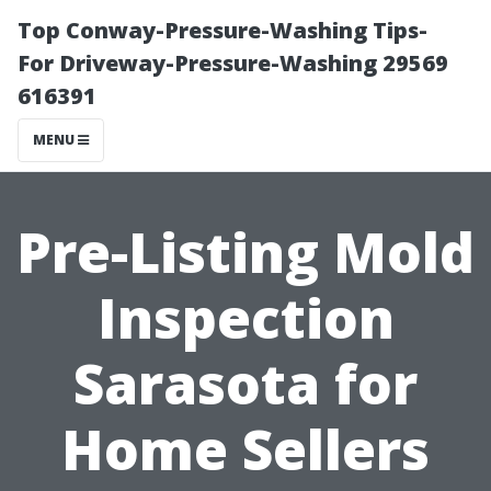
Top Conway-Pressure-Washing Tips-
For Driveway-Pressure-Washing 29569
616391
MENU
Pre-Listing Mold
Inspection
Sarasota for
Home Sellers