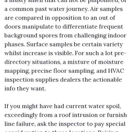
a common past water journey. Air samples
are compared in opposition to an out of
doors manipulate to differentiate frequent
background spores from challenging indoor
phases. Surface samples be certain variety
whilst increase is visible. For such a lot pre-
directory situations, a mixture of moisture
mapping, precise floor sampling, and HVAC
inspection supplies dealers the actionable
info they want.
If you might have had current water spoil,
exceedingly from a roof intrusion or furnish
line failure, ask the inspector to pay special