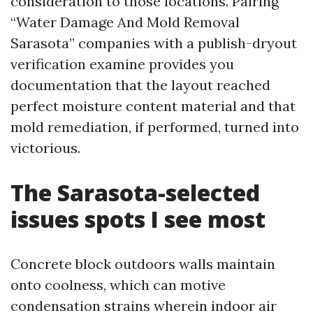
consideration to those locations. Pairing
“Water Damage And Mold Removal
Sarasota” companies with a publish-dryout
verification examine provides you
documentation that the layout reached
perfect moisture content material and that
mold remediation, if performed, turned into
victorious.
The Sarasota-selected
issues spots I see most
Concrete block outdoors walls maintain
onto coolness, which can motive
condensation strains wherein indoor air