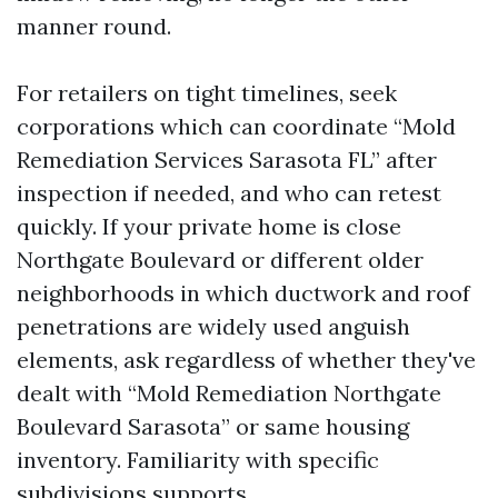
manner round.
For retailers on tight timelines, seek
corporations which can coordinate “Mold
Remediation Services Sarasota FL” after
inspection if needed, and who can retest
quickly. If your private home is close
Northgate Boulevard or different older
neighborhoods in which ductwork and roof
penetrations are widely used anguish
elements, ask regardless of whether they've
dealt with “Mold Remediation Northgate
Boulevard Sarasota” or same housing
inventory. Familiarity with specific
subdivisions supports.