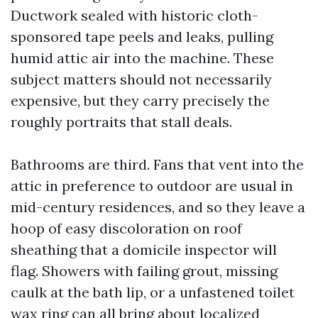
Ductwork sealed with historic cloth-
sponsored tape peels and leaks, pulling
humid attic air into the machine. These
subject matters should not necessarily
expensive, but they carry precisely the
roughly portraits that stall deals.
Bathrooms are third. Fans that vent into the
attic in preference to outdoor are usual in
mid-century residences, and so they leave a
hoop of easy discoloration on roof
sheathing that a domicile inspector will
flag. Showers with failing grout, missing
caulk at the bath lip, or a unfastened toilet
wax ring can all bring about localized