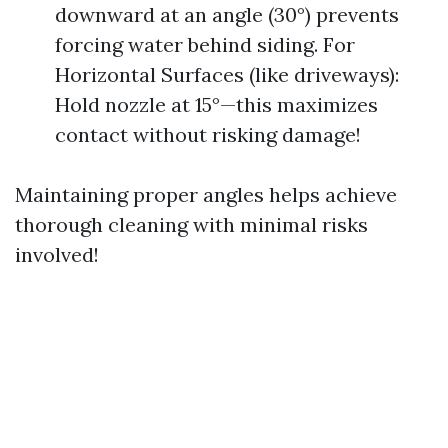
downward at an angle (30°) prevents
forcing water behind siding. For
Horizontal Surfaces (like driveways):
Hold nozzle at 15°—this maximizes
contact without risking damage!
Maintaining proper angles helps achieve
thorough cleaning with minimal risks
involved!