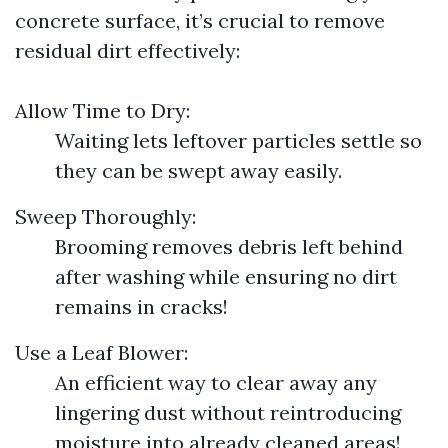
concrete surface, it’s crucial to remove
residual dirt effectively:
Allow Time to Dry:
Waiting lets leftover particles settle so
they can be swept away easily.
Sweep Thoroughly:
Brooming removes debris left behind
after washing while ensuring no dirt
remains in cracks!
Use a Leaf Blower:
An efficient way to clear away any
lingering dust without reintroducing
moisture into already cleaned areas!