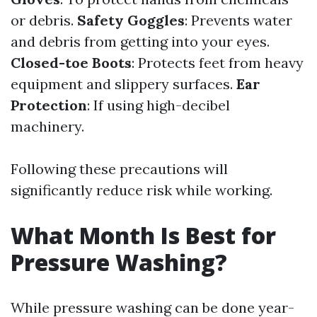
or debris.
Safety Goggles
: Prevents water
and debris from getting into your eyes.
Closed-toe Boots
: Protects feet from heavy
equipment and slippery surfaces.
Ear
Protection
: If using high-decibel
machinery.
Following these precautions will
significantly reduce risk while working.
What Month Is Best for
Pressure Washing?
While pressure washing can be done year-