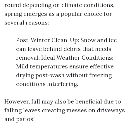
round depending on climate conditions,
spring emerges as a popular choice for
several reasons:
Post-Winter Clean-Up: Snow and ice
can leave behind debris that needs
removal. Ideal Weather Conditions:
Mild temperatures ensure effective
drying post-wash without freezing
conditions interfering.
However, fall may also be beneficial due to
falling leaves creating messes on driveways
and patios!