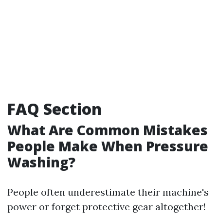
FAQ Section
What Are Common Mistakes
People Make When Pressure
Washing?
People often underestimate their machine's
power or forget protective gear altogether!