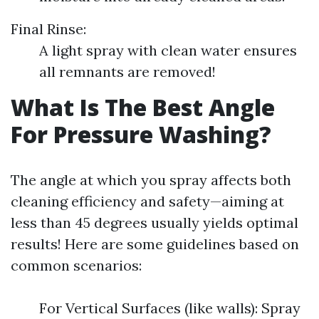
Final Rinse:
A light spray with clean water ensures
all remnants are removed!
What Is The Best Angle
For Pressure Washing?
The angle at which you spray affects both
cleaning efficiency and safety—aiming at
less than 45 degrees usually yields optimal
results! Here are some guidelines based on
common scenarios:
For Vertical Surfaces (like walls): Spray