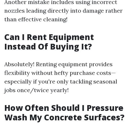
Another mistake includes using incorrect
nozzles leading directly into damage rather
than effective cleaning!
Can I Rent Equipment
Instead Of Buying It?
Absolutely! Renting equipment provides
flexibility without hefty purchase costs—
especially if you're only tackling seasonal
jobs once/twice yearly!
How Often Should I Pressure
Wash My Concrete Surfaces?