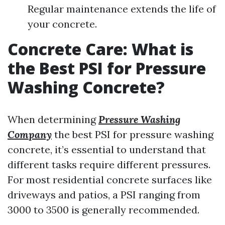
Regular maintenance extends the life of
your concrete.
Concrete Care: What is
the Best PSI for Pressure
Washing Concrete?
When determining
Pressure Washing
Company
the best PSI for pressure washing
concrete, it’s essential to understand that
different tasks require different pressures.
For most residential concrete surfaces like
driveways and patios, a PSI ranging from
3000 to 3500 is generally recommended.