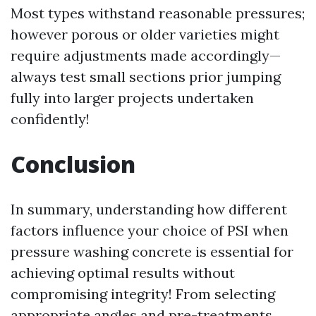
Most types withstand reasonable pressures;
however porous or older varieties might
require adjustments made accordingly—
always test small sections prior jumping
fully into larger projects undertaken
confidently!
Conclusion
In summary, understanding how different
factors influence your choice of PSI when
pressure washing concrete is essential for
achieving optimal results without
compromising integrity! From selecting
appropriate angles and pre-treatments