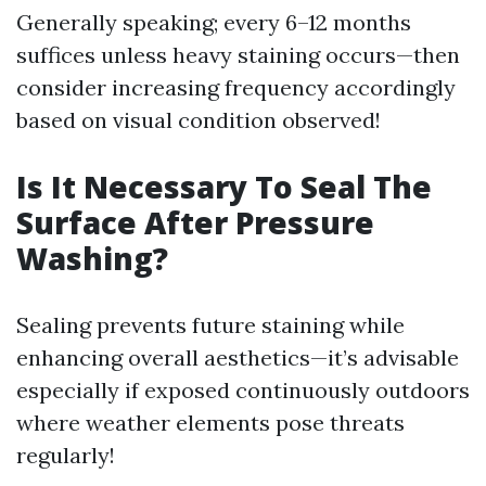
Generally speaking; every 6–12 months
suffices unless heavy staining occurs—then
consider increasing frequency accordingly
based on visual condition observed!
Is It Necessary To Seal The
Surface After Pressure
Washing?
Sealing prevents future staining while
enhancing overall aesthetics—it’s advisable
especially if exposed continuously outdoors
where weather elements pose threats
regularly!