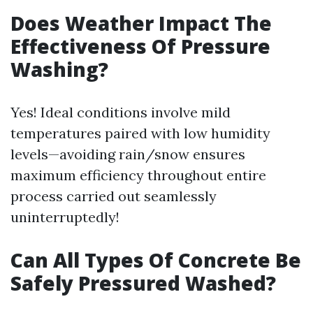
Does Weather Impact The
Effectiveness Of Pressure
Washing?
Yes! Ideal conditions involve mild
temperatures paired with low humidity
levels—avoiding rain/snow ensures
maximum efficiency throughout entire
process carried out seamlessly
uninterruptedly!
Can All Types Of Concrete Be
Safely Pressured Washed?