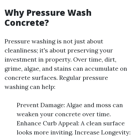
Why Pressure Wash
Concrete?
Pressure washing is not just about
cleanliness; it's about preserving your
investment in property. Over time, dirt,
grime, algae, and stains can accumulate on
concrete surfaces. Regular pressure
washing can help:
Prevent Damage: Algae and moss can
weaken your concrete over time.
Enhance Curb Appeal: A clean surface
looks more inviting. Increase Longevity: