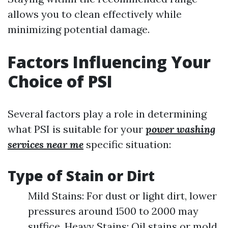
allows you to clean effectively while
minimizing potential damage.
Factors Influencing Your
Choice of PSI
Several factors play a role in determining
what PSI is suitable for your
power washing
services near me
specific situation:
Type of Stain or Dirt
Mild Stains: For dust or light dirt, lower
pressures around 1500 to 2000 may
suffice. Heavy Stains: Oil stains or mold