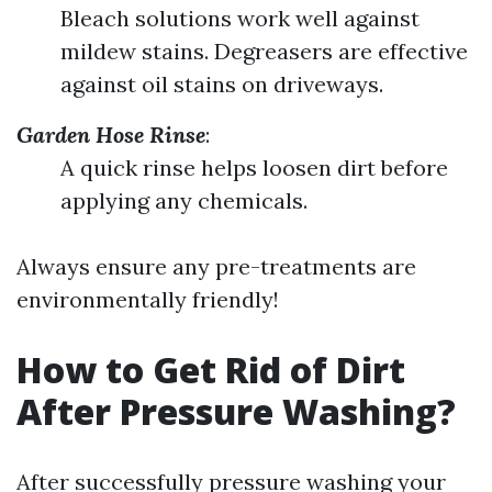
Bleach solutions work well against
mildew stains. Degreasers are effective
against oil stains on driveways.
Garden Hose Rinse
:
A quick rinse helps loosen dirt before
applying any chemicals.
Always ensure any pre-treatments are
environmentally friendly!
How to Get Rid of Dirt
After Pressure Washing?
After successfully pressure washing your