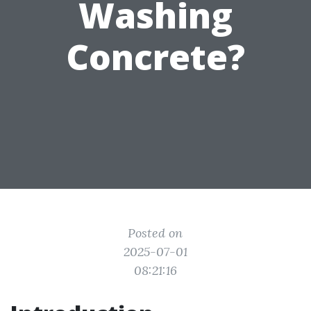
Washing
Concrete?
Posted on
2025-07-01
08:21:16