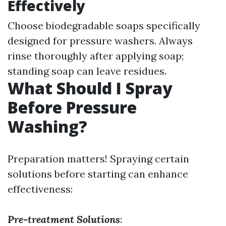
Effectively
Choose biodegradable soaps specifically
designed for pressure washers. Always
rinse thoroughly after applying soap;
standing soap can leave residues.
What Should I Spray
Before Pressure
Washing?
Preparation matters! Spraying certain
solutions before starting can enhance
effectiveness:
Pre-treatment Solutions
: