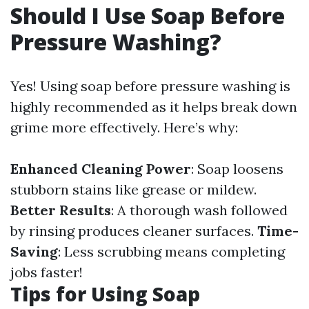
Should I Use Soap Before
Pressure Washing?
Yes! Using soap before pressure washing is
highly recommended as it helps break down
grime more effectively. Here’s why:
Enhanced Cleaning Power
: Soap loosens
stubborn stains like grease or mildew.
Better Results
: A thorough wash followed
by rinsing produces cleaner surfaces.
Time-
Saving
: Less scrubbing means completing
jobs faster!
Tips for Using Soap