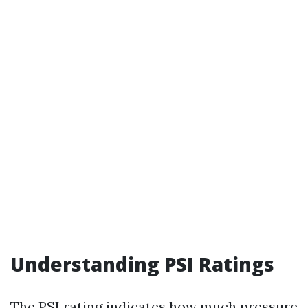
Understanding PSI Ratings
The PSI rating indicates how much pressure