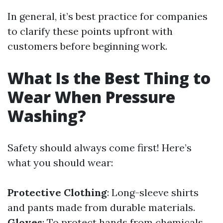
In general, it’s best practice for companies
to clarify these points upfront with
customers before beginning work.
What Is the Best Thing to
Wear When Pressure
Washing?
Safety should always come first! Here’s
what you should wear:
Protective Clothing
: Long-sleeve shirts
and pants made from durable materials.
Gloves
: To protect hands from chemicals