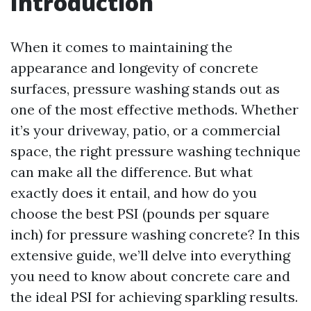
Introduction
When it comes to maintaining the
appearance and longevity of concrete
surfaces, pressure washing stands out as
one of the most effective methods. Whether
it’s your driveway, patio, or a commercial
space, the right pressure washing technique
can make all the difference. But what
exactly does it entail, and how do you
choose the best PSI (pounds per square
inch) for pressure washing concrete? In this
extensive guide, we’ll delve into everything
you need to know about concrete care and
the ideal PSI for achieving sparkling results.