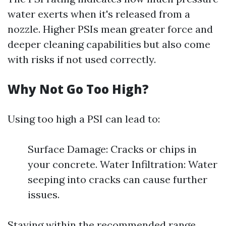
water exerts when it's released from a
nozzle. Higher PSIs mean greater force and
deeper cleaning capabilities but also come
with risks if not used correctly.
Why Not Go Too High?
Using too high a PSI can lead to:
Surface Damage: Cracks or chips in
your concrete. Water Infiltration: Water
seeping into cracks can cause further
issues.
Staying within the recommended range