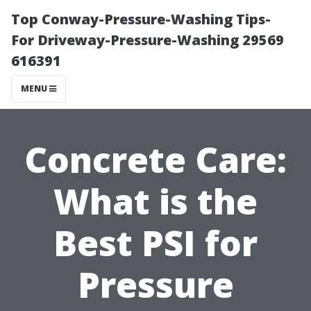
Top Conway-Pressure-Washing Tips-
For Driveway-Pressure-Washing 29569
616391
MENU
Concrete Care:
What is the
Best PSI for
Pressure