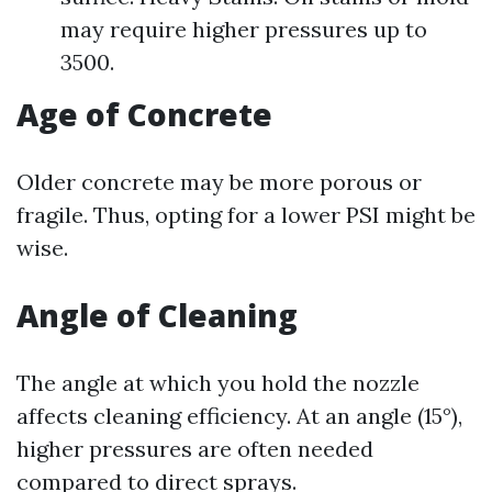
may require higher pressures up to
3500.
Age of Concrete
Older concrete may be more porous or
fragile. Thus, opting for a lower PSI might be
wise.
Angle of Cleaning
The angle at which you hold the nozzle
affects cleaning efficiency. At an angle (15°),
higher pressures are often needed
compared to direct sprays.