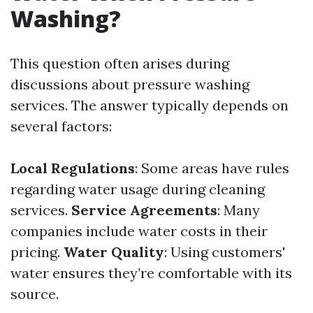
Washing?
This question often arises during
discussions about pressure washing
services. The answer typically depends on
several factors:
Local Regulations
: Some areas have rules
regarding water usage during cleaning
services.
Service Agreements
: Many
companies include water costs in their
pricing.
Water Quality
: Using customers'
water ensures they’re comfortable with its
source.