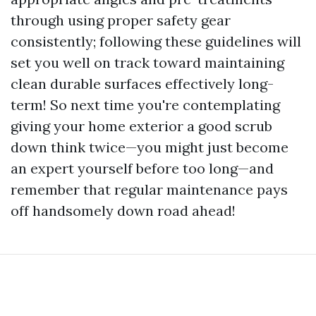
through using proper safety gear
consistently; following these guidelines will
set you well on track toward maintaining
clean durable surfaces effectively long-
term! So next time you're contemplating
giving your home exterior a good scrub
down think twice—you might just become
an expert yourself before too long—and
remember that regular maintenance pays
off handsomely down road ahead!