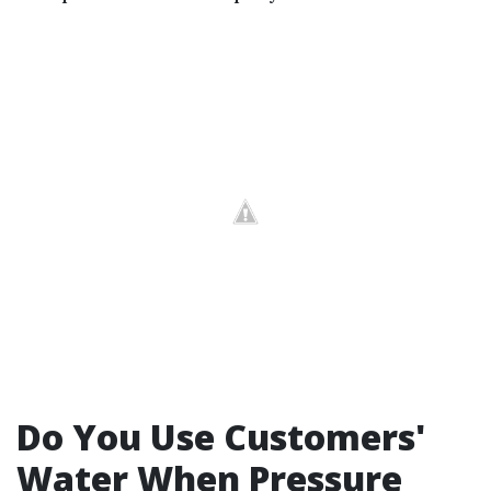
Do You Use Customers'
Water When Pressure