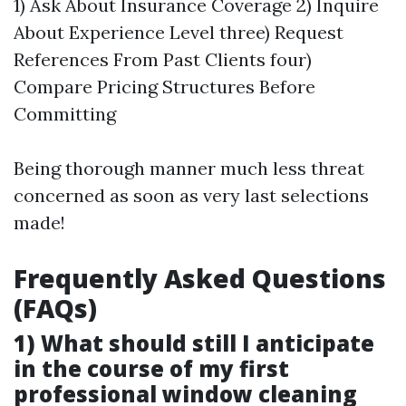
1) Ask About Insurance Coverage 2) Inquire
About Experience Level three) Request
References From Past Clients four)
Compare Pricing Structures Before
Committing
Being thorough manner much less threat
concerned as soon as very last selections
made!
Frequently Asked Questions
(FAQs)
1) What should still I anticipate
in the course of my first
professional window cleaning