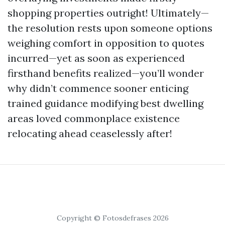
shopping properties outright! Ultimately—
the resolution rests upon someone options
weighing comfort in opposition to quotes
incurred—yet as soon as experienced
firsthand benefits realized—you’ll wonder
why didn’t commence sooner enticing
trained guidance modifying best dwelling
areas loved commonplace existence
relocating ahead ceaselessly after!
Copyright © Fotosdefrases 2026