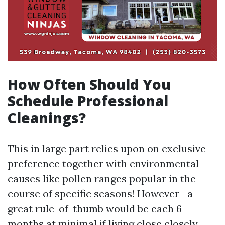
How Often Should You
Schedule Professional
Cleanings?
This in large part relies upon on exclusive
preference together with environmental
causes like pollen ranges popular in the
course of specific seasons! However—a
great rule-of-thumb would be each 6
months at minimal if living close closely