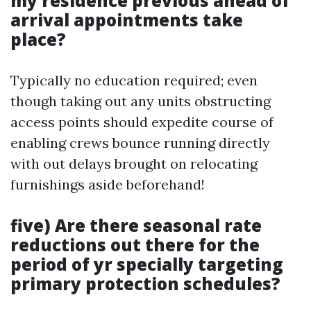
my residence previous ahead of
arrival appointments take
place?
Typically no education required; even
though taking out any units obstructing
access points should expedite course of
enabling crews bounce running directly
with out delays brought on relocating
furnishings aside beforehand!
five) Are there seasonal rate
reductions out there for the
period of yr specially targeting
primary protection schedules?