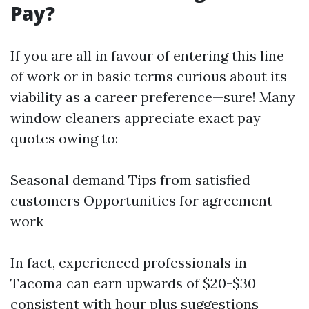
Pay?
If you are all in favour of entering this line
of work or in basic terms curious about its
viability as a career preference—sure! Many
window cleaners appreciate exact pay
quotes owing to:
Seasonal demand Tips from satisfied
customers Opportunities for agreement
work
In fact, experienced professionals in
Tacoma can earn upwards of $20-$30
consistent with hour plus suggestions