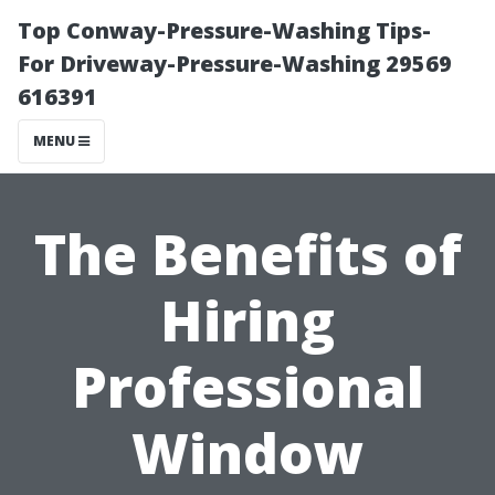
Top Conway-Pressure-Washing Tips-
For Driveway-Pressure-Washing 29569
616391
MENU
The Benefits of
Hiring
Professional
Window