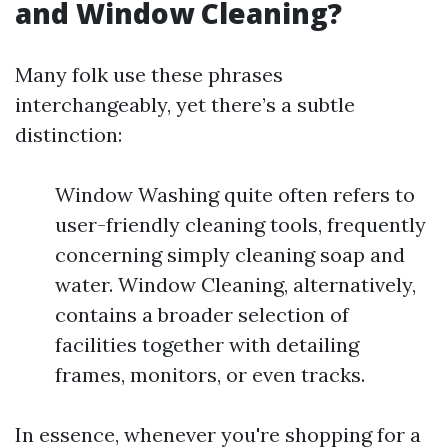
and Window Cleaning?
Many folk use these phrases
interchangeably, yet there’s a subtle
distinction:
Window Washing quite often refers to
user-friendly cleaning tools, frequently
concerning simply cleaning soap and
water. Window Cleaning, alternatively,
contains a broader selection of
facilities together with detailing
frames, monitors, or even tracks.
In essence, whenever you're shopping for a