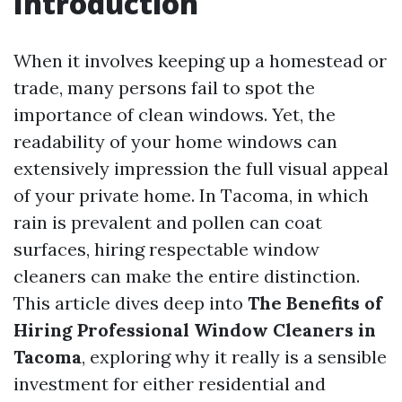
Introduction
When it involves keeping up a homestead or
trade, many persons fail to spot the
importance of clean windows. Yet, the
readability of your home windows can
extensively impression the full visual appeal
of your private home. In Tacoma, in which
rain is prevalent and pollen can coat
surfaces, hiring respectable window
cleaners can make the entire distinction.
This article dives deep into
The Benefits of
Hiring Professional Window Cleaners in
Tacoma
, exploring why it really is a sensible
investment for either residential and