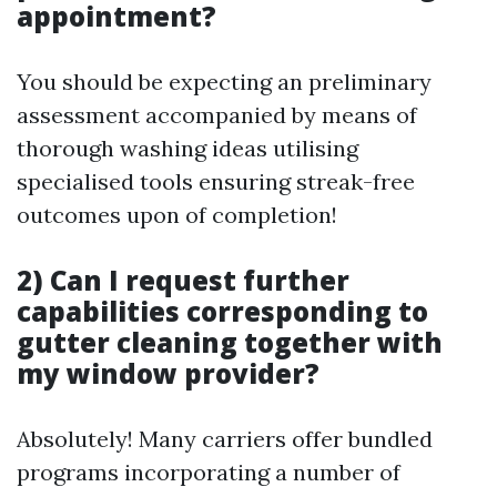
appointment?
You should be expecting an preliminary
assessment accompanied by means of
thorough washing ideas utilising
specialised tools ensuring streak-free
outcomes upon of completion!
2) Can I request further
capabilities corresponding to
gutter cleaning together with
my window provider?
Absolutely! Many carriers offer bundled
programs incorporating a number of