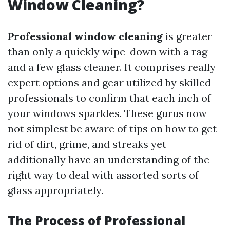
Window Cleaning?
Professional window cleaning
is greater
than only a quickly wipe-down with a rag
and a few glass cleaner. It comprises really
expert options and gear utilized by skilled
professionals to confirm that each inch of
your windows sparkles. These gurus now
not simplest be aware of tips on how to get
rid of dirt, grime, and streaks yet
additionally have an understanding of the
right way to deal with assorted sorts of
glass appropriately.
The Process of Professional