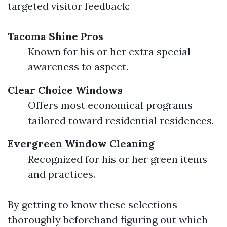
targeted visitor feedback:
Tacoma Shine Pros
Known for his or her extra special
awareness to aspect.
Clear Choice Windows
Offers most economical programs
tailored toward residential residences.
Evergreen Window Cleaning
Recognized for his or her green items
and practices.
By getting to know these selections
thoroughly beforehand figuring out which