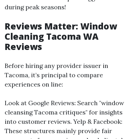
during peak seasons!
Reviews Matter: Window
Cleaning Tacoma WA
Reviews
Before hiring any provider issuer in
Tacoma, it’s principal to compare
experiences on line:
Look at Google Reviews: Search "window
cleansing Tacoma critiques" for insights
into customer reviews. Yelp & Facebook:
These structures mainly provide fair