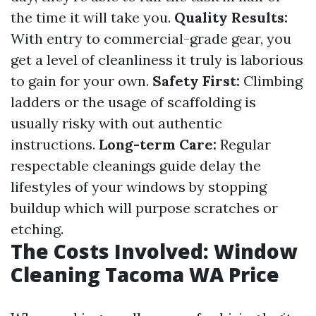
the time it will take you.
Quality Results:
With entry to commercial-grade gear, you
get a level of cleanliness it truly is laborious
to gain for your own.
Safety First:
Climbing
ladders or the usage of scaffolding is
usually risky with out authentic
instructions.
Long-term Care:
Regular
respectable cleanings guide delay the
lifestyles of your windows by stopping
buildup which will purpose scratches or
etching.
The Costs Involved: Window
Cleaning Tacoma WA Price