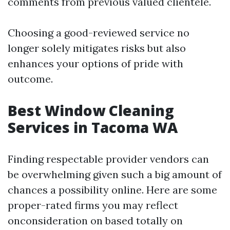
comments from previous valued clientele.
Choosing a good-reviewed service no
longer solely mitigates risks but also
enhances your options of pride with
outcome.
Best Window Cleaning
Services in Tacoma WA
Finding respectable provider vendors can
be overwhelming given such a big amount of
chances a possibility online. Here are some
proper-rated firms you may reflect
onconsideration on based totally on