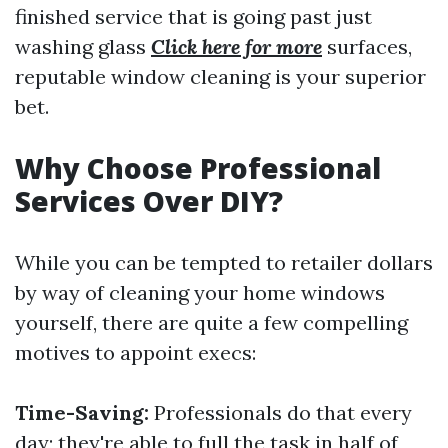
finished service that is going past just
washing glass
Click here for more
surfaces,
reputable window cleaning is your superior
bet.
Why Choose Professional
Services Over DIY?
While you can be tempted to retailer dollars
by way of cleaning your home windows
yourself, there are quite a few compelling
motives to appoint execs:
Time-Saving:
Professionals do that every
day; they're able to full the task in half of