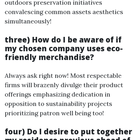
outdoors preservation initiatives
convalescing common assets aesthetics
simultaneously!
three) How do I be aware of if
my chosen company uses eco-
friendly merchandise?
Always ask right now! Most respectable
firms will brazenly divulge their product
offerings emphasizing dedication in
opposition to sustainability projects
prioritizing patron well being too!
four) Do I desire to put together