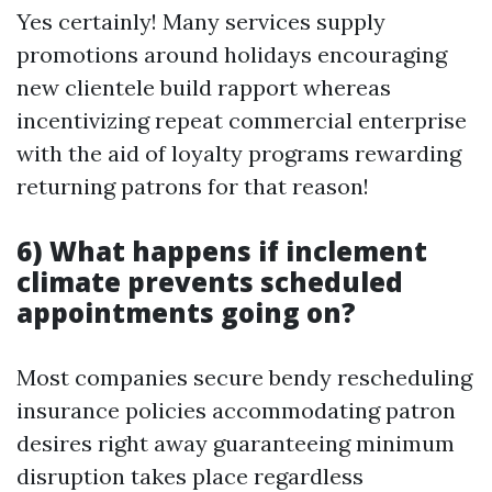
Yes certainly! Many services supply
promotions around holidays encouraging
new clientele build rapport whereas
incentivizing repeat commercial enterprise
with the aid of loyalty programs rewarding
returning patrons for that reason!
6) What happens if inclement
climate prevents scheduled
appointments going on?
Most companies secure bendy rescheduling
insurance policies accommodating patron
desires right away guaranteeing minimum
disruption takes place regardless