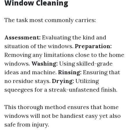
Window Cleaning
The task most commonly carries:
Assessment:
Evaluating the kind and
situation of the windows.
Preparation:
Removing any limitations close to the home
windows.
Washing:
Using skilled-grade
ideas and machine.
Rinsing:
Ensuring that
no residue stays.
Drying:
Utilizing
squeegees for a streak-unfastened finish.
This thorough method ensures that home
windows will not be handiest easy yet also
safe from injury.