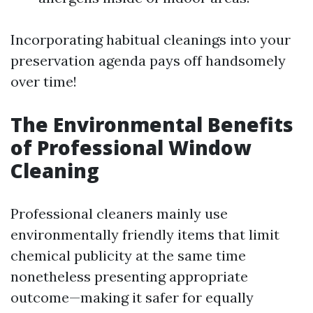
Incorporating habitual cleanings into your
preservation agenda pays off handsomely
over time!
The Environmental Benefits
of Professional Window
Cleaning
Professional cleaners mainly use
environmentally friendly items that limit
chemical publicity at the same time
nonetheless presenting appropriate
outcome—making it safer for equally