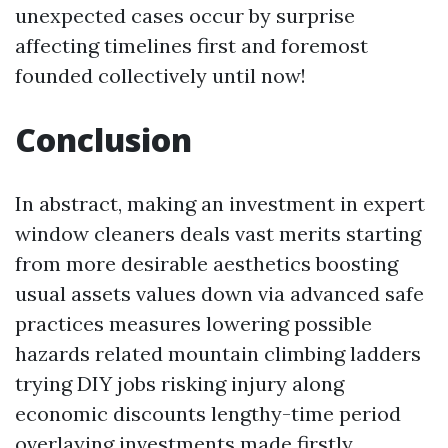
unexpected cases occur by surprise
affecting timelines first and foremost
founded collectively until now!
Conclusion
In abstract, making an investment in expert
window cleaners deals vast merits starting
from more desirable aesthetics boosting
usual assets values down via advanced safe
practices measures lowering possible
hazards related mountain climbing ladders
trying DIY jobs risking injury along
economic discounts lengthy-time period
overlaying investments made firstly