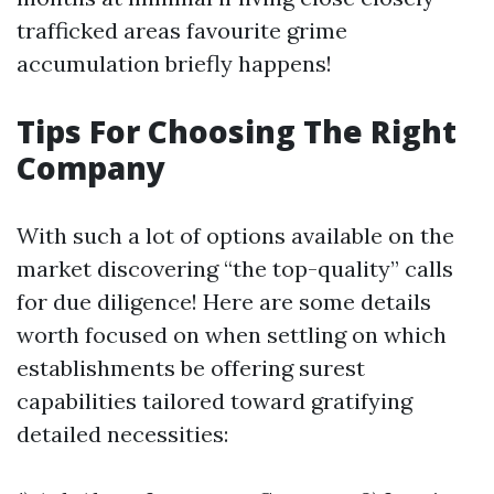
trafficked areas favourite grime
accumulation briefly happens!
Tips For Choosing The Right
Company
With such a lot of options available on the
market discovering “the top-quality” calls
for due diligence! Here are some details
worth focused on when settling on which
establishments be offering surest
capabilities tailored toward gratifying
detailed necessities: