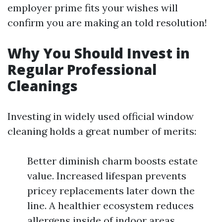
employer prime fits your wishes will
confirm you are making an told resolution!
Why You Should Invest in
Regular Professional
Cleanings
Investing in widely used official window
cleaning holds a great number of merits:
Better diminish charm boosts estate
value. Increased lifespan prevents
pricey replacements later down the
line. A healthier ecosystem reduces
allergens inside of indoor areas.