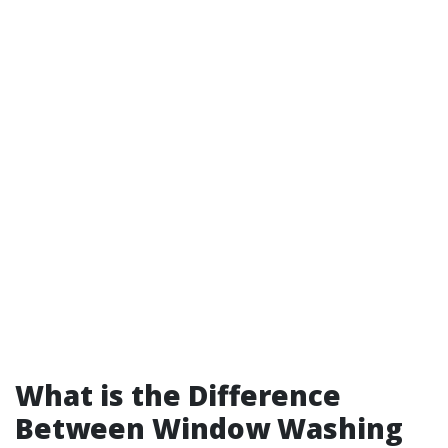
What is the Difference
Between Window Washing