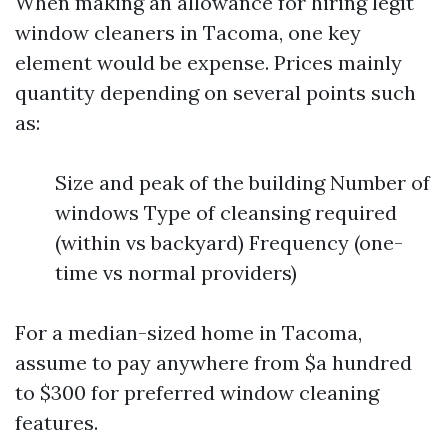
When making an allowance for hiring legit
window cleaners in Tacoma, one key
element would be expense. Prices mainly
quantity depending on several points such
as:
Size and peak of the building Number of
windows Type of cleansing required
(within vs backyard) Frequency (one-
time vs normal providers)
For a median-sized home in Tacoma,
assume to pay anywhere from $a hundred
to $300 for preferred window cleaning
features.