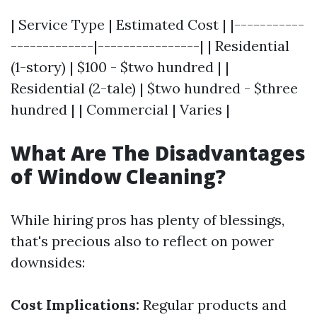
| Service Type | Estimated Cost | |-----------
-------------|----------------| | Residential
(1-story) | $100 - $two hundred | |
Residential (2-tale) | $two hundred - $three
hundred | | Commercial | Varies |
What Are The Disadvantages
of Window Cleaning?
While hiring pros has plenty of blessings,
that's precious also to reflect on power
downsides:
Cost Implications:
Regular products and