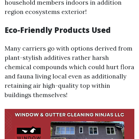
household members indoors in addition
region ecosystems exterior!
Eco-Friendly Products Used
Many carriers go with options derived from
plant-stylish additives rather harsh
chemical compounds which could hurt flora
and fauna living local even as additionally
retaining air high-quality top within
buildings themselves!