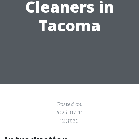
Cleaners in
Tacoma
Posted on
2025-07-10
12:31:20