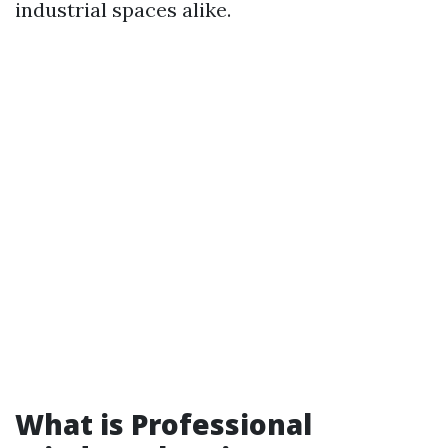
industrial spaces alike.
What is Professional