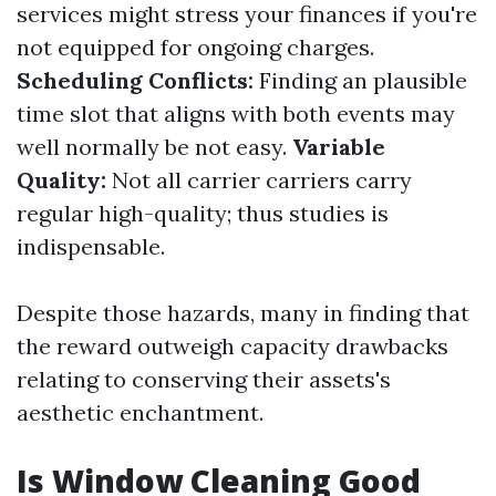
services might stress your finances if you're
not equipped for ongoing charges.
Scheduling Conflicts:
Finding an plausible
time slot that aligns with both events may
well normally be not easy.
Variable
Quality:
Not all carrier carriers carry
regular high-quality; thus studies is
indispensable.
Despite those hazards, many in finding that
the reward outweigh capacity drawbacks
relating to conserving their assets's
aesthetic enchantment.
Is Window Cleaning Good