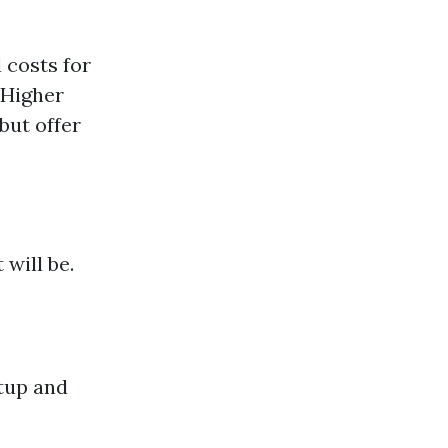
 costs for
 Higher
but offer
will be.
etup and