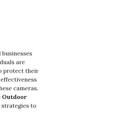
d businesses
iduals are
 protect their
 effectiveness
these cameras.
e Outdoor
 strategies to