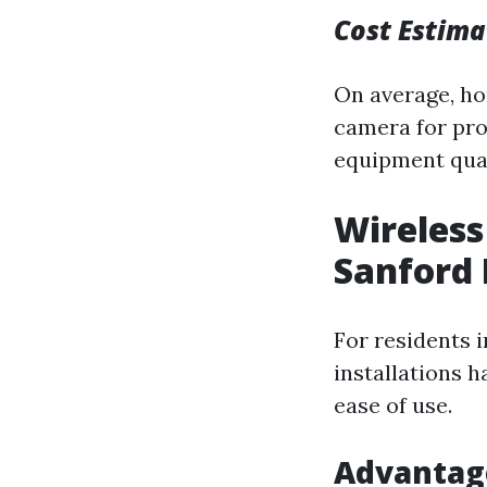
Cost Estima
On average, h
camera for pro
equipment qual
Wireless
Sanford 
For residents i
installations h
ease of use.
Advantag