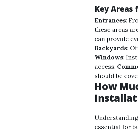
Key Areas 
Entrances
: Fr
these areas ar
can provide ev
Backyards
: O
Windows
: In
access.
Commo
should be cover
How Muc
Installa
Understanding 
essential for b