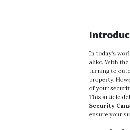
Introduc
In today’s wor
alike. With the
turning to out
property. Howe
of your securi
This article de
Security Cam
ensure your su