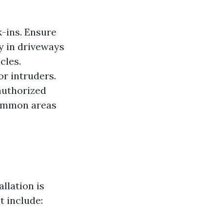
k-ins. Ensure
ty in driveways
cles.
or intruders.
authorized
 common areas
llation is
t include: