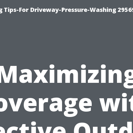
 Tips-For Driveway-Pressure-Washing 2956
Maximizin
overage wi
ective Out