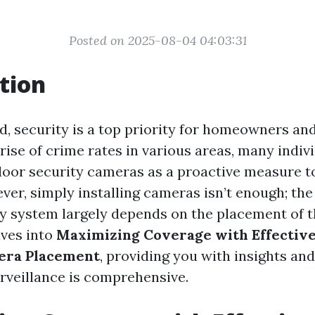
Posted on 2025-08-04 04:03:31
tion
ld, security is a top priority for homeowners an
 rise of crime rates in various areas, many indiv
door security cameras as a proactive measure to
ver, simply installing cameras isn’t enough; the
ty system largely depends on the placement of 
lves into
Maximizing Coverage with Effectiv
era Placement
, providing you with insights and
rveillance is comprehensive.