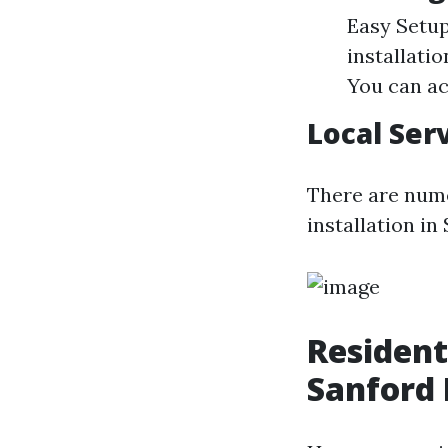
Easy Setup
installati
You can ac
Local Ser
There are nume
installation in
Resident
Sanford 