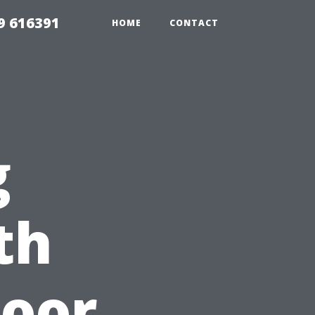
9 616391
HOME
CONTACT
g
th
door