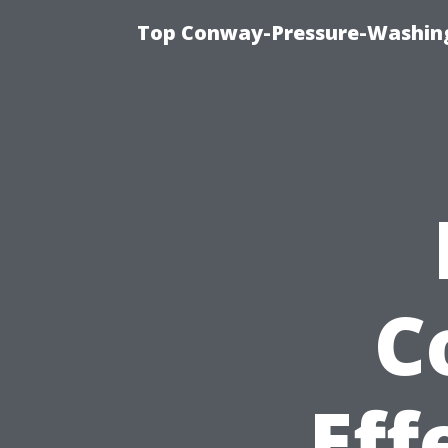
Top Conway-Pressure-Washing
C
Eff