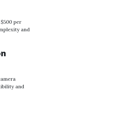
 $500 per
omplexity and
on
 camera
ibility and