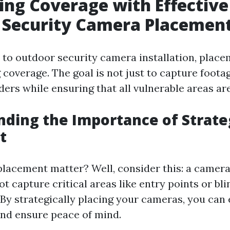
ng Coverage with Effective
 Security Camera Placemen
to outdoor security camera installation, placem
coverage. The goal is not just to capture foota
ders while ensuring that all vulnerable areas a
ding the Importance of Strate
t
lacement matter? Well, consider this: a camera
t capture critical areas like entry points or bli
 By strategically placing your cameras, you can
and ensure peace of mind.