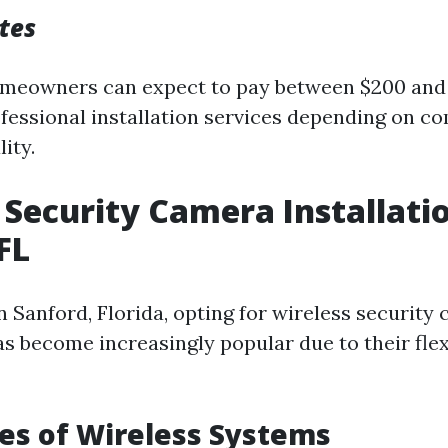
tes
omeowners can expect to pay between $200 and
fessional installation services depending on c
ity.
 Security Camera Installati
FL
n Sanford, Florida, opting for wireless security
as become increasingly popular due to their flex
es of Wireless Systems