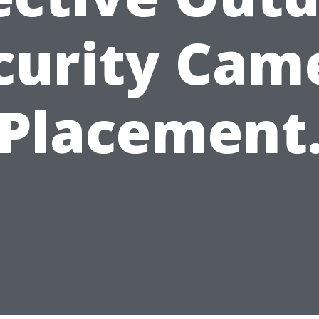
curity Cam
Placement