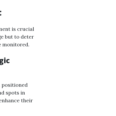
t
ent is crucial
ge but to deter
re monitored.
gic
 positioned
nd spots in
 enhance their