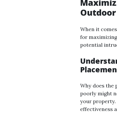
Maximizi
Outdoor
When it comes 
for maximizing 
potential intru
Understan
Placemen
Why does the p
poorly might no
your property.
effectiveness 