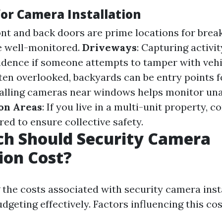
for Camera Installation
ont and back doors are prime locations for brea
e well-monitored.
Driveways
: Capturing activi
idence if someone attempts to tamper with vehi
ften overlooked, backyards can be entry points f
stalling cameras near windows helps monitor un
n Areas
: If you live in a multi-unit property,
ed to ensure collective safety.
h Should Security Camera
tion Cost?
the costs associated with security camera insta
udgeting effectively. Factors influencing this cos