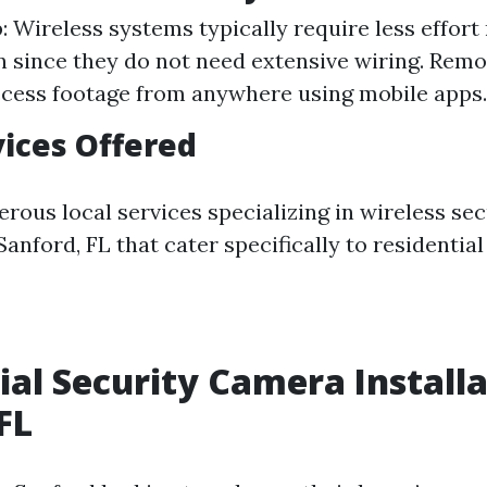
: Wireless systems typically require less effort
on since they do not need extensive wiring. Rem
cess footage from anywhere using mobile apps.
vices Offered
rous local services specializing in wireless se
 Sanford, FL that cater specifically to residential
ial Security Camera Install
FL