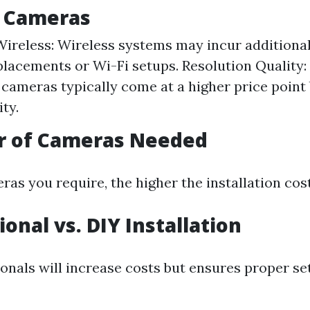
f Cameras
Wireless: Wireless systems may incur additional
placements or Wi-Fi setups. Resolution Quality:
 cameras typically come at a higher price point 
ity.
r of Cameras Needed
s you require, the higher the installation cost 
ional vs. DIY Installation
ionals will increase costs but ensures proper s