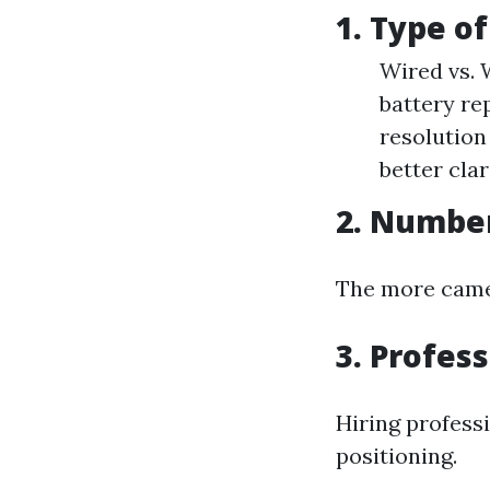
1. Type o
Wired vs. 
battery re
resolution
better clar
2. Numbe
The more camera
3. Profess
Hiring profess
positioning.