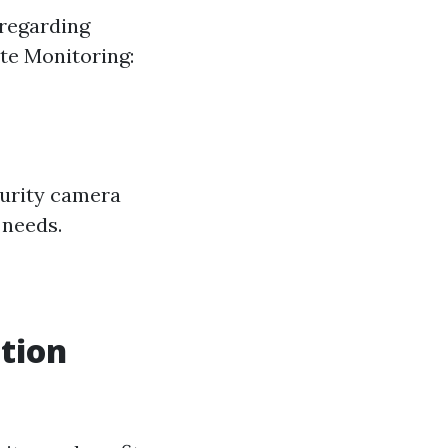
 regarding
ote Monitoring:
curity camera
 needs.
ation