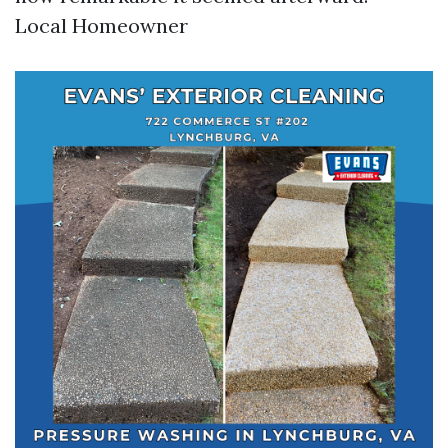
Local Homeowner