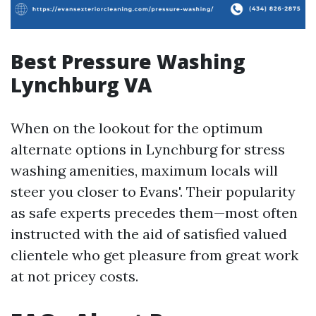
Best Pressure Washing
Lynchburg VA
When on the lookout for the optimum
alternate options in Lynchburg for stress
washing amenities, maximum locals will
steer you closer to Evans'. Their popularity
as safe experts precedes them—most often
instructed with the aid of satisfied valued
clientele who get pleasure from great work
at not pricey costs.