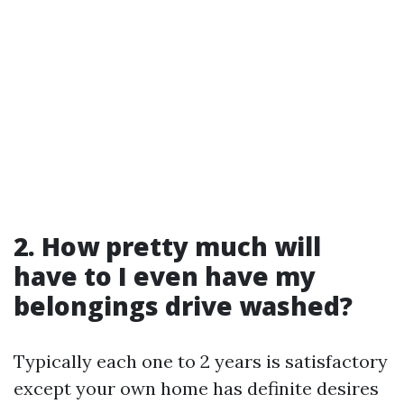
2. How pretty much will
have to I even have my
belongings drive washed?
Typically each one to 2 years is satisfactory
except your own home has definite desires