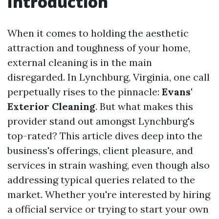
Introduction
When it comes to holding the aesthetic
attraction and toughness of your home,
external cleaning is in the main
disregarded. In Lynchburg, Virginia, one call
perpetually rises to the pinnacle:
Evans'
Exterior Cleaning
. But what makes this
provider stand out amongst Lynchburg's
top-rated? This article dives deep into the
business's offerings, client pleasure, and
services in strain washing, even though also
addressing typical queries related to the
market. Whether you're interested by hiring
a official service or trying to start your own