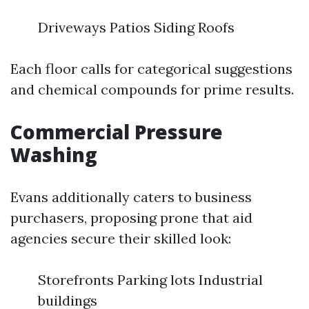
Driveways Patios Siding Roofs
Each floor calls for categorical suggestions
and chemical compounds for prime results.
Commercial Pressure
Washing
Evans additionally caters to business
purchasers, proposing prone that aid
agencies secure their skilled look:
Storefronts Parking lots Industrial
buildings