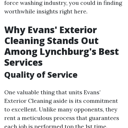
force washing industry, you could in finding
worthwhile insights right here.
Why Evans' Exterior
Cleaning Stands Out
Among Lynchburg's Best
Services
Quality of Service
One valuable thing that units Evans’
Exterior Cleaning aside is its commitment
to excellent. Unlike many opponents, they
rent a meticulous process that guarantees
each job is performed top the 1st time.