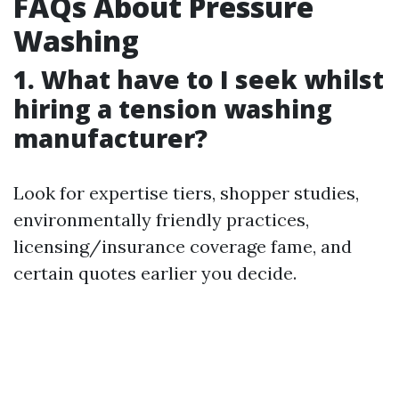
FAQs About Pressure
Washing
1. What have to I seek whilst
hiring a tension washing
manufacturer?
Look for expertise tiers, shopper studies,
environmentally friendly practices,
licensing/insurance coverage fame, and
certain quotes earlier you decide.