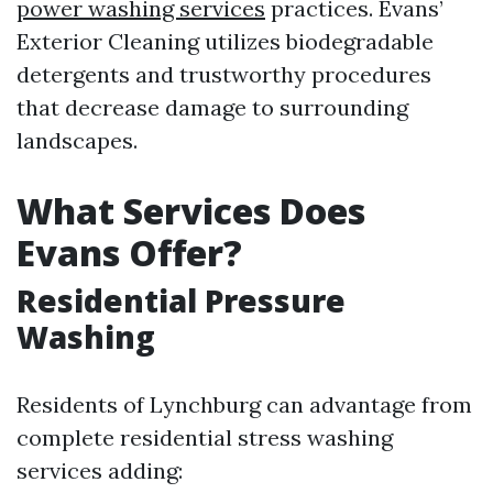
power washing services
practices. Evans’
Exterior Cleaning utilizes biodegradable
detergents and trustworthy procedures
that decrease damage to surrounding
landscapes.
What Services Does
Evans Offer?
Residential Pressure
Washing
Residents of Lynchburg can advantage from
complete residential stress washing
services adding: