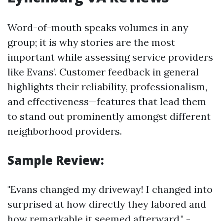
Word-of-mouth speaks volumes in any
group; it is why stories are the most
important while assessing service providers
like Evans’. Customer feedback in general
highlights their reliability, professionalism,
and effectiveness—features that lead them
to stand out prominently amongst different
neighborhood providers.
Sample Review:
"Evans changed my driveway! I changed into
surprised at how directly they labored and
how remarkable it seemed afterward." -