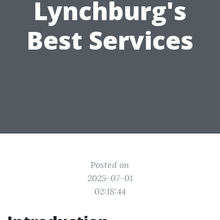
Lynchburg's
Best Services
Posted on
2025-07-01
02:18:44