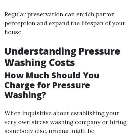
Regular preservation can enrich patron
perception and expand the lifespan of your
house.
Understanding Pressure
Washing Costs
How Much Should You
Charge for Pressure
Washing?
When inquisitive about establishing your
very own stress washing company or hiring
somebody else, pricing might be