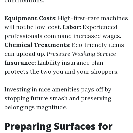
contributions:
Equipment Costs
: High-first-rate machines
will not be low-cost.
Labor
: Experienced
professionals command increased wages.
Chemical Treatments
: Eco-friendly items
can upload up.
Pressure Washing Service
Insurance
: Liability insurance plan
protects the two you and your shoppers.
Investing in nice amenities pays off by
stopping future smash and preserving
belongings magnitude.
Preparing Surfaces for