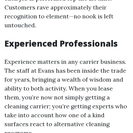
Customers rave approximately their
recognition to element—no nook is left
untouched.
Experienced Professionals
Experience matters in any carrier business.
The staff at Evans has been inside the trade
for years, bringing a wealth of wisdom and
ability to both activity. When you lease
them, you’re now not simply getting a
cleaning carrier; you’re getting experts who
take into account how one of a kind
surfaces react to alternative cleaning
programs.