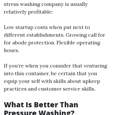
stress washing company is usually
relatively profitable:
Low startup costs when put next to
different establishments. Growing call for
for abode protection. Flexible operating
hours.
If you’re when you consider that venturing
into this container, be certain that you
equip your self with skills about upkeep
practices and customer service skills.
What Is Better Than
Pressure Washing?