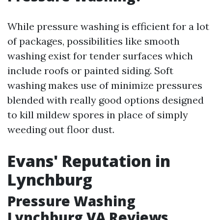
While pressure washing is efficient for a lot
of packages, possibilities like smooth
washing exist for tender surfaces which
include roofs or painted siding. Soft
washing makes use of minimize pressures
blended with really good options designed
to kill mildew spores in place of simply
weeding out floor dust.
Evans' Reputation in
Lynchburg
Pressure Washing
Lynchburg VA Reviews