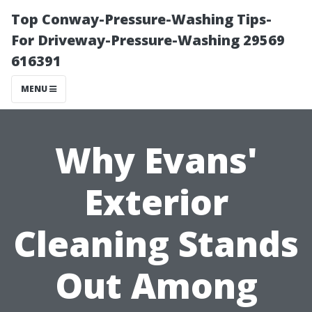
Top Conway-Pressure-Washing Tips-
For Driveway-Pressure-Washing 29569
616391
MENU
Why Evans'
Exterior
Cleaning Stands
Out Among