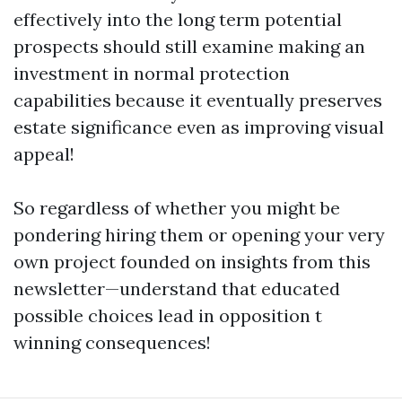
effectively into the long term potential
prospects should still examine making an
investment in normal protection
capabilities because it eventually preserves
estate significance even as improving visual
appeal!
So regardless of whether you might be
pondering hiring them or opening your very
own project founded on insights from this
newsletter—understand that educated
possible choices lead in opposition t
winning consequences!