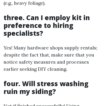
(e.g., heavy foliage).
three. Can I employ kit in
preference to hiring
specialists?
Yes! Many hardware shops supply rentals;
despite the fact that, make sure that you
notice safety measures and processes
earlier seeking DIY cleaning.
four. Will stress washing
ruin my siding?
Not if finished successfully! Using