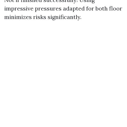
impressive pressures adapted for both floor
minimizes risks significantly.