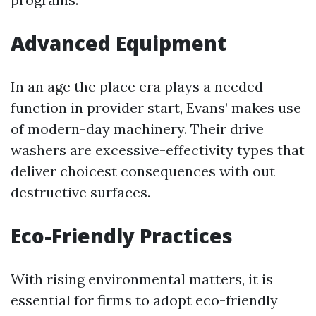
Advanced Equipment
In an age the place era plays a needed
function in provider start, Evans’ makes use
of modern-day machinery. Their drive
washers are excessive-effectivity types that
deliver choicest consequences with out
destructive surfaces.
Eco-Friendly Practices
With rising environmental matters, it is
essential for firms to adopt eco-friendly