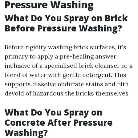
Pressure Washing
What Do You Spray on Brick
Before Pressure Washing?
Before rigidity washing brick surfaces, it’s
primary to apply a pre-healing answer
inclusive of a specialised brick cleanser or a
blend of water with gentle detergent. This
supports dissolve obdurate stains and filth
devoid of hazardous the bricks themselves.
What Do You Spray on
Concrete After Pressure
Washing?