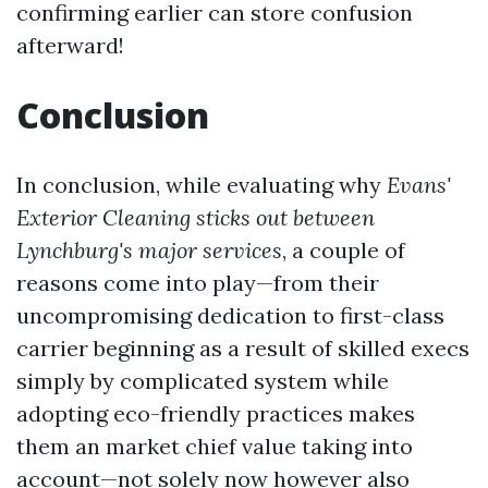
confirming earlier can store confusion
afterward!
Conclusion
In conclusion, while evaluating why
Evans'
Exterior Cleaning sticks out between
Lynchburg's major services
, a couple of
reasons come into play—from their
uncompromising dedication to first-class
carrier beginning as a result of skilled execs
simply by complicated system while
adopting eco-friendly practices makes
them an market chief value taking into
account—not solely now however also