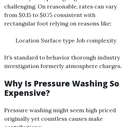
challenging. On reasonable, rates can vary
from $0.15 to $0.75 consistent with
rectangular foot relying on reasons like:
Location Surface type Job complexity
It's standard to behavior thorough industry
investigation formerly atmosphere charges.
Why Is Pressure Washing So
Expensive?
Pressure washing might seem high priced
originally yet countless causes make