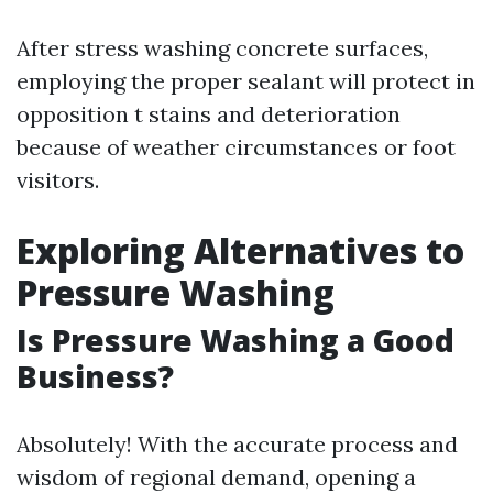
After stress washing concrete surfaces,
employing the proper sealant will protect in
opposition t stains and deterioration
because of weather circumstances or foot
visitors.
Exploring Alternatives to
Pressure Washing
Is Pressure Washing a Good
Business?
Absolutely! With the accurate process and
wisdom of regional demand, opening a