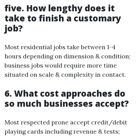
five. How lengthy does it
take to finish a customary
job?
Most residential jobs take between 1-4
hours depending on dimension & condition;
business jobs would require more time
situated on scale & complexity in contact.
6. What cost approaches do
so much businesses accept?
Most respected prone accept credit/debit
playing cards including revenue & tests;