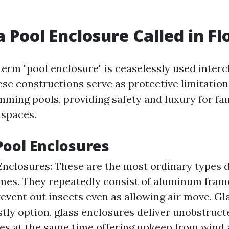
a Pool Enclosure Called in Fl
 term "pool enclosure" is ceaselessly used inter
hese constructions serve as protective limitatio
ing pools, providing safety and luxury for fam
 spaces.
Pool Enclosures
nclosures: These are the most ordinary types 
mes. They repeatedly consist of aluminum fram
event out insects even as allowing air move. Gl
stly option, glass enclosures deliver unobstruct
es at the same time offering upkeep from wind 