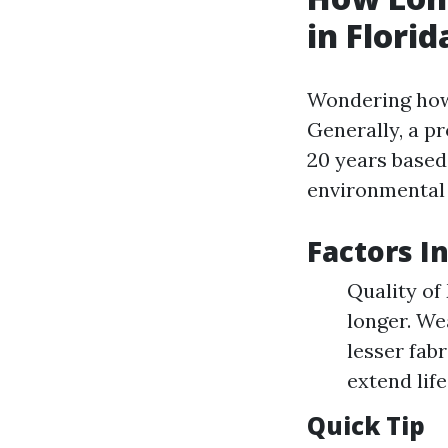
in Florid
Wondering how
Generally, a p
20 years based
environmental 
Factors I
Quality of
longer. We
lesser fab
extend lif
Quick Tip