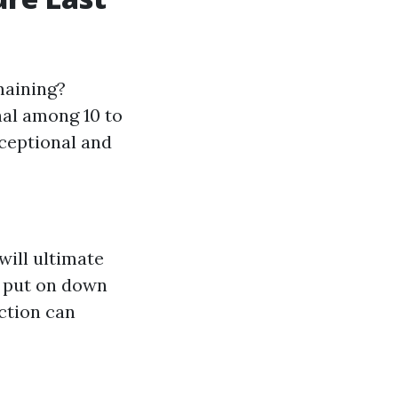
maining?
nal among 10 to
xceptional and
will ultimate
n put on down
ction can