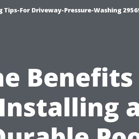
 Tips-For Driveway-Pressure-Washing 2956
e Benefits
Installing 
Durable Poo