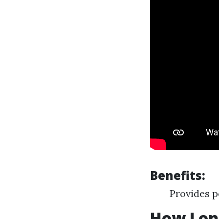
Benefits:
Provides p
How Long