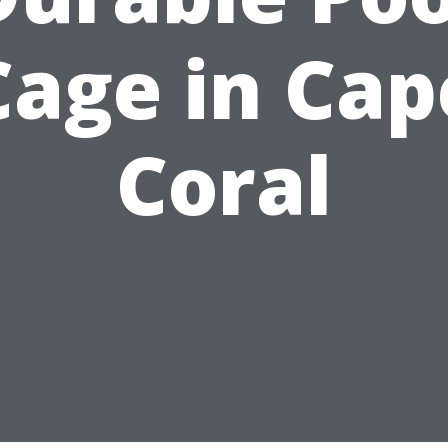
Cage in Cap
Coral