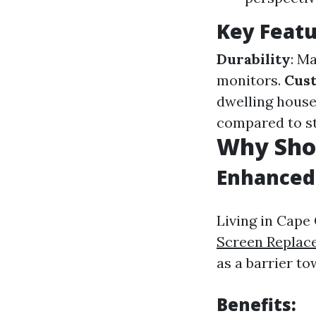
Key Featu
Durability
: M
monitors.
Cus
dwelling house
compared to st
Why Shou
Enhanced 
Living in Cape
Screen Replac
as a barrier t
Benefits: