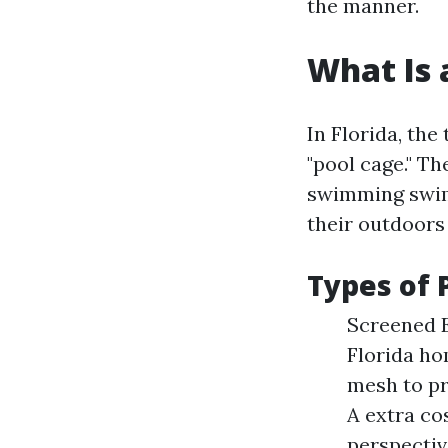
the manner.
What Is 
In Florida, the
"pool cage." T
swimming swimm
their outdoors
Types of 
Screened E
Florida ho
mesh to pr
A extra co
perspectiv