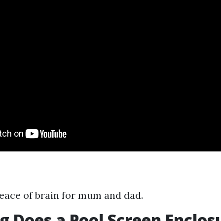
eace of brain for mum and dad.
 Does a Pool Screen Enclos