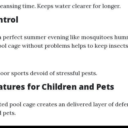
eansing time. Keeps water clearer for longer.
ntrol
 a perfect summer evening like mosquitoes hu
ool cage without problems helps to keep insects 
oor sports devoid of stressful pests.
atures for Children and Pets
ed pool cage creates an delivered layer of defe
 pets.