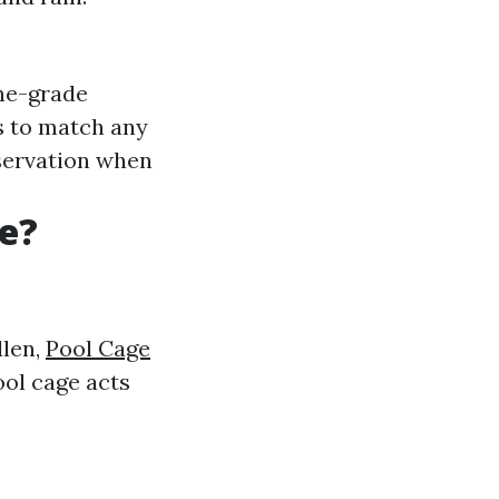
ne-grade
es to match any
servation when
e?
llen,
Pool Cage
ool cage acts