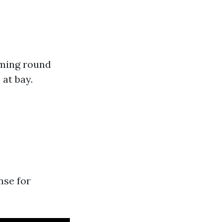
mming round
at bay.
nse for