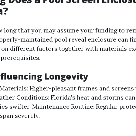
a?
 long that you may assume your funding to re
roperly-maintained pool reveal enclosure can fi
 on different factors together with materials e
prerequisites.
nfluencing Longevity
 Materials: Higher-pleasant frames and screens 
ather Conditions: Florida's heat and storms ca
rics swifter. Maintenance Routine: Regular prote
espan severely.