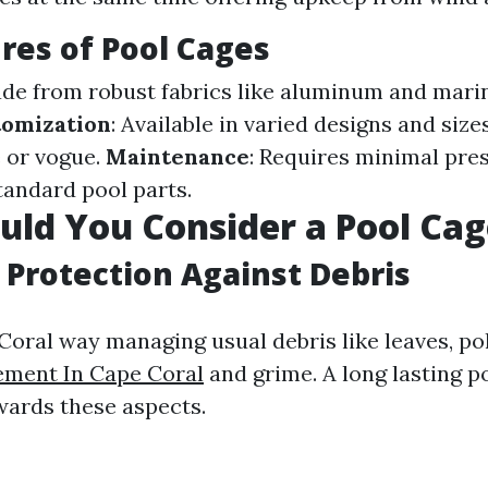
res of Pool Cages
ade from robust fabrics like aluminum and mari
tomization
: Available in varied designs and siz
 or vogue.
Maintenance
: Requires minimal pre
andard pool parts.
ld You Consider a Pool Cag
Protection Against Debris
 Coral way managing usual debris like leaves, po
ement In Cape Coral
and grime. A long lasting p
owards these aspects.