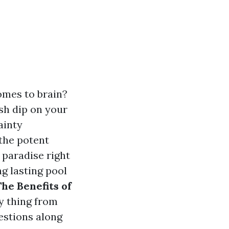
omes to brain?
esh dip on your
ainty
 the potent
 paradise right
ng lasting pool
he Benefits of
ry thing from
estions along