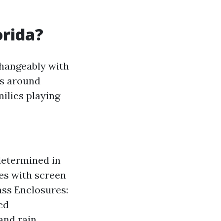
orida?
changeably with
ns around
ilies playing
determined in
es with screen
ass Enclosures:
ed
and rain.