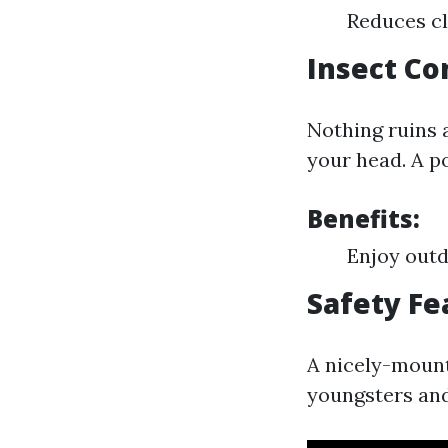
Reduces cl
Insect Co
Nothing ruins
your head. A p
Benefits:
Enjoy outd
Safety Fe
A nicely-mount
youngsters and