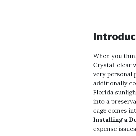
Introduc
When you think
Crystal-clear w
very personal p
additionally c
Florida sunligh
into a preserva
cage comes into
Installing a D
expense issue