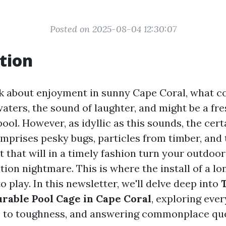
Posted on 2025-08-04 12:30:07
tion
 about enjoyment in sunny Cape Coral, what c
aters, the sound of laughter, and might be a fr
ool. However, as idyllic as this sounds, the cert
omprises pesky bugs, particles from timber, and
t that will in a timely fashion turn your outdoor
tion nightmare. This is where the install of a lo
 play. In this newsletter, we'll delve deep into
T
urable Pool Cage in Cape Coral
, exploring eve
s to toughness, and answering commonplace qu