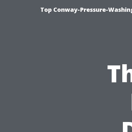
Top Conway-Pressure-Washing
Th