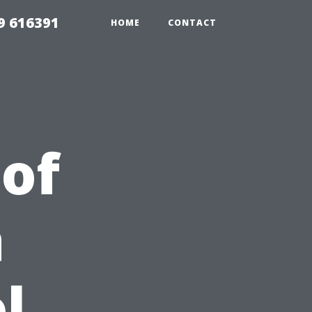
9 616391
HOME
CONTACT
 of
a
l