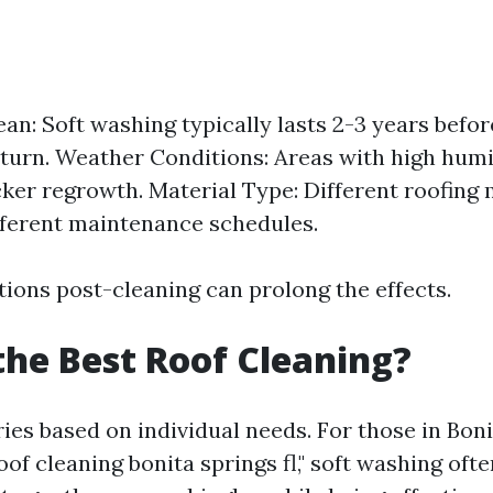
ean: Soft washing typically lasts 2-3 years befor
eturn. Weather Conditions: Areas with high humid
cker regrowth. Material Type: Different roofing
fferent maintenance schedules.
tions post-cleaning can prolong the effects.
the Best Roof Cleaning?
ies based on individual needs. For those in Bon
oof cleaning bonita springs fl," soft washing oft