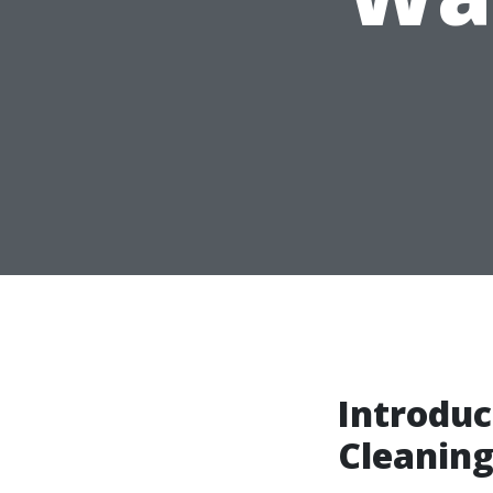
Introduc
Cleanin