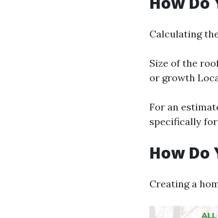
How Do Y
Calculating the
Size of the roo
or growth Locat
For an estimate
specifically fo
How Do Y
Creating a hom