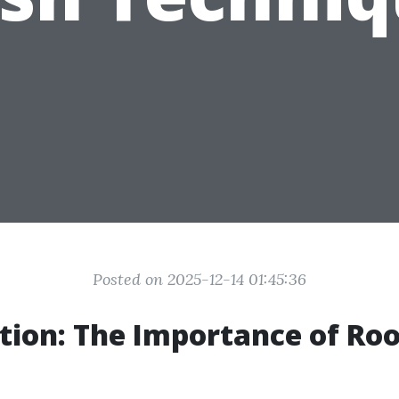
Posted on 2025-12-14 01:45:36
tion: The Importance of Roo
g