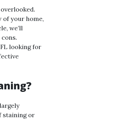
 overlooked.
y of your home,
e, we’ll
 cons.
FL looking for
fective
eaning?
largely
 staining or