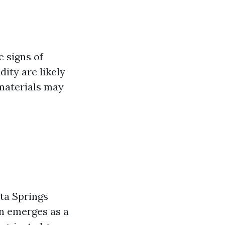
e signs of
ity are likely
 materials may
ita Springs
en emerges as a