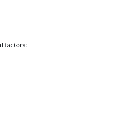
l factors: