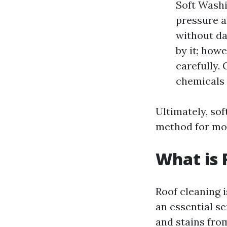
Soft Washi
pressure a
without d
by it; howe
carefully.
chemicals 
Ultimately, sof
method for mos
What is 
Roof cleaning i
an essential s
and stains fro