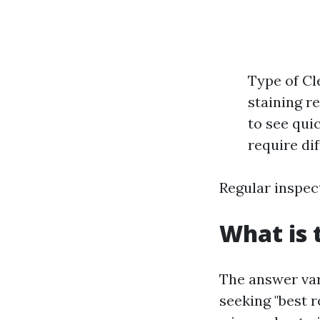
Type of Cl
staining r
to see qui
require di
Regular inspec
What is 
The answer var
seeking "best r