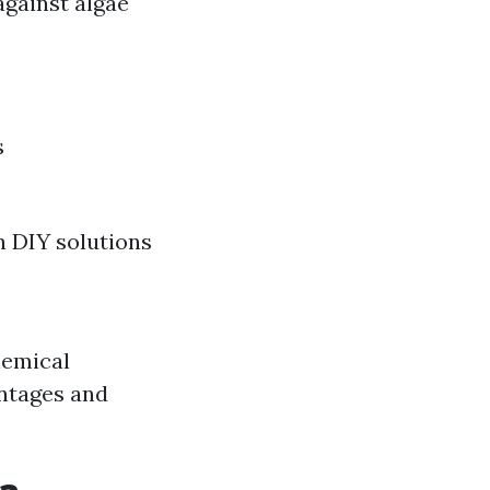
against algae
s
n DIY solutions
hemical
antages and