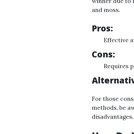
winner due to i
and moss.
Pros:
Effective 
Cons:
Requires p
Alternati
For those cons
methods, be aw
disadvantages.