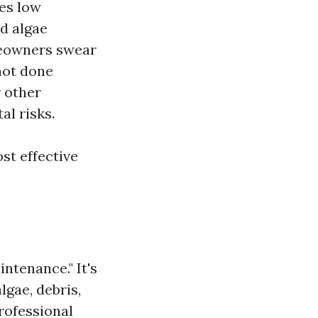
ses low
nd algae
meowners swear
 not done
r other
al risks.
st effective
intenance." It's
gae, debris,
rofessional