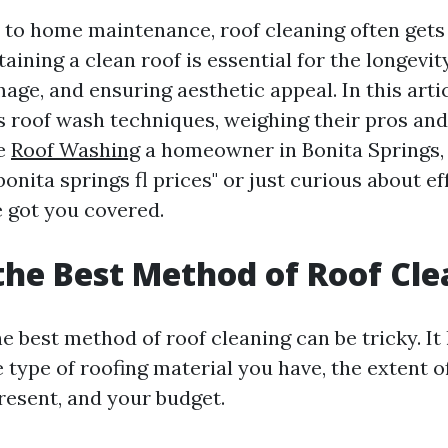
to home maintenance, roof cleaning often gets
ining a clean roof is essential for the longevit
ge, and ensuring aesthetic appeal. In this articl
s roof wash techniques, weighing their pros and
re
Roof Washing
a homeowner in Bonita Springs, 
bonita springs fl prices" or just curious about ef
 got you covered.
the Best Method of Roof Cl
 best method of roof cleaning can be tricky. It 
type of roofing material you have, the extent of
esent, and your budget.