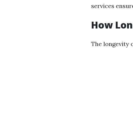
services ensure
How Long
The longevity o