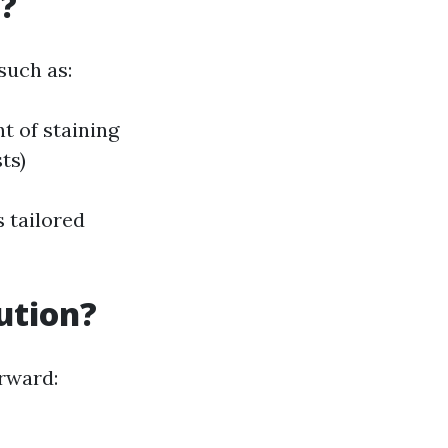
?
such as:
t of staining
ts)
s tailored
ution?
rward: