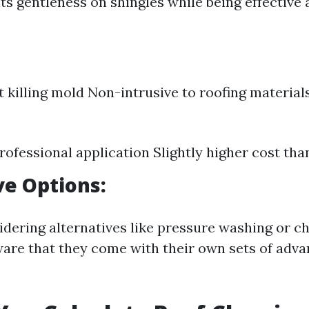
ts gentleness on shingles while being effective 
at killing mold Non-intrusive to roofing material
rofessional application Slightly higher cost tha
ve Options:
idering alternatives like pressure washing or c
are that they come with their own sets of adv