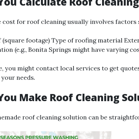
ou Calculate Roof Cleaning
 cost for roof cleaning usually involves factors 
f (square footage) Type of roofing material Exten
ion (e.g., Bonita Springs might have varying cos
, you might contact local services to get quote
r your needs.
ou Make Roof Cleaning Sol
emade roof cleaning solution can be straightfo