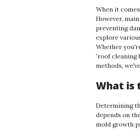
When it comes 
However, mainta
preventing dama
explore variou
Whether you'
"roof cleaning 
methods, we've
What is 
Determining the
depends on the 
mold growth pr