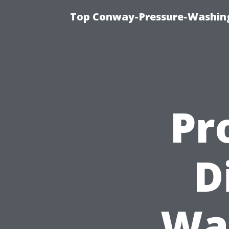
Top Conway-Pressure-Washing
Pr
D
Wa