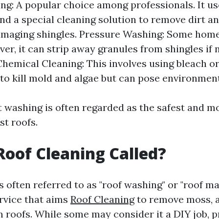
ng: A popular choice among professionals. It u
nd a special cleaning solution to remove dirt a
amaging shingles. Pressure Washing: Some ho
ver, it can strip away granules from shingles if
 Chemical Cleaning: This involves using bleach o
to kill mold and algae but can pose environment
t washing is often regarded as the safest and mo
t roofs.
Roof Cleaning Called?
s often referred to as "roof washing" or "roof ma
ervice that aims
Roof Cleaning
to remove moss, al
m roofs. While some may consider it a DIY job, p