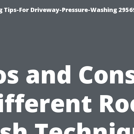
 Tips-For Driveway-Pressure-Washing 2956
os and Cons
ifferent Ro
sh Techniq