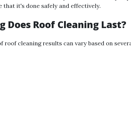
 that it's done safely and effectively.
 Does Roof Cleaning Last?
f roof cleaning results can vary based on severa