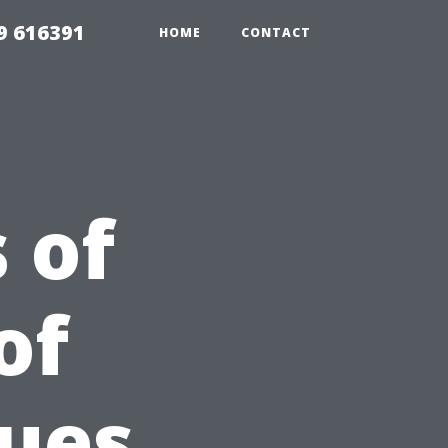
9 616391
HOME
CONTACT
 of
of
ues