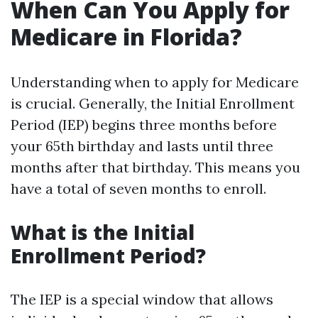
When Can You Apply for
Medicare in Florida?
Understanding when to apply for Medicare
is crucial. Generally, the Initial Enrollment
Period (IEP) begins three months before
your 65th birthday and lasts until three
months after that birthday. This means you
have a total of seven months to enroll.
What is the Initial
Enrollment Period?
The IEP is a special window that allows