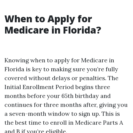
When to Apply for
Medicare in Florida?
Knowing when to apply for Medicare in
Florida is key to making sure you’re fully
covered without delays or penalties. The
Initial Enrollment Period begins three
months before your 65th birthday and
continues for three months after, giving you
a seven-month window to sign up. This is
the best time to enroll in Medicare Parts A
and B if you’re eligible.