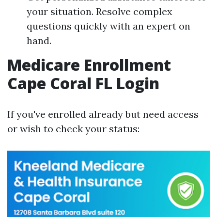
your situation. Resolve complex
questions quickly with an expert on
hand.
Medicare Enrollment
Cape Coral FL Login
If you've enrolled already but need access
or wish to check your status: