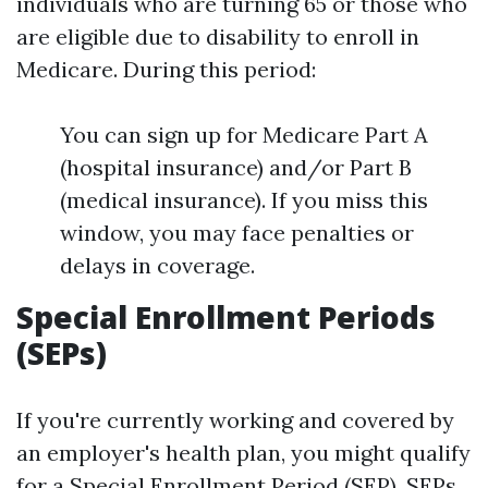
individuals who are turning 65 or those who
are eligible due to disability to enroll in
Medicare. During this period:
You can sign up for Medicare Part A
(hospital insurance) and/or Part B
(medical insurance). If you miss this
window, you may face penalties or
delays in coverage.
Special Enrollment Periods
(SEPs)
If you're currently working and covered by
an employer's health plan, you might qualify
for a Special Enrollment Period (SEP). SEPs