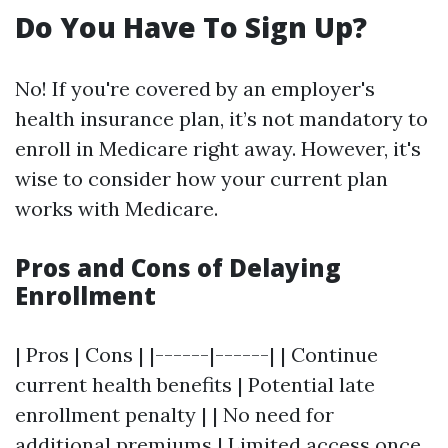
Do You Have To Sign Up?
No! If you're covered by an employer's
health insurance plan, it’s not mandatory to
enroll in Medicare right away. However, it's
wise to consider how your current plan
works with Medicare.
Pros and Cons of Delaying
Enrollment
| Pros | Cons | |------|------| | Continue
current health benefits | Potential late
enrollment penalty | | No need for
additional premiums | Limited access once