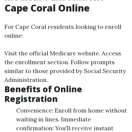
Cape Coral Online
For Cape Coral residents looking to enroll
online:
Visit the official
Medicare website
. Access
the enrollment section. Follow prompts
similar to those provided by Social Security
Administration.
Benefits of Online
Registration
Convenience: Enroll from home without
waiting in lines. Immediate
confirmation: You'll receive instant