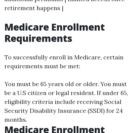
retirement happens |
Medicare Enrollment
Requirements
To successfully enroll in Medicare, certain
requirements must be met:
You must be 65 years old or older. You must
be a U.S citizen or legal resident. If under 65,
eligibility criteria include receiving Social
Security Disability Insurance (SSDI) for 24
months.
Medicare Enrollment