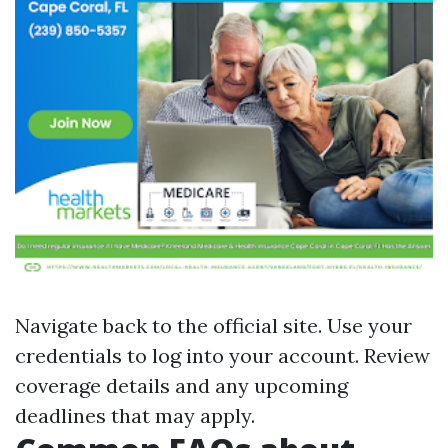
Navigate back to
the official site
. Use your
credentials to log into your account. Review
coverage details and any upcoming
deadlines that may apply.