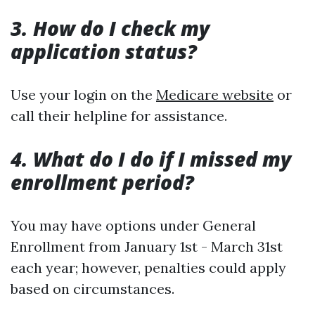
3. How do I check my
application status?
Use your login on the
Medicare website
or
call their helpline for assistance.
4. What do I do if I missed my
enrollment period?
You may have options under General
Enrollment from January 1st - March 31st
each year; however, penalties could apply
based on circumstances.