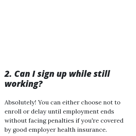
2. Can I sign up while still
working?
Absolutely! You can either choose not to
enroll or delay until employment ends
without facing penalties if you're covered
by good employer health insurance.