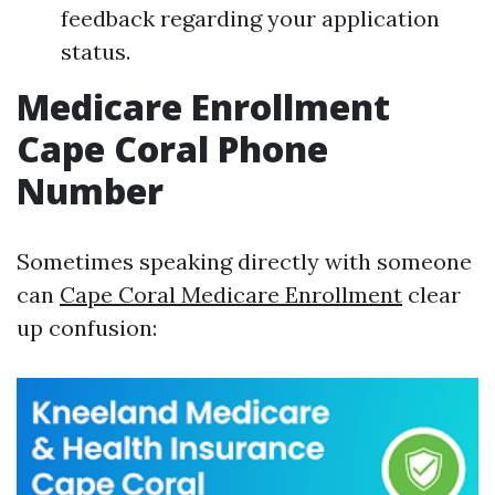
feedback regarding your application
status.
Medicare Enrollment
Cape Coral Phone
Number
Sometimes speaking directly with someone
can
Cape Coral Medicare Enrollment
clear
up confusion: