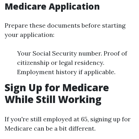
Medicare Application
Prepare these documents before starting
your application:
Your Social Security number. Proof of
citizenship or legal residency.
Employment history if applicable.
Sign Up for Medicare
While Still Working
If you're still employed at 65, signing up for
Medicare can be a bit different.