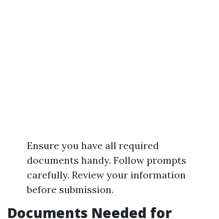
Ensure you have all required
documents handy. Follow prompts
carefully. Review your information
before submission.
Documents Needed for