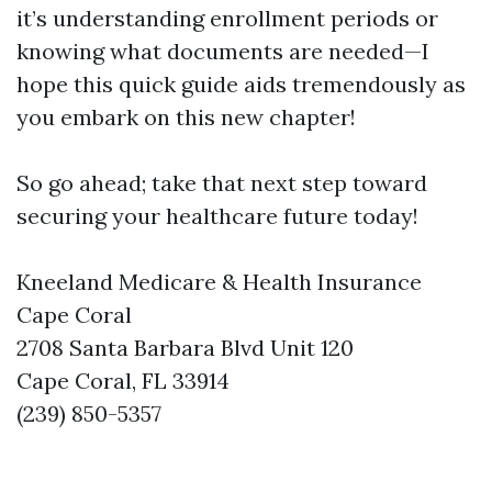
it’s understanding enrollment periods or
knowing what documents are needed—I
hope this quick guide aids tremendously as
you embark on this new chapter!
So go ahead; take that next step toward
securing your healthcare future today!
Kneeland Medicare & Health Insurance
Cape Coral
2708 Santa Barbara Blvd Unit 120
Cape Coral, FL 33914
(239) 850-5357