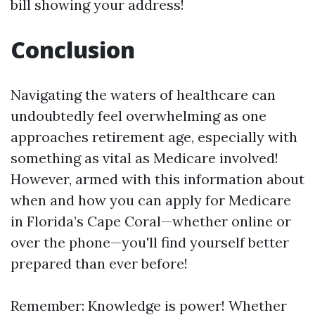
bill showing your address!
Conclusion
Navigating the waters of healthcare can
undoubtedly feel overwhelming as one
approaches retirement age, especially with
something as vital as Medicare involved!
However, armed with this information about
when and how you can apply for Medicare
in Florida’s Cape Coral—whether online or
over the phone—you'll find yourself better
prepared than ever before!
Remember: Knowledge is power! Whether