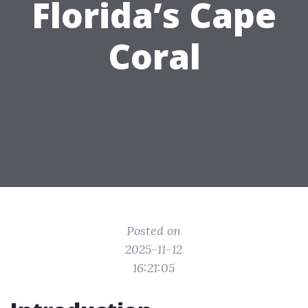
Florida’s Cape
Coral
Posted on
2025-11-12
16:21:05