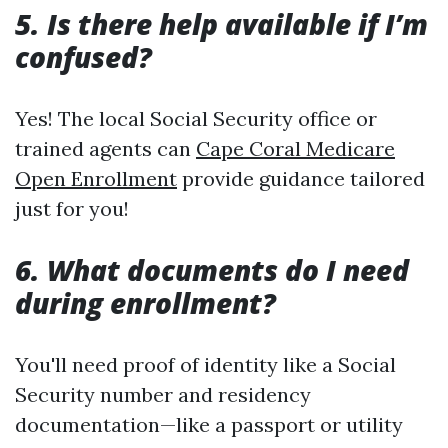
5. Is there help available if I’m
confused?
Yes! The local Social Security office or
trained agents can
Cape Coral Medicare
Open Enrollment
provide guidance tailored
just for you!
6. What documents do I need
during enrollment?
You'll need proof of identity like a Social
Security number and residency
documentation—like a passport or utility