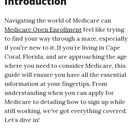
Introduction
Navigating the world of Medicare can
Medicare Open Enrollment
feel like trying
to find your way through a maze, especially
if you're new to it. If you’re living in Cape
Coral, Florida, and are approaching the age
where you need to consider Medicare, this
guide will ensure you have all the essential
information at your fingertips. From
understanding when you can apply for
Medicare to detailing how to sign up while
still working, we’ve got everything covered.
Let’s dive in!