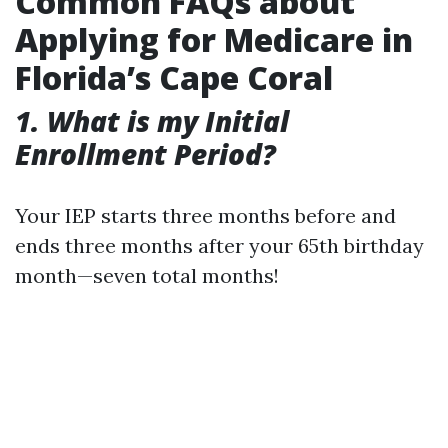
Common FAQs about
Applying for Medicare in
Florida’s Cape Coral
1. What is my Initial
Enrollment Period?
Your IEP starts three months before and
ends three months after your 65th birthday
month—seven total months!