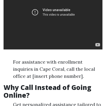
For assistance with enrollment
inquiries in Cape Coral, call the local
office at [insert phone number].
Why Call Instead of Going
Online?
Get personalized assistance tailored to