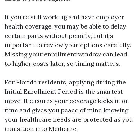
If you’re still working and have employer
health coverage, you may be able to delay
certain parts without penalty, but it’s
important to review your options carefully.
Missing your enrollment window can lead
to higher costs later, so timing matters.
For Florida residents, applying during the
Initial Enrollment Period is the smartest
move. It ensures your coverage kicks in on
time and gives you peace of mind knowing
your healthcare needs are protected as you
transition into Medicare.