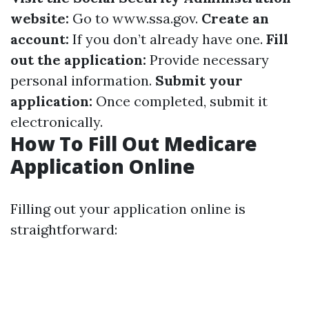
website:
Go to
www.ssa.gov
.
Create an
account:
If you don’t already have one.
Fill
out the application:
Provide necessary
personal information.
Submit your
application:
Once completed, submit it
electronically.
How To Fill Out Medicare
Application Online
Filling out your application online is
straightforward: