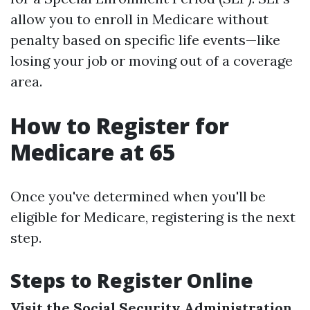
allow you to enroll in Medicare without
penalty based on specific life events—like
losing your job or moving out of a coverage
area.
How to Register for
Medicare at 65
Once you've determined when you'll be
eligible for Medicare, registering is the next
step.
Steps to Register Online
Visit the Social Security Administration