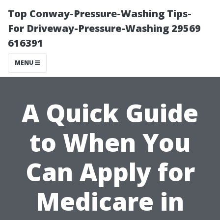
Top Conway-Pressure-Washing Tips-
For Driveway-Pressure-Washing 29569
616391
MENU
A Quick Guide
to When You
Can Apply for
Medicare in