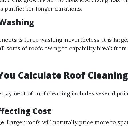
s purifier for longer durations.
 Washing
ents is force washing; nevertheless, it is large
ll sorts of roofs owing to capability break from
ou Calculate Roof Cleaning
e payment of roof cleaning includes several poin
ffecting Cost
ge
: Larger roofs will naturally price more to spa