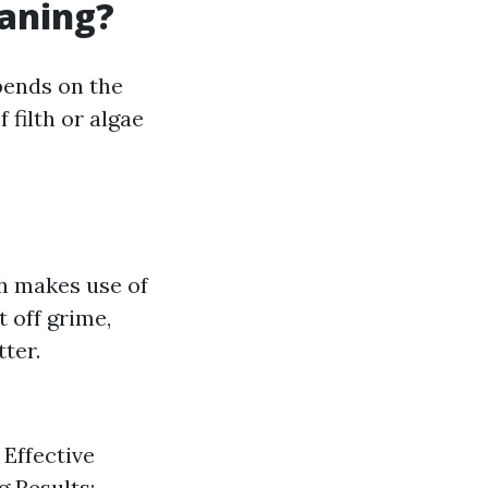
eaning?
pends on the
 filth or algae
h makes use of
 off grime,
ter.
 Effective
g Results: