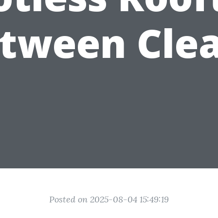
tween Cle
Posted on 2025-08-04 15:49:19