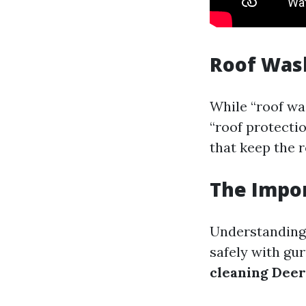
Roof Was
While “roof wa
“roof protecti
that keep the 
The Impor
Understanding 
safely with gur
cleaning Deer