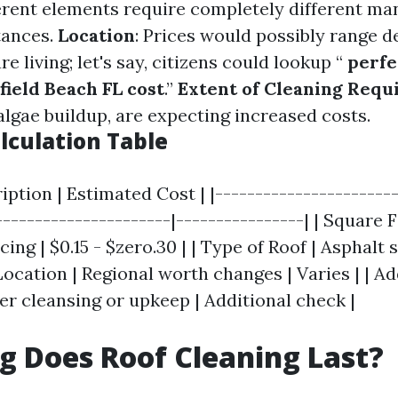
ferent elements require completely different m
tances.
Location
: Prices would possibly range 
e living; let's say, citizens could lookup “
perfe
field Beach FL cost
.”
Extent of Cleaning Requ
algae buildup, are expecting increased costs.
lculation Table
ription | Estimated Cost | |-----------------------
----------------------|----------------| | Square 
ing | $0.15 - $zero.30 | | Type of Roof | Asphalt s
 Location | Regional worth changes | Varies | | Ad
er cleansing or upkeep | Additional check |
 Does Roof Cleaning Last?