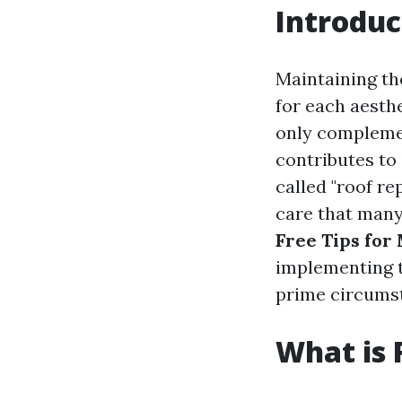
Introduc
Maintaining th
for each aesth
only complemen
contributes to 
called "roof re
care that many
Free Tips for
implementing t
prime circumst
What is 