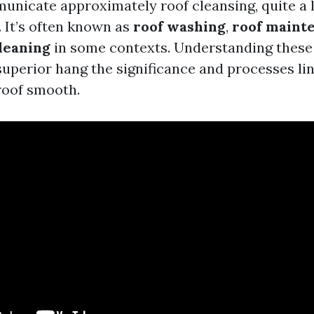
icate approximately roof cleansing, quite a l
. It’s often known as
roof washing
,
roof maint
leaning
in some contexts. Understanding these
superior hang the significance and processes li
roof smooth.