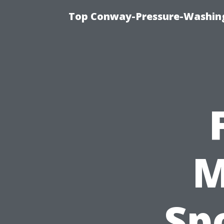
Top Conway-Pressure-Washing
M
Sp