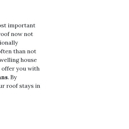
ost important
roof now not
ionally
often than not
 dwelling house
 offer you with
ans
. By
r roof stays in