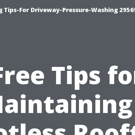
 Tips-For Driveway-Pressure-Washing 2956
Free Tips fo
aintaining
otless Roof