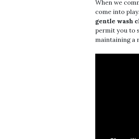
When we commun
come into play
gentle wash c
permit you to 
maintaining a 