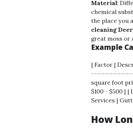
Material
: Dif
chemical subs
the place you ar
cleaning Deer
great moss or 
Example Ca
| Factor | Desc
---------------
square foot pric
$100 - $500 | |
Services | Gutt
How Long