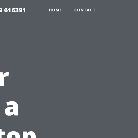
9 616391
HOME
CONTACT
r
 a
top