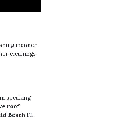
eaning manner,
nor cleanings
in speaking
ve roof
eld Beach FL
.