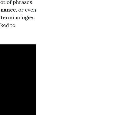
ot of phrases
enance
, or even
 terminologies
nked to