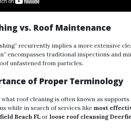
hing vs. Roof Maintenance
shing” recurrently implies a more extensive cl
on” encompasses traditional inspections and mi
roof unfastened from particles.
tance of Proper Terminology
what roof cleaning is often known as supports 
us while in search of services like
most effecti
field Beach FL
or
loose roof cleansing Deerfi