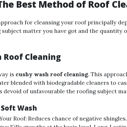
The Best Method of Roof Cl
approach for cleansing your roof principally de
 subject matter you have got and the quantity of
 Roof Cleaning
ay is
cushy wash roof cleaning
. This approac
ter blended with biodegradable cleaners to cast
s devoid of unfavourable the roofing subject mat
f Soft Wash
Your Roof: Reduces chance of negative shingles.
ae: Kills growths at the basis level. Long-Lastin