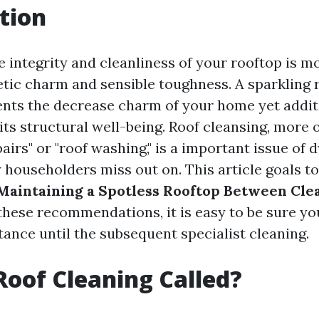
tion
e integrity and cleanliness of your rooftop is m
etic charm and sensible toughness. A sparkling 
ts the decrease charm of your home yet addit
its structural well-being. Roof cleansing, more 
pairs" or "roof washing," is a important issue of
 householders miss out on. This article goals to
 Maintaining a Spotless Rooftop Between Cle
hese recommendations, it is easy to be sure you
ance until the subsequent specialist cleaning.
Roof Cleaning Called?