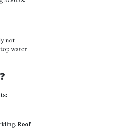
ly not
 top water
?
ts:
rkling.
Roof