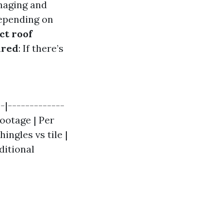
anaging and
depending on
ct roof
ired
: If there’s
-|-------------
Footage | Per
hingles vs tile |
ditional