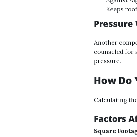
Keeps roof
Pressure
Another compon
counseled for a
pressure.
How Do Y
Calculating th
Factors A
Square Foota