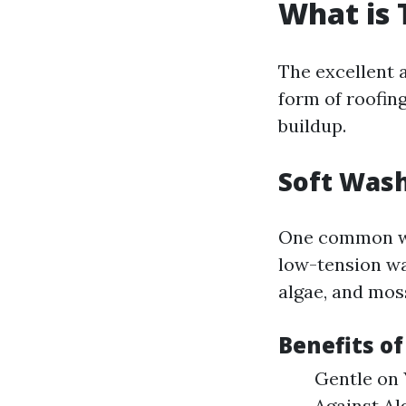
What is 
The excellent 
form of roofing
buildup.
Soft Wash
One common w
low-tension wa
algae, and mos
Benefits o
Gentle on 
Against Alg