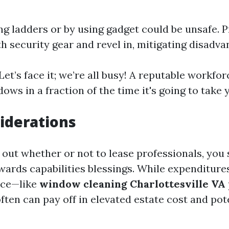
ng ladders or by using gadget could be unsafe. 
h security gear and revel in, mitigating disadva
 Let’s face it; we’re all busy! A reputable workfo
ws in a fraction of the time it's going to take 
iderations
g out whether or not to lease professionals, you
wards capabilities blessings. While expenditure
ace—like
window cleaning Charlottesville VA 
ften can pay off in elevated estate cost and pot