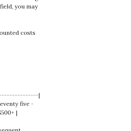
 field, you may
counted costs
---------------|
eventy five -
$500+ |
bsequent