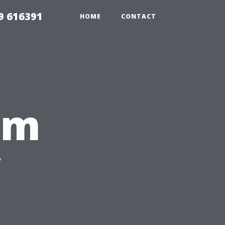
9 616391
HOME
CONTACT
rm