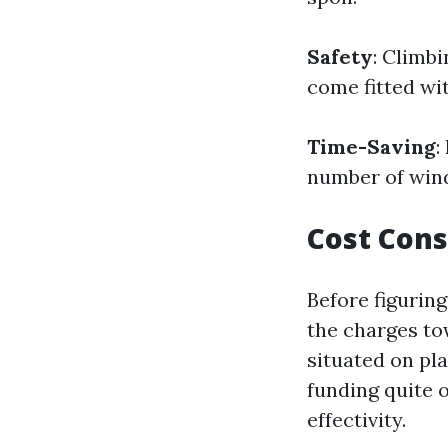
Safety
: Climbi
come fitted wit
Time-Saving
:
number of windo
Cost Cons
Before figurin
the charges to
situated on pl
funding quite o
effectivity.