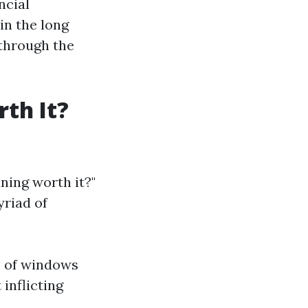
ncial
 in the long
 through the
th It?
ning worth it?"
yriad of
ds of windows
inflicting