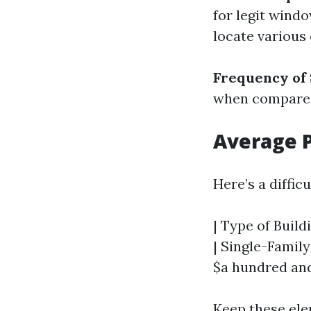
for legit windo
locate various
Frequency of
when compared 
Average P
Here’s a diffic
| Type of Build
| Single-Family
$a hundred and
Keep these ele