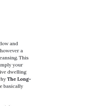
ndow and
e however a
eansing. This
imply your
ive dwelling
 why
The Long-
e basically