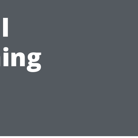
l
ing