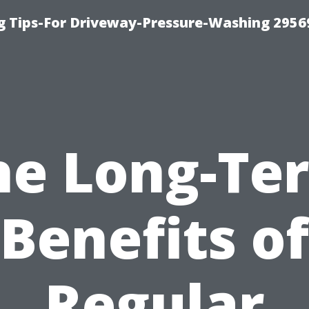
 Tips-For Driveway-Pressure-Washing 2956
he Long-Te
Benefits of
Regular