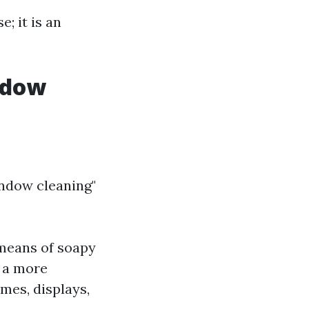
; it is an
ndow
ndow cleaning"
 means of soapy
s a more
mes, displays,