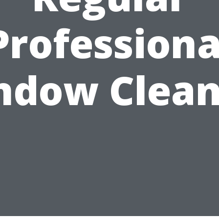
Professiona
ndow Clean