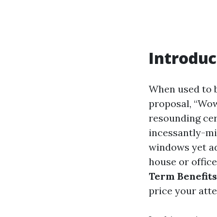
Introduc
When used to 
proposal, “Wow
resounding cer
incessantly-mi
windows yet ad
house or office
Term Benefits
price your atte