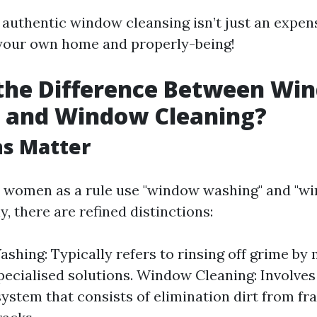
 authentic window cleansing isn’t just an expense
your own home and properly-being!
 the Difference Between Wi
 and Window Cleaning?
ns Matter
 women as a rule use "window washing" and "wi
, there are refined distinctions:
hing: Typically refers to rinsing off grime by
pecialised solutions. Window Cleaning: Involve
ystem that consists of elimination dirt from fra