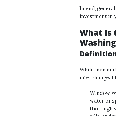
In end, general
investment in 
What Is
Washing
Definitio
While men and
interchangeably
Window Was
water or s
thorough s