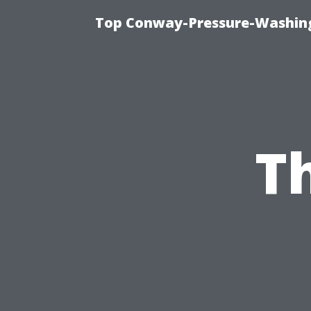
Top Conway-Pressure-Washing
T