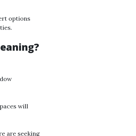
ert options
ties.
leaning?
indow
spaces will
're are seeking