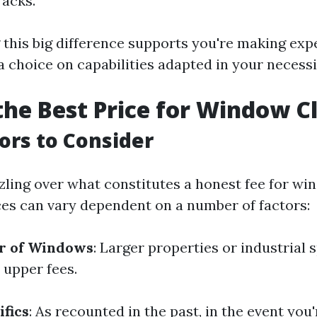
racks.
this big difference supports you're making exp
 choice on capabilities adapted in your necessi
the Best Price for Window C
tors to Consider
zling over what constitutes a honest fee for w
ces can vary dependent on a number of factors:
r of Windows
: Larger properties or industrial 
 upper fees.
ifics
: As recounted in the past, in the event you