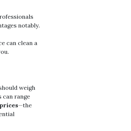
Professionals
ntages notably.
rce can clean a
you.
 should weigh
s can range
prices
—the
ential