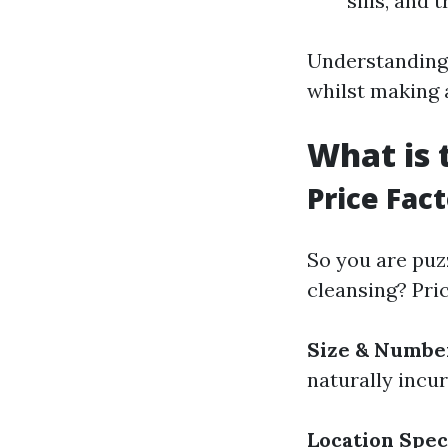
sills, and t
Understanding 
whilst making a
What is 
Price Fac
So you are puz
cleansing? Pri
Size & Numbe
naturally incur
Location Spec