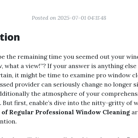
Posted on 2025-07-01 04:11:48
tion
be the remaining time you seemed out your wi
, what a view!”? If your answer is anything els
tain, it might be time to examine pro window cl
ssed provider can seriously change no longer s
ditionally the atmosphere of your comprehens
. But first, enable’s dive into the nitty-gritty of
 of Regular Professional Window Cleaning
ar
ntion.