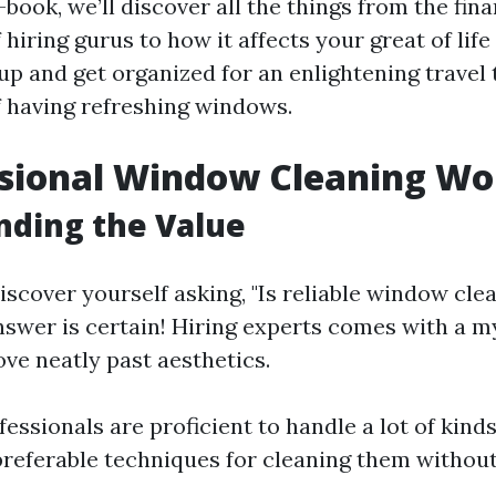
e-book, we’ll discover all the things from the fina
 hiring gurus to how it affects your great of life
 up and get organized for an enlightening travel
f having refreshing windows.
ssional Window Cleaning Wor
nding the Value
scover yourself asking, "Is reliable window clea
nswer is certain! Hiring experts comes with a m
ve neatly past aesthetics.
ofessionals are proficient to handle a lot of kin
referable techniques for cleaning them without 