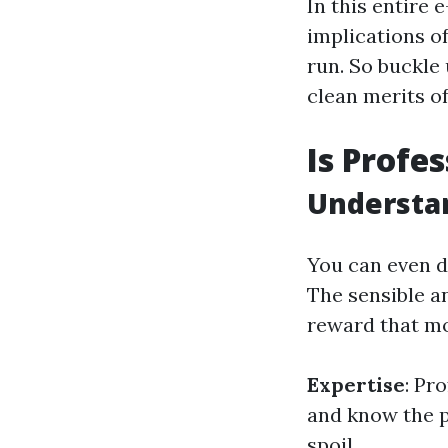
In this entire 
implications of
run. So buckle
clean merits o
Is Profe
Understa
You can even di
The sensible a
reward that mo
Expertise
: Pr
and know the p
spoil.