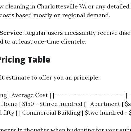
w cleaning in Charlottesville VA or any detailed
 costs based mostly on regional demand.
 Service
: Regular users incessantly receive dis
to at least one-time clientele.
ricing Table
ult estimate to offer you an principle:
ing | Average Cost | |---------------------------|-
 Home | $150 - $three hundred | | Apartment | $s
 fifty | | Commercial Building | $two hundred - 
ments in thoughts when budgeting for your su