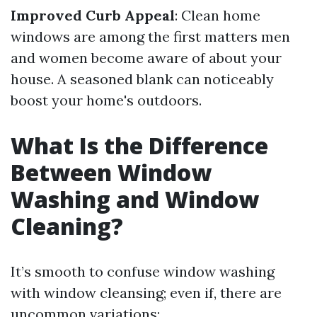
Improved Curb Appeal
: Clean home
windows are among the first matters men
and women become aware of about your
house. A seasoned blank can noticeably
boost your home's outdoors.
What Is the Difference
Between Window
Washing and Window
Cleaning?
It’s smooth to confuse window washing
with window cleansing; even if, there are
uncommon variations: