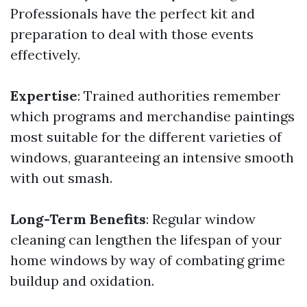
Professionals have the perfect kit and
preparation to deal with those events
effectively.
Expertise
: Trained authorities remember
which programs and merchandise paintings
most suitable for the different varieties of
windows, guaranteeing an intensive smooth
with out smash.
Long-Term Benefits
: Regular window
cleaning can lengthen the lifespan of your
home windows by way of combating grime
buildup and oxidation.