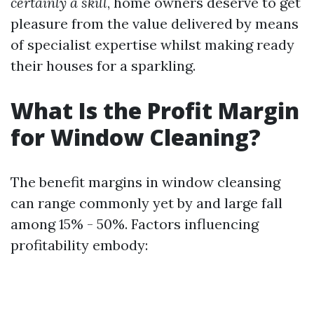
certainly a skill
, home owners deserve to get
pleasure from the value delivered by means
of specialist expertise whilst making ready
their houses for a sparkling.
What Is the Profit Margin
for Window Cleaning?
The benefit margins in window cleansing
can range commonly yet by and large fall
among 15% - 50%. Factors influencing
profitability embody: