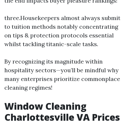
the end impacts buyer pleasure rankings!
three.Housekeepers almost always submit
to tuition methods notably concentrating
on tips & protection protocols essential
whilst tackling titanic-scale tasks.
By recognizing its magnitude within
hospitality sectors—you’ll be mindful why
many enterprises prioritize commonplace
cleaning regimes!
Window Cleaning
Charlottesville VA Prices