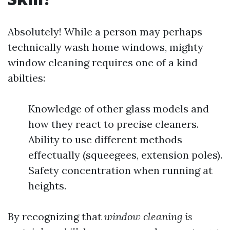
Absolutely! While a person may perhaps
technically wash home windows, mighty
window cleaning requires one of a kind
abilties:
Knowledge of other glass models and
how they react to precise cleaners.
Ability to use different methods
effectually (squeegees, extension poles).
Safety concentration when running at
heights.
By recognizing that
window cleaning is