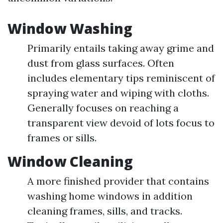
Window Washing
Primarily entails taking away grime and
dust from glass surfaces. Often
includes elementary tips reminiscent of
spraying water and wiping with cloths.
Generally focuses on reaching a
transparent view devoid of lots focus to
frames or sills.
Window Cleaning
A more finished provider that contains
washing home windows in addition
cleaning frames, sills, and tracks.