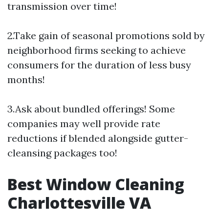
transmission over time!
2.Take gain of seasonal promotions sold by
neighborhood firms seeking to achieve
consumers for the duration of less busy
months!
3.Ask about bundled offerings! Some
companies may well provide rate
reductions if blended alongside gutter-
cleansing packages too!
Best Window Cleaning
Charlottesville VA