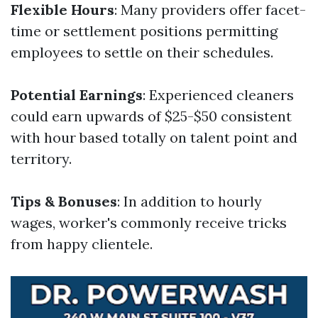
Flexible Hours
: Many providers offer facet-
time or settlement positions permitting
employees to settle on their schedules.
Potential Earnings
: Experienced cleaners
could earn upwards of $25-$50 consistent
with hour based totally on talent point and
territory.
Tips & Bonuses
: In addition to hourly
wages, worker's commonly receive tricks
from happy clientele.