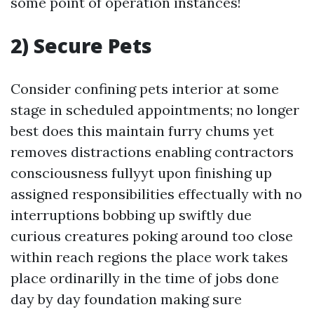
some point of operation instances!
2) Secure Pets
Consider confining pets interior at some
stage in scheduled appointments; no longer
best does this maintain furry chums yet
removes distractions enabling contractors
consciousness fullyyt upon finishing up
assigned responsibilities effectually with no
interruptions bobbing up swiftly due
curious creatures poking around too close
within reach regions the place work takes
place ordinarilly in the time of jobs done
day by day foundation making sure