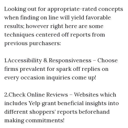
Looking out for appropriate-rated concepts
when finding on line will yield favorable
results; however right here are some
techniques centered off reports from
previous purchasers:
1.Accessibility & Responsiveness – Choose
firms prevalent for spark off replies on
every occasion inquiries come up!
2.Check Online Reviews – Websites which
includes Yelp grant beneficial insights into
different shoppers’ reports beforehand
making commitments!