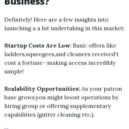
Business?
Definitely! Here are a few insights into
launching a a hit undertaking in this market:
Startup Costs Are Low
: Basic offers like
ladders,squeegees,and cleaners received’t
cost a fortune—making access incredibly
simple!
Scalability Opportunities:
As your patron
base grows,you might boost operations by
hiring group or offering supplementary
capabilities (gutter cleaning etc.).