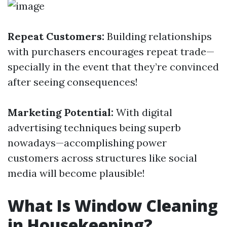
Repeat Customers:
Building relationships
with purchasers encourages repeat trade—
specially in the event that they’re convinced
after seeing consequences!
Marketing Potential:
With digital
advertising techniques being superb
nowadays—accomplishing power
customers across structures like social
media will become plausible!
What Is Window Cleaning
in Housekeeping?