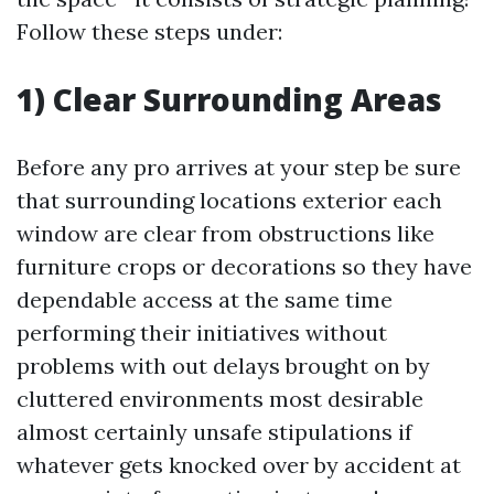
Follow these steps under:
1) Clear Surrounding Areas
Before any pro arrives at your step be sure
that surrounding locations exterior each
window are clear from obstructions like
furniture crops or decorations so they have
dependable access at the same time
performing their initiatives without
problems with out delays brought on by
cluttered environments most desirable
almost certainly unsafe stipulations if
whatever gets knocked over by accident at