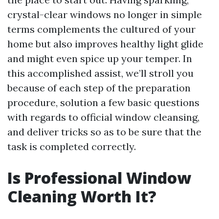
crystal-clear windows no longer in simple
terms complements the cultured of your
home but also improves healthy light glide
and might even spice up your temper. In
this accomplished assist, we’ll stroll you
because of each step of the preparation
procedure, solution a few basic questions
with regards to official window cleansing,
and deliver tricks so as to be sure that the
task is completed correctly.
Is Professional Window
Cleaning Worth It?