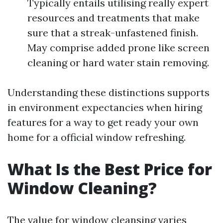
Typically entails utilising really expert
resources and treatments that make
sure that a streak-unfastened finish.
May comprise added prone like screen
cleaning or hard water stain removing.
Understanding these distinctions supports
in environment expectancies when hiring
features for a way to get ready your own
home for a official window refreshing.
What Is the Best Price for
Window Cleaning?
The value for window cleansing varies