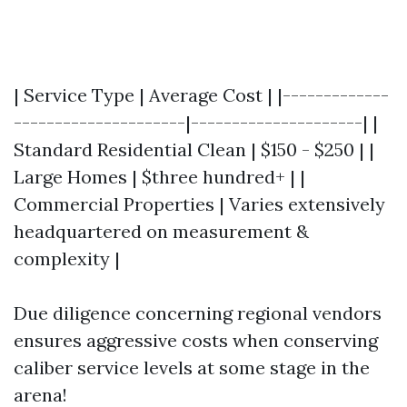
| Service Type | Average Cost | |-------------
---------------------|---------------------| |
Standard Residential Clean | $150 - $250 | |
Large Homes | $three hundred+ | |
Commercial Properties | Varies extensively
headquartered on measurement &
complexity |
Due diligence concerning regional vendors
ensures aggressive costs when conserving
caliber service levels at some stage in the
arena!