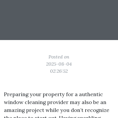
Posted on
2025-08-04
02:26:52
Preparing your property for a authentic
window cleaning provider may also be an
amazing project while you don’t recognize
the place to start out. Having sparkling,