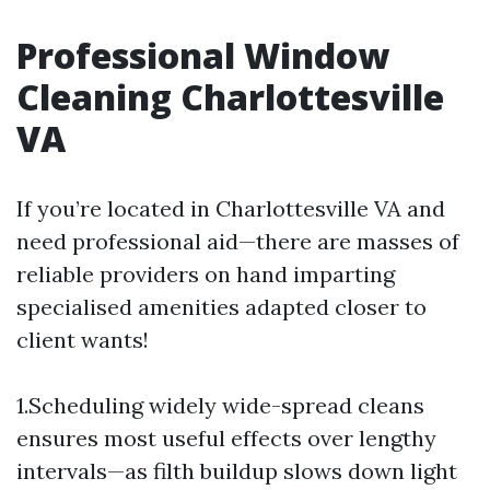
Professional Window
Cleaning Charlottesville
VA
If you’re located in Charlottesville VA and
need professional aid—there are masses of
reliable providers on hand imparting
specialised amenities adapted closer to
client wants!
1.Scheduling widely wide-spread cleans
ensures most useful effects over lengthy
intervals—as filth buildup slows down light