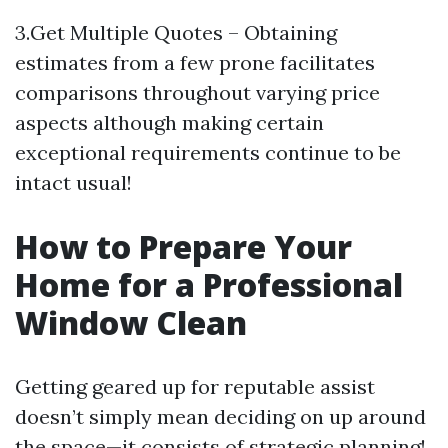
3.Get Multiple Quotes – Obtaining
estimates from a few prone facilitates
comparisons throughout varying price
aspects although making certain
exceptional requirements continue to be
intact usual!
How to Prepare Your
Home for a Professional
Window Clean
Getting geared up for reputable assist
doesn’t simply mean deciding on up around
the space—it consists of strategic planning!