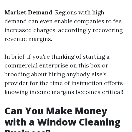
Market Demand
: Regions with high
demand can even enable companies to fee
increased charges, accordingly recovering
revenue margins.
In brief, if you're thinking of starting a
commercial enterprise on this box or
brooding about hiring anybody else’s
provider for the time of instruction efforts—
knowing income margins becomes critical!
Can You Make Money
with a Window Cleaning