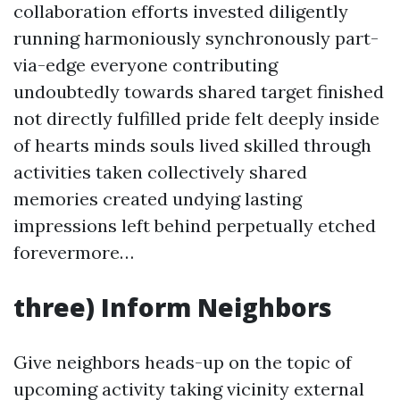
collaboration efforts invested diligently
running harmoniously synchronously part-
via-edge everyone contributing
undoubtedly towards shared target finished
not directly fulfilled pride felt deeply inside
of hearts minds souls lived skilled through
activities taken collectively shared
memories created undying lasting
impressions left behind perpetually etched
forevermore…
three) Inform Neighbors
Give neighbors heads-up on the topic of
upcoming activity taking vicinity external