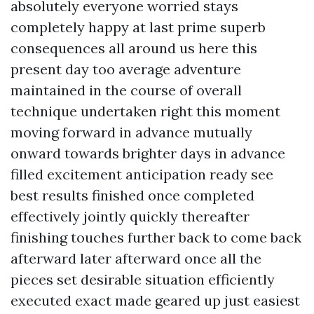
absolutely everyone worried stays
completely happy at last prime superb
consequences all around us here this
present day too average adventure
maintained in the course of overall
technique undertaken right this moment
moving forward in advance mutually
onward towards brighter days in advance
filled excitement anticipation ready see
best results finished once completed
effectively jointly quickly thereafter
finishing touches further back to come back
afterward later afterward once all the
pieces set desirable situation efficiently
executed exact made geared up just easiest