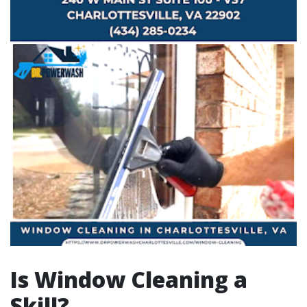
Is Window Cleaning a
Skill?