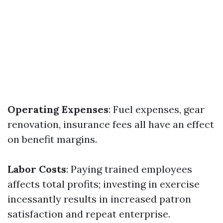
Operating Expenses
: Fuel expenses, gear
renovation, insurance fees all have an effect
on benefit margins.
Labor Costs
: Paying trained employees
affects total profits; investing in exercise
incessantly results in increased patron
satisfaction and repeat enterprise.