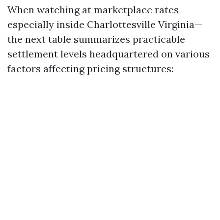
When watching at marketplace rates
especially inside Charlottesville Virginia—
the next table summarizes practicable
settlement levels headquartered on various
factors affecting pricing structures: