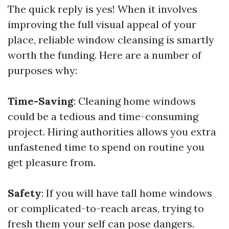
The quick reply is yes! When it involves
improving the full visual appeal of your
place, reliable window cleansing is smartly
worth the funding. Here are a number of
purposes why:
Time-Saving
: Cleaning home windows
could be a tedious and time-consuming
project. Hiring authorities allows you extra
unfastened time to spend on routine you
get pleasure from.
Safety
: If you will have tall home windows
or complicated-to-reach areas, trying to
fresh them your self can pose dangers.