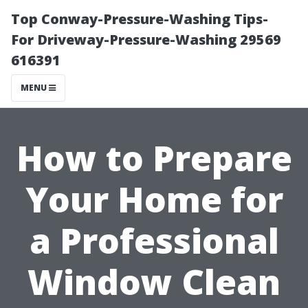
Top Conway-Pressure-Washing Tips-
For Driveway-Pressure-Washing 29569
616391
MENU
How to Prepare
Your Home for
a Professional
Window Clean