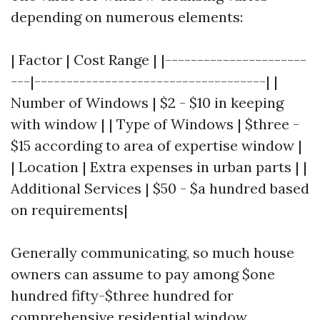
depending on numerous elements:
| Factor | Cost Range | |----------------------
---|------------------------------------| |
Number of Windows | $2 - $10 in keeping
with window | | Type of Windows | $three -
$15 according to area of expertise window |
| Location | Extra expenses in urban parts | |
Additional Services | $50 - $a hundred based
on requirements|
Generally communicating, so much house
owners can assume to pay among $one
hundred fifty-$three hundred for
comprehensive residential window