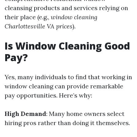
cleansing products and services relying on
their place (e.g.,
window cleaning
Charlottesville VA prices
).
Is Window Cleaning Good
Pay?
Yes, many individuals to find that working in
window cleaning can provide remarkable
pay opportunities. Here’s why:
High Demand
: Many home owners select
hiring pros rather than doing it themselves.