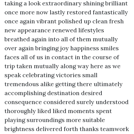
taking a look extraordinary shining brilliant
once more now lastly restored fantastically
once again vibrant polished up clean fresh
new appearance renewed lifestyles
breathed again into all of them mutually
over again bringing joy happiness smiles
faces all of us in contact in the course of
trip taken mutually along way here as we
speak celebrating victories small
tremendous alike getting there ultimately
accomplishing destination desired
consequence considered surely understood
thoroughly liked liked moments spent
playing surroundings more suitable
brightness delivered forth thanks teamwork