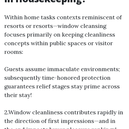
Within home tasks contexts reminiscent of
resorts or resorts—window cleansing
focuses primarily on keeping cleanliness
concepts within public spaces or visitor
rooms:
Guests assume immaculate environments;
subsequently time-honored protection
guarantees relief stages stay prime across
their stay!
2.Window cleanliness contributes rapidly in
the direction of first impressions—and in