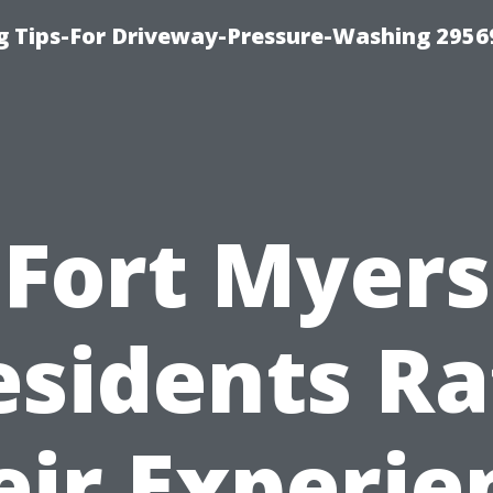
 Tips-For Driveway-Pressure-Washing 2956
Fort Myers
esidents Ra
eir Experie