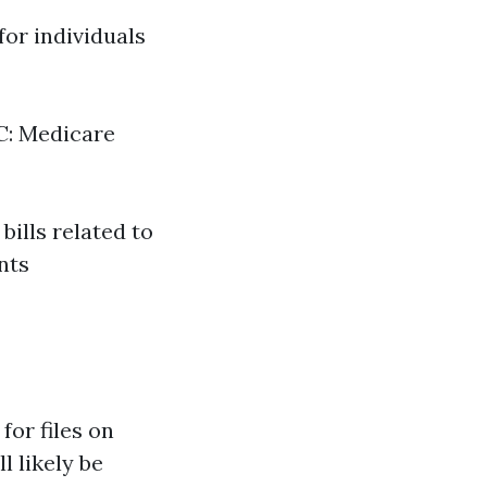
for individuals
 C: Medicare
ills related to
nts
for files on
 likely be