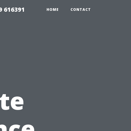
9 616391
HOME
CONTACT
te
nce