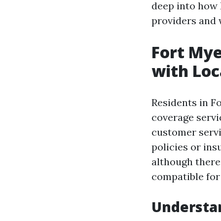
deep into how 
providers and 
Fort Mye
with Loc
Residents in F
coverage serv
customer servi
policies or in
although there 
compatible for
Understan