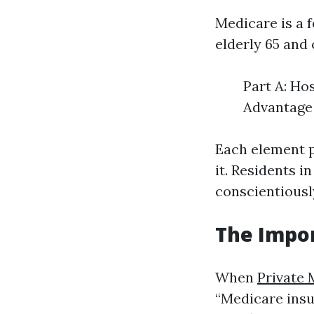
Medicare is a f
elderly 65 and 
Part A: Ho
Advantage 
Each element p
it. Residents 
conscientiously
The Impor
When
Private 
“Medicare insu