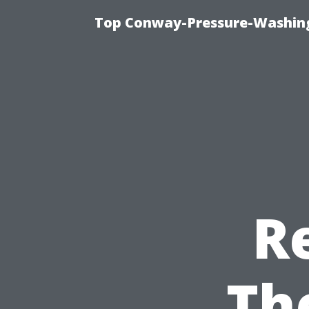
Top Conway-Pressure-Washing
R
Th