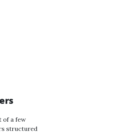
ers
 of a few
rs structured