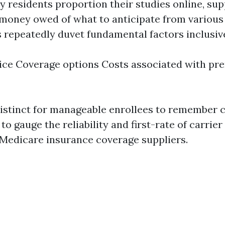
y residents proportion their studies online, sup
 money owed of what to anticipate from various 
 repeatedly duvet fundamental factors inclusive
ce Coverage options Costs associated with pr
 distinct for manageable enrollees to remember 
to gauge the reliability and first-rate of carrie
 Medicare insurance coverage suppliers.