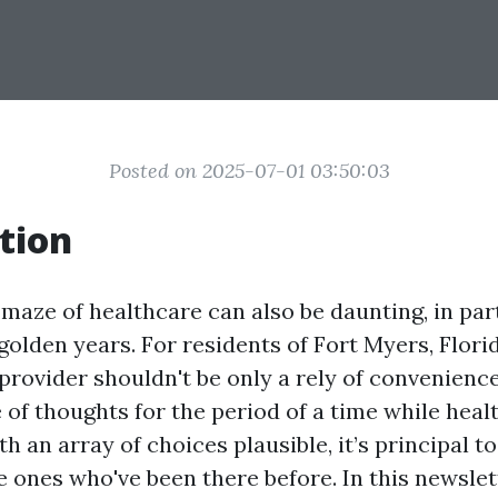
Posted on 2025-07-01 03:50:03
tion
maze of healthcare can also be daunting, in par
golden years. For residents of Fort Myers, Florid
rovider shouldn't be only a rely of convenience;
of thoughts for the period of a time while healt
 an array of choices plausible, it’s principal t
 ones who've been there before. In this newslett