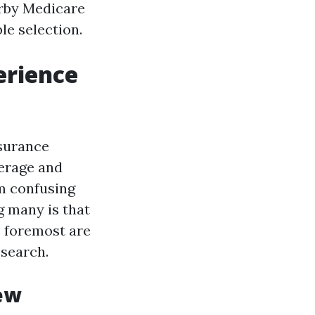
arby Medicare
e selection.
erience
nsurance
erage and
om confusing
g many is that
e foremost are
esearch.
ew