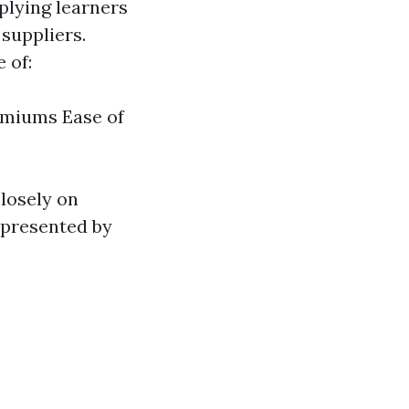
plying learners
suppliers.
 of:
emiums Ease of
closely on
r presented by