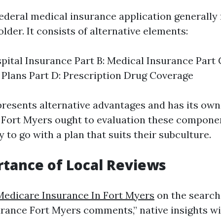
ederal medical insurance application generally 
older. It consists of alternative elements:
spital Insurance Part B: Medical Insurance Part
Plans Part D: Prescription Drug Coverage
resents alternative advantages and has its own b
in Fort Myers ought to evaluation these compone
 to go with a plan that suits their subculture.
tance of Local Reviews
Medicare Insurance In Fort Myers
on the search 
rance Fort Myers comments,” native insights will