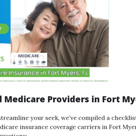
 Medicare Providers in Fort My
streamline your seek, we’ve compiled a checklist
icare insurance coverage carriers in Fort Mye
ggestions: