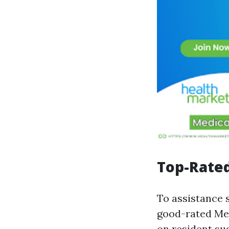
Top-Rated
To assistance 
good-rated Med
on resident su