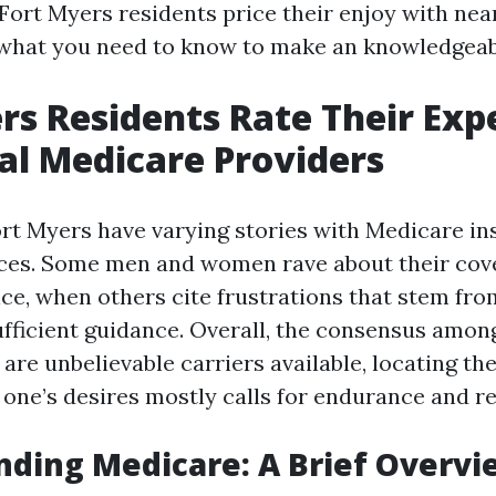
Fort Myers residents price their enjoy with ne
what you need to know to make an knowledgeabl
rs Residents Rate Their Exp
al Medicare Providers
ort Myers have varying stories with Medicare i
ices. Some men and women rave about their cov
ce, when others cite frustrations that stem fr
sufficient guidance. Overall, the consensus amon
are unbelievable carriers available, locating th
 one’s desires mostly calls for endurance and r
ding Medicare: A Brief Overvi