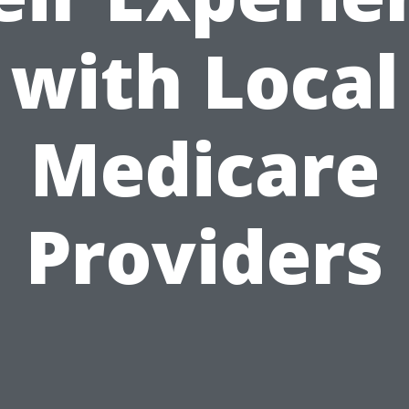
with Local
Medicare
Providers