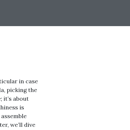
ticular in case
a, picking the
 it’s about
hiness is
o assemble
er, we’ll dive