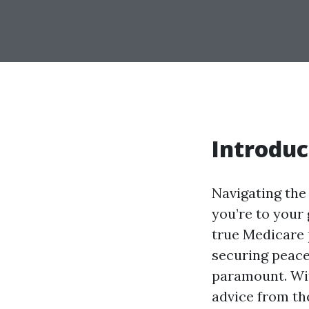
Introduc
Navigating the 
you’re to your 
true Medicare p
securing peace 
paramount. With
advice from the