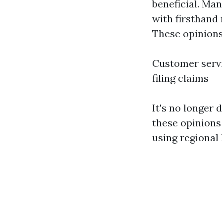
beneficial. Man
with firsthand
These opinions
Customer servi
filing claims
It's no longer
these opinions 
using regional