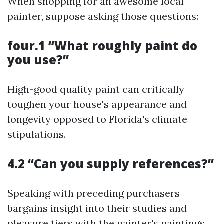
When shopping for an awesome local
painter, suppose asking those questions:
four.1 “What roughly paint do
you use?”
High-good quality paint can critically
toughen your house's appearance and
longevity opposed to Florida's climate
stipulations.
4.2 “Can you supply references?”
Speaking with preceding purchasers
bargains insight into their studies and
pleasure tiers with the painter's paintings