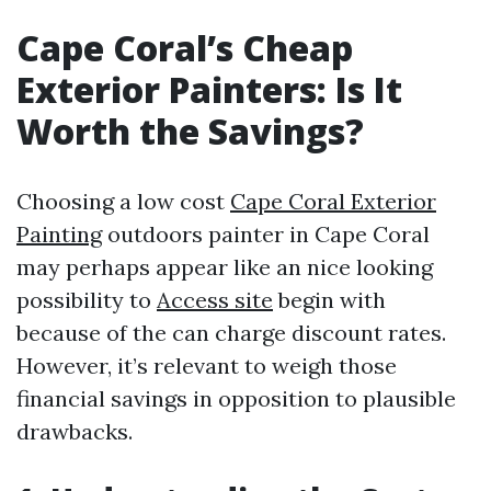
Cape Coral’s Cheap
Exterior Painters: Is It
Worth the Savings?
Choosing a low cost
Cape Coral Exterior
Painting
outdoors painter in Cape Coral
may perhaps appear like an nice looking
possibility to
Access site
begin with
because of the can charge discount rates.
However, it’s relevant to weigh those
financial savings in opposition to plausible
drawbacks.