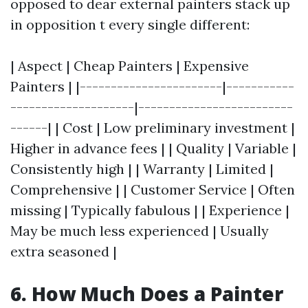
opposed to dear external painters stack up
in opposition t every single different:
| Aspect | Cheap Painters | Expensive
Painters | |-----------------------|-----------
--------------------|-------------------------
------| | Cost | Low preliminary investment |
Higher in advance fees | | Quality | Variable |
Consistently high | | Warranty | Limited |
Comprehensive | | Customer Service | Often
missing | Typically fabulous | | Experience |
May be much less experienced | Usually
extra seasoned |
6. How Much Does a Painter