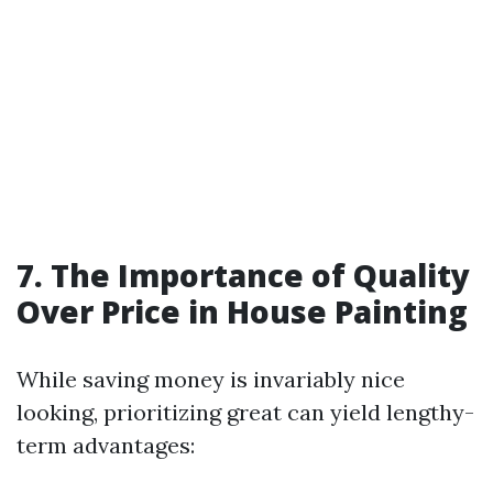
7. The Importance of Quality
Over Price in House Painting
While saving money is invariably nice
looking, prioritizing great can yield lengthy-
term advantages: