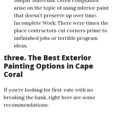
Subpar Materials: Often complaints
arise on the topic of using inferior paint
that doesn’t preserve up over time.
Incomplete Work: There were times the
place contractors cut corners prime to
unfinished jobs or terrible program
ideas.
three. The Best Exterior
Painting Options in Cape
Coral
If you’re looking for first-rate with no
breaking the bank, right here are some
recommendations: