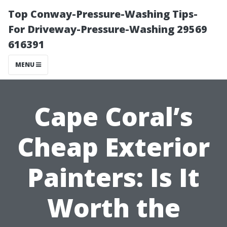
Top Conway-Pressure-Washing Tips-
For Driveway-Pressure-Washing 29569
616391
MENU
Cape Coral’s
Cheap Exterior
Painters: Is It
Worth the