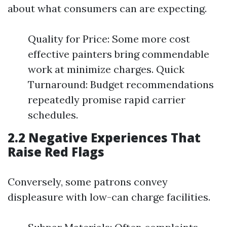
about what consumers can are expecting.
Quality for Price: Some more cost
effective painters bring commendable
work at minimize charges. Quick
Turnaround: Budget recommendations
repeatedly promise rapid carrier
schedules.
2.2 Negative Experiences That
Raise Red Flags
Conversely, some patrons convey
displeasure with low-can charge facilities.