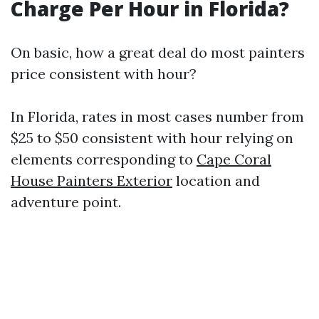
Charge Per Hour in Florida?
On basic, how a great deal do most painters
price consistent with hour?
In Florida, rates in most cases number from
$25 to $50 consistent with hour relying on
elements corresponding to
Cape Coral
House Painters Exterior
location and
adventure point.