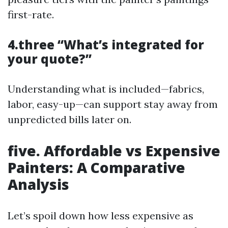
first-rate.
4.three “What’s integrated for
your quote?”
Understanding what is included—fabrics,
labor, easy-up—can support stay away from
unpredicted bills later on.
five. Affordable vs Expensive
Painters: A Comparative
Analysis
Let’s spoil down how less expensive as