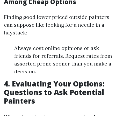
Among Cheap Options
Finding good lower priced outside painters
can suppose like looking for a needle in a
haystack:
Always cost online opinions or ask
friends for referrals. Request rates from
assorted prone sooner than you make a
decision.
4. Evaluating Your Options:
Questions to Ask Potential
Painters