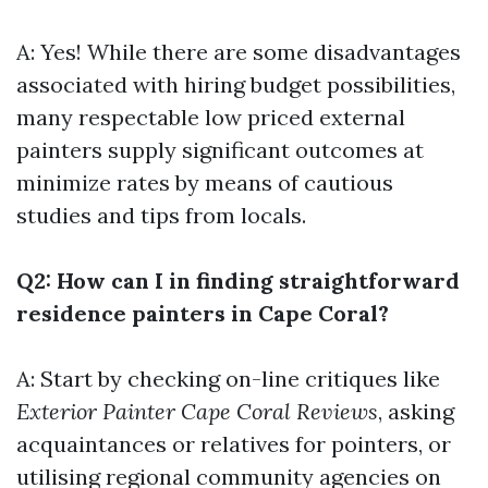
A: Yes! While there are some disadvantages
associated with hiring budget possibilities,
many respectable low priced external
painters supply significant outcomes at
minimize rates by means of cautious
studies and tips from locals.
Q2: How can I in finding straightforward
residence painters in Cape Coral?
A: Start by checking on-line critiques like
Exterior Painter Cape Coral Reviews
, asking
acquaintances or relatives for pointers, or
utilising regional community agencies on