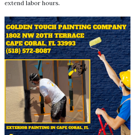
extend labor hours.