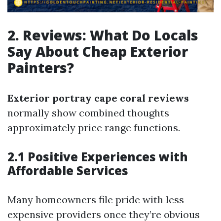
2. Reviews: What Do Locals
Say About Cheap Exterior
Painters?
Exterior portray cape coral reviews
normally show combined thoughts
approximately price range functions.
2.1 Positive Experiences with
Affordable Services
Many homeowners file pride with less
expensive providers once they’re obvious