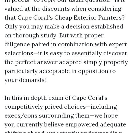
valued at the discounts when considering
that Cape Coral’s Cheap Exterior Painters?
Only you may make a decision established
on thorough study! But with proper
diligence paired in combination with expert
selections—it is easy to essentially discover
the perfect answer adapted simply properly
particularly acceptable in opposition to
your demands!
In this in depth exam of Cape Coral's
competitively priced choices—including
execs/cons surrounding them—we hope
you currently believe empowered adequate