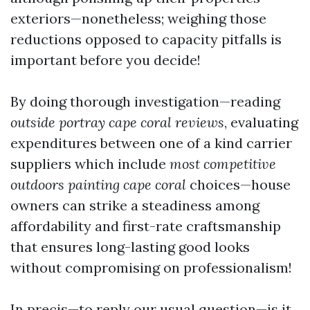
exteriors—nonetheless; weighing those
reductions opposed to capacity pitfalls is
important before you decide!
By doing thorough investigation—reading
outside portray cape coral reviews
, evaluating
expenditures between one of a kind carrier
suppliers which include
most competitive
outdoors painting cape coral
choices—house
owners can strike a steadiness among
affordability and first-rate craftsmanship
that ensures long-lasting good looks
without compromising on professionalism!
In precis—to reply our usual question—is it