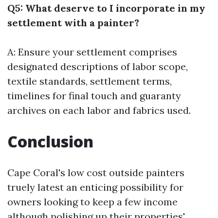
Q5: What deserve to I incorporate in my
settlement with a painter?
A: Ensure your settlement comprises
designated descriptions of labor scope,
textile standards, settlement terms,
timelines for final touch and guaranty
archives on each labor and fabrics used.
Conclusion
Cape Coral's low cost outside painters
truely latest an enticing possibility for
owners looking to keep a few income
although polishing up their properties'