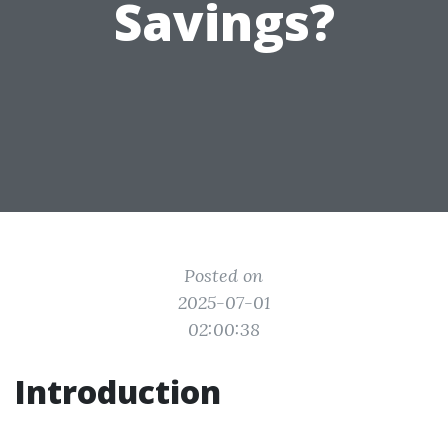
Savings?
Posted on
2025-07-01
02:00:38
Introduction