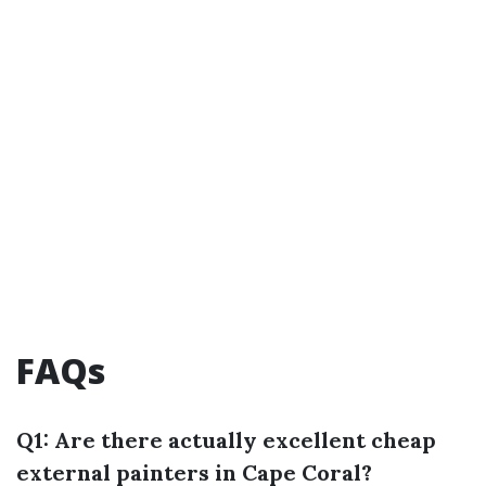
FAQs
Q1: Are there actually excellent cheap
external painters in Cape Coral?