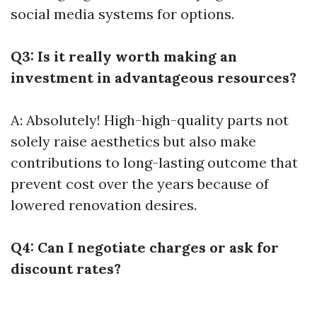
social media systems for options.
Q3: Is it really worth making an
investment in advantageous resources?
A: Absolutely! High-high-quality parts not
solely raise aesthetics but also make
contributions to long-lasting outcome that
prevent cost over the years because of
lowered renovation desires.
Q4: Can I negotiate charges or ask for
discount rates?