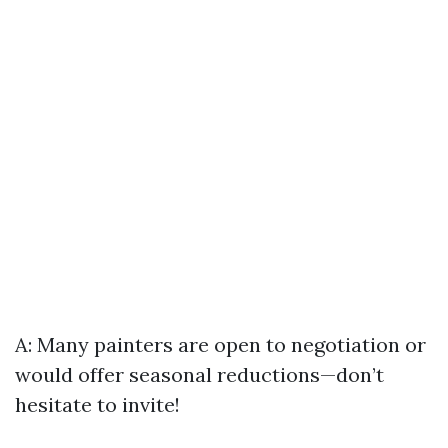
A: Many painters are open to negotiation or
would offer seasonal reductions—don’t
hesitate to invite!