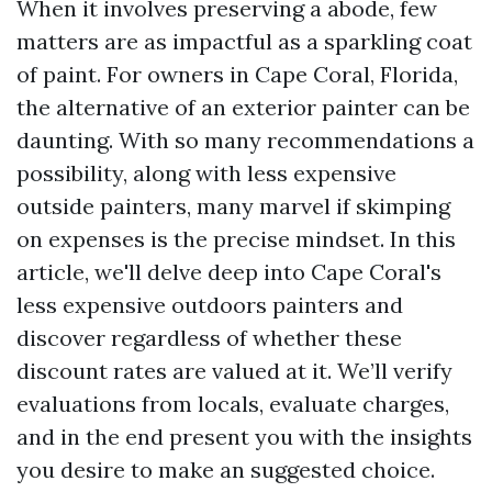
When it involves preserving a abode, few
matters are as impactful as a sparkling coat
of paint. For owners in Cape Coral, Florida,
the alternative of an exterior painter can be
daunting. With so many recommendations a
possibility, along with less expensive
outside painters, many marvel if skimping
on expenses is the precise mindset. In this
article, we'll delve deep into Cape Coral's
less expensive outdoors painters and
discover regardless of whether these
discount rates are valued at it. We’ll verify
evaluations from locals, evaluate charges,
and in the end present you with the insights
you desire to make an suggested choice.