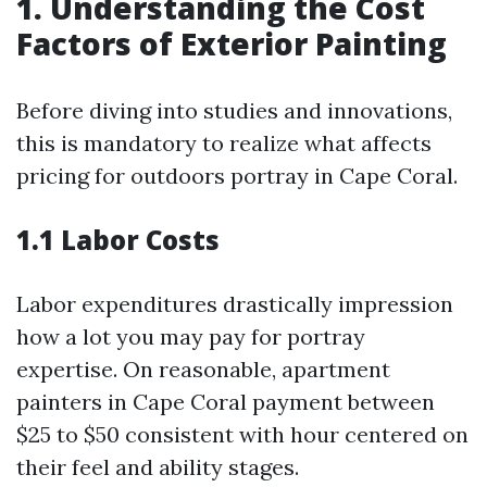
1. Understanding the Cost
Factors of Exterior Painting
Before diving into studies and innovations,
this is mandatory to realize what affects
pricing for outdoors portray in Cape Coral.
1.1 Labor Costs
Labor expenditures drastically impression
how a lot you may pay for portray
expertise. On reasonable, apartment
painters in Cape Coral payment between
$25 to $50 consistent with hour centered on
their feel and ability stages.