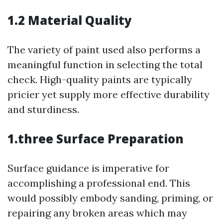
1.2 Material Quality
The variety of paint used also performs a
meaningful function in selecting the total
check. High-quality paints are typically
pricier yet supply more effective durability
and sturdiness.
1.three Surface Preparation
Surface guidance is imperative for
accomplishing a professional end. This
would possibly embody sanding, priming, or
repairing any broken areas which may