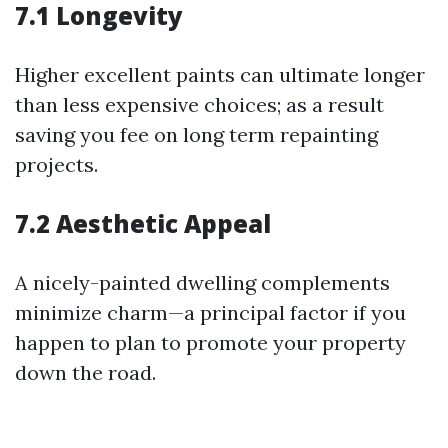
7.1 Longevity
Higher excellent paints can ultimate longer
than less expensive choices; as a result
saving you fee on long term repainting
projects.
7.2 Aesthetic Appeal
A nicely-painted dwelling complements
minimize charm—a principal factor if you
happen to plan to promote your property
down the road.