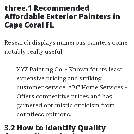
three.1 Recommended
Affordable Exterior Painters in
Cape Coral FL
Research displays numerous painters come
notably really useful:
XYZ Painting Co. - Known for its least
expensive pricing and striking
customer service. ABC Home Services -
Offers competitive prices and has
garnered optimistic criticism from
countless opinions.
3.2 How to Identify Quality