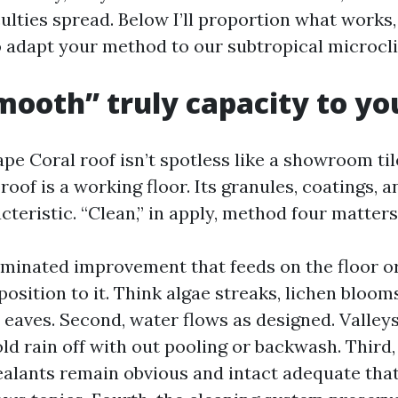
culties spread. Below I’ll proportion what works,
o adapt your method to our subtropical microcl
ooth” truly capacity to yo
pe Coral roof isn’t spotless like a showroom tile
 roof is a working floor. Its granules, coatings, 
cteristic. “Clean,” in apply, method four matters
eliminated improvement that feeds on the floor o
osition to it. Think algae streaks, lichen bloo
eaves. Second, water flows as designed. Valleys
d rain off with out pooling or backwash. Third, 
sealants remain obvious and intact adequate that