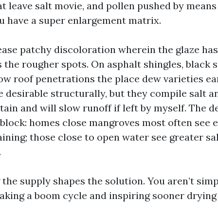
at leave salt movie, and pollen pushed by means
ou have a super enlargement matrix.
rease patchy discoloration wherein the glaze ha
 the rougher spots. On asphalt shingles, black 
w roof penetrations the place dew varieties ear
 desirable structurally, but they compile salt a
tain and will slow runoff if left by myself. The
g block: homes close mangroves most often see e
ining; those close to open water see greater sa
.
the supply shapes the solution. You aren’t sim
eaking a boom cycle and inspiring sooner drying 