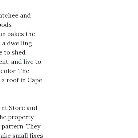
hatchee and
pods
un bakes the
s a dwelling
e to shed
nt, and live to
 color. The
 a roof in Cape
rnt Store and
The property
a pattern. They
make small fixes