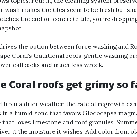
s topics. Fourth, the cleaning system preserve
our wash makes the tiles seem to be fresh but sh
 etches the end on concrete tile, you’re droppin
napshot.
l drives the option between force washing and Ro
ape Coral’s traditional roofs, gentle washing pr
wer callbacks and much less wreck.
 Coral roofs get grimy so f
d from a drier weather, the rate of regrowth can
s in a humid zone that favors Gloeocapsa magma
e that loves limestone and roof granules. Summe
iver it the moisture it wishes. Add color from o