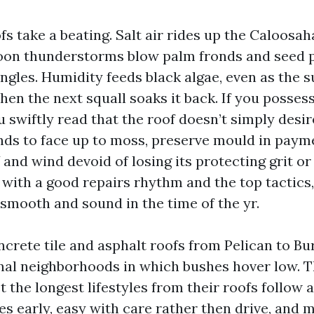
fs take a beating. Salt air rides up the Caloosa
noon thunderstorms blow palm fronds and seed 
ngles. Humidity feeds black algae, even as the s
then the next squall soaks it back. If you posses
 swiftly read that the roof doesn’t simply desir
nds to face up to moss, preserve mould in payme
V and wind devoid of losing its protecting grit or
 with a good repairs rhythm and the top tactics,
 smooth and sound in the time of the yr.
ncrete tile and asphalt roofs from Pelican to Bu
anal neighborhoods in which bushes hover low. 
the longest lifestyles from their roofs follow 
es early, easy with care rather then drive, and 