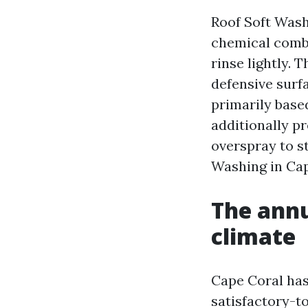
Roof Soft Wash
chemical combi
rinse lightly. 
defensive surfa
primarily based
additionally pr
overspray to s
Washing in Cape
The annu
climate
Cape Coral has
satisfactory-t