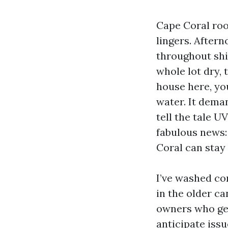
Cape Coral roo
lingers. After
throughout shi
whole lot dry, 
house here, you
water. It dema
tell the tale U
fabulous news:
Coral can stay
I’ve washed co
in the older c
owners who get 
anticipate issu