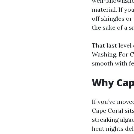
well-knownshow
material. If y
off shingles or
the sake of a s
That last leve
Washing. For C
smooth with fe
Why Cape
If you’ve move
Cape Coral sit
streaking alga
heat nights del