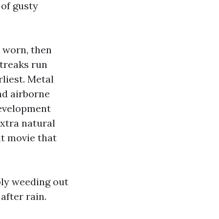
 of gusty
s worn, then
streaks run
liest. Metal
nd airborne
 development
xtra natural
lt movie that
ply weeding out
after rain.