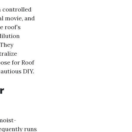
a controlled
al movie, and
e roof’s
dilution
. They
tralize
oose for Roof
cautious DIY.
r
moist-
equently runs