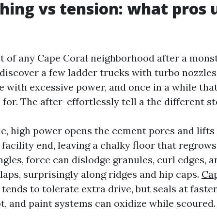
hing vs tension: what pros 
lt of any Cape Coral neighborhood after a mon
 discover a few ladder trucks with turbo nozzles
te with excessive power, and once in a while tha
or. The after-effortlessly tell a the different st
le, high power opens the cement pores and lifts
acility end, leaving a chalky floor that regrows
gles, force can dislodge granules, curl edges, 
laps, surprisingly along ridges and hip caps.
Cap
tends to tolerate extra drive, but seals at fast
ot, and paint systems can oxidize while scoured.