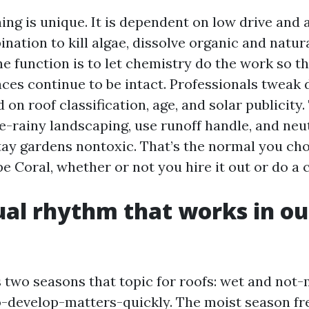
ing is unique. It is dependent on low drive and 
nation to kill algae, dissolve organic and natur
The function is to let chemistry do the work so th
ces continue to be intact. Professionals tweak 
 on roof classification, age, and solar publicity
e-rainy landscaping, use runoff handle, and neu
tay gardens nontoxic. That’s the normal you ch
 Coral, whether or not you hire it out or do a 
al rhythm that works in ou
 two seasons that topic for roofs: wet and not-
o-develop-matters-quickly. The moist season fr