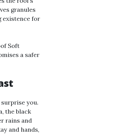
s the roof’s
aves granules
g existence for
of Soft
omises a safer
ast
 surprise you.
, the black
r rains and
kay and hands,