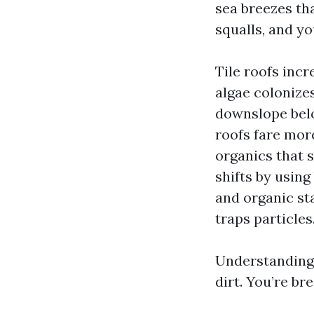
sea breezes th
squalls, and y
Tile roofs inc
algae colonizes
downslope belo
roofs fare more
organics that s
shifts by usin
and organic sta
traps particles
Understanding 
dirt. You’re br