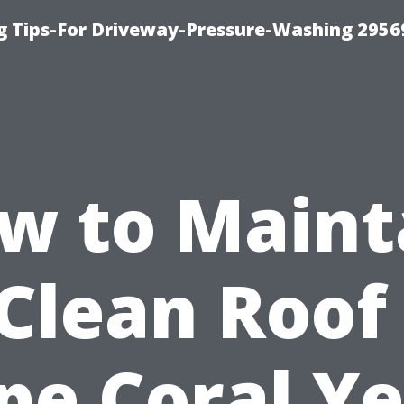
 Tips-For Driveway-Pressure-Washing 2956
w to Maint
Clean Roof
pe Coral Ye