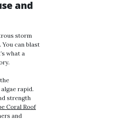
use and
strous storm
. You can blast
t’s what a
ory.
 the
 algae rapid.
and strength
e Coral Roof
eners and