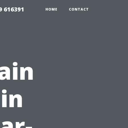
9 616391
HOME
CONTACT
ain
 in
ar-