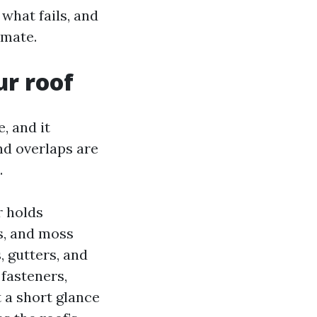
 what fails, and
imate.
ur roof
, and it
and overlaps are
.
r holds
ms, and moss
, gutters, and
fasteners,
 a short glance