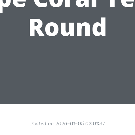
Round
Posted on 2026-01-05 02:01:37