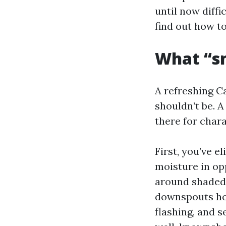
until now diffi
find out how t
What “sm
A refreshing Ca
shouldn’t be. A
there for chara
First, you’ve 
moisture in opp
around shaded 
downspouts hol
flashing, and 