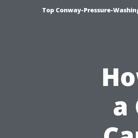
Top Conway-Pressure-Washing
Ho
a 
Ca