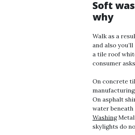
Soft was
why
Walk as a resu
and also you’ll
a tile roof whi
consumer asks f
On concrete ti
manufacturing f
On asphalt shin
water beneath 
Washing
Metal 
skylights do n